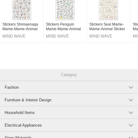
Stickers Shimaenaga
Stickers Penguin
Stickers Seal Mame-
Sti
Mame-Mame-Animal
Mame-Mame-Animal
Mame-Animal Sticker
Ma
Sticker
Sticker
Sti
MIND WAVE
MIND WAVE
MIND WAVE
MI
Category
Fashion
Furniture & Interior Design
Household Items
Electrical Appliances
Store Materials