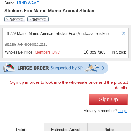
Brand
MIND WAVE
Stickers Fox Mame-Mame-Animal Sticker
简体中文
繁體中文
81229 Mame-Mame-Animaru Sticker Fox (Mindwave Sticker)
(81229)
JAN:4909001812291
10 pcs /set
Wholesale Price:
Members Only
In Stock
Sign up in order to look into the wholesale price and the product
details.
Sign Up
Already a member?
Login
Details
Estimated Arrival
Notes