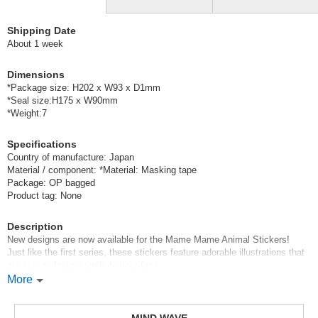
Shipping Date
About 1 week
Dimensions
*Package size: H202 x W93 x D1mm
*Seal size:H175 x W90mm
*Weight:7
Specifications
Country of manufacture: Japan
Material / component: *Material: Masking tape
Package: OP bagged
Product tag: None
Description
New designs are now available for the Mame Mame Animal Stickers!
Just like the first series, these stickers feature adorable illustrations that
are sure to bring a smile to your face.
They’re small enough to easily stick in even the tiniest empty spaces in
More
your planner.
Mind Wave’s signature sheet stickers