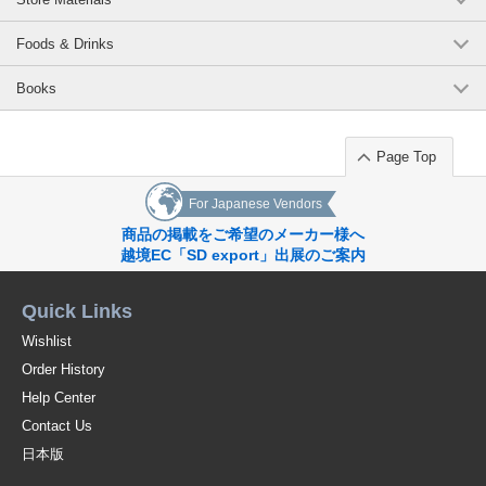
Foods & Drinks
Books
Page Top
For Japanese Vendors
商品の掲載をご希望のメーカー様へ
越境EC「SD export」出展のご案内
Quick Links
Wishlist
Order History
Help Center
Contact Us
日本版