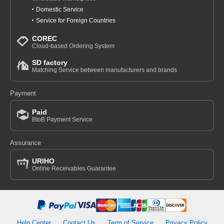
Domestic Service
Service for Foreign Countries
COREC
Cloud-based Ordering System
SD factory
Matching Service between manufacturers and brands
Payment
Paid
BtoB Payment Service
Assurance
URIHO
Online Receivables Guarantee
Help Center
Contact Us
Term of Service
Privacy Policy