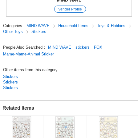
MIND WAVE
are perfect for decorating planners and other items.
Vender Profile
The appeal of these stickers is that they instantly brighten up a page just
by sticking them on,
and they come in a wide variety of cute characters, motifs, and animal
Categories
:
MIND WAVE
Household Items
Toys & Hobbies
designs.
Other Toys
Stickers
Since we’ve paid special attention to the materials and texture,
these stickers are great not only for decorating planners but also as
collectibles.
People Also Searched
:
MIND WAVE
stickers
FOX
Original (Japanese)
Mame-Mame-Animal Sticker
Other items from this category
:
Stickers
Stickers
Stickers
Related Items