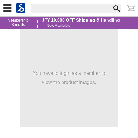
JPY 10,000 OFF Shipping & Handling
Membership
Benefits
— Now Available
You have to login as a member to
view the product images.