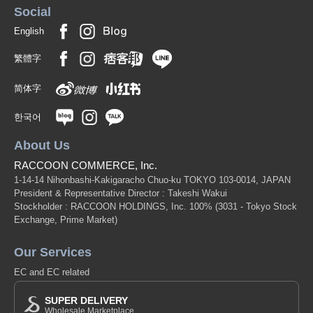
Social
English
繁體字
简体字
한국어
About Us
RACCOON COMMERCE, Inc.
1-14-14 Nihonbashi-Kakigaracho Chuo-ku TOKYO 103-0014, JAPAN
President & Representative Director : Takeshi Wakui
Stockholder : RACCOON HOLDINGS, Inc. 100%
(3031 - Tokyo Stock
Exchange, Prime Market)
Our Services
EC and EC related
SUPER DELIVERY
Wholesale Marketplace