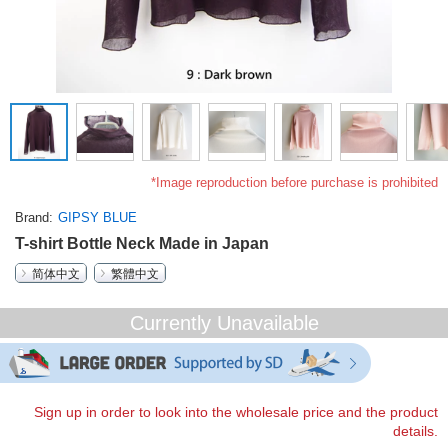
*Image reproduction before purchase is prohibited
Brand
GIPSY BLUE
T-shirt Bottle Neck Made in Japan
简体中文
繁體中文
Currently Unavailable
Sign up in order to look into the wholesale price and the product
details.