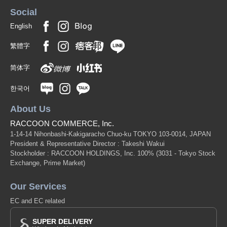
Social
English
繁體字
简体字
한국어
About Us
RACCOON COMMERCE, Inc.
1-14-14 Nihonbashi-Kakigaracho Chuo-ku TOKYO 103-0014, JAPAN
President & Representative Director : Takeshi Wakui
Stockholder : RACCOON HOLDINGS, Inc. 100%
(3031 - Tokyo Stock
Exchange, Prime Market)
Our Services
EC and EC related
SUPER DELIVERY