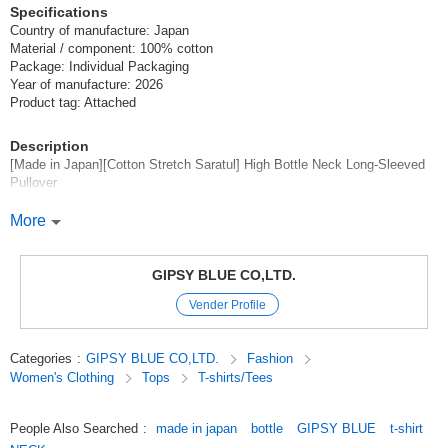
Specifications
Country of manufacture: Japan
Material / component: 100% cotton
Package: Individual Packaging
Year of manufacture: 2026
Product tag: Attached
Description
[Made in Japan][Cotton Stretch Saratul] High Bottle Neck Long-Sleeved
Pullover
*Made in Japan of 100 twin yarn fine count Supima cotton with a natural
More
texture and rich expression.
Made in Japan][Cotton Stretch Saratul] High Bottle Neck Long-Sleeved
Pullover
GIPSY BLUE CO,LTD.
Vender Profile
Stretchability, including a pleasant kickback, with a soft feel unique to
high-quality natural materials,
It is a functional differentiated tulle with quick-drying* and moisture
Categories
:
GIPSY BLUE CO,LTD.
Fashion
absorption properties.
Women's Clothing
Tops
T-shirts/Tees
The mellow lock finish is gentle on the skin and reduces the burden on
the wearer,
People Also Searched
:
made in japan
bottle
GIPSY BLUE
t-shirt
Gently wraps around the neck and armholes.