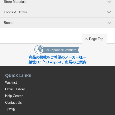
Store Materials
Foods & Drinks
Books
Page Top
For Japanese Vendors
商品の掲載をご希望のメーカー様へ
越境EC「SD export」出展のご案内
Quick Links
Wishlist
Order History
Help Center
Contact Us
日本版