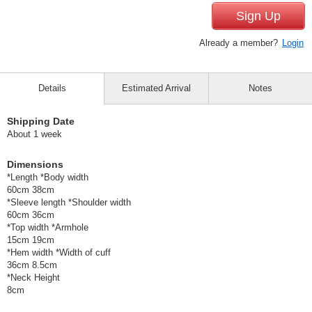
Sign Up
Already a member?
Login
Details
Estimated Arrival
Notes
Shipping Date
About 1 week
Dimensions
*Length *Body width
60cm 38cm
*Sleeve length *Shoulder width
60cm 36cm
*Top width *Armhole
15cm 19cm
*Hem width *Width of cuff
36cm 8.5cm
*Neck Height
8cm