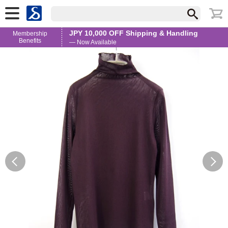
JPY 10,000 OFF Shipping & Handling
Membership
Benefits
— Now Available