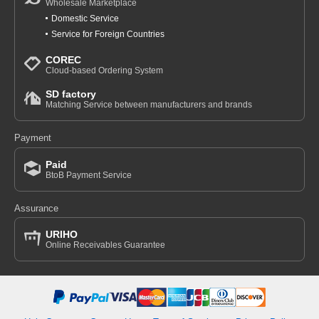
Wholesale Marketplace
Domestic Service
Service for Foreign Countries
COREC
Cloud-based Ordering System
SD factory
Matching Service between manufacturers and brands
Payment
Paid
BtoB Payment Service
Assurance
URIHO
Online Receivables Guarantee