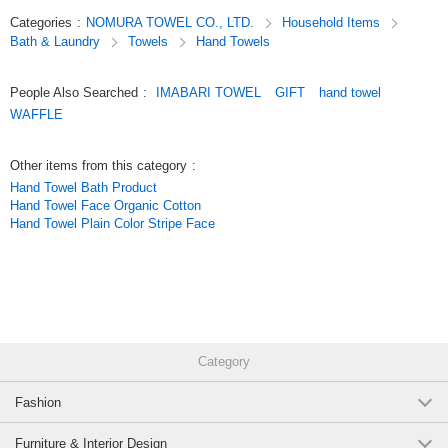
Imabari Brand Waffle Cube Bath Towel Gray
Categories
:
NOMURA TOWEL CO., LTD.
Household Items
|waffle|Imabari|color|plain|face towel|bath towel|Imabari towel|cotton|cotton
Bath & Laundry
Towels
Hand Towels
100%|made in Japan|domestic|gift|gift|present|quick drying|water
(002C337GY)
absorbent|congratulations
5 pcs /set
Wholesale Price:
Members Only
Sold Out
People Also Searched
:
IMABARI TOWEL
GIFT
hand towel
Original (Japanese)
WAFFLE
Imabari Brand Waffle Cube Bath Towel Gray
(002C337GY)
Other items from this category
:
10 pcs /set
Wholesale Price:
Members Only
Sold Out
Hand Towel Bath Product
Hand Towel Face Organic Cotton
Hand Towel Plain Color Stripe Face
Imabari Brand Waffle Cube Bath Towel Gray
(002C337GY)
100 pcs /set
Wholesale Price:
Members Only
Sold Out
Imabari Brand Waffle Cube Bath Towel Ivory
Category
(002C337IV)
Fashion
1 pc /set
Wholesale Price:
Members Only
In Stock
Furniture & Interior Design