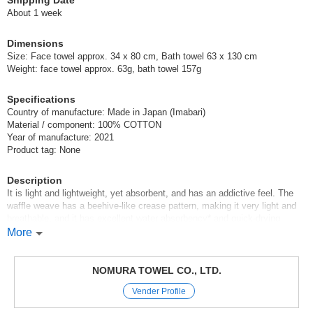
Shipping Date
Imabari Brand Waffle Cube Bath Towel Brown
About 1 week
(002C337BR)
Dimensions
5 pcs /set
Wholesale Price:
Members Only
In Stock
Size: Face towel approx. 34 x 80 cm, Bath towel 63 x 130 cm
Weight: face towel approx. 63g, bath towel 157g
Imabari Brand Waffle Cube Bath Towel Brown
Specifications
(002C337BR)
Country of manufacture: Made in Japan (Imabari)
Material / component: 100% COTTON
10 pcs /set
Wholesale Price:
Members Only
In Stock
Year of manufacture: 2021
Product tag: None
Imabari Brand Waffle Cube Bath Towel Brown
Description
(002C337BR)
It is light and lightweight, yet absorbent, and has an addictive feel. The
100 pcs /set
waffle weave has a beehive-like crease pattern, making it very light and
Wholesale Price:
Members Only
Sold Out
breathable, and it has excellent water absorbency* and quick-drying
properties.
More
Imabari Brand Waffle Cube Bath Towel Gray
Product Category: Imabari Brand Towel
(002C337GY)
Certification number: No. 2018-1567
NOMURA TOWEL CO., LTD.
Product size: Bath towel: 63 x 130 cm, Face towel: 34 x 80 cm
1 pc /set
Wholesale Price:
Members Only
Sold Out
Vender Profile
Material: 100% cotton
Place of origin: Imabari, Japan