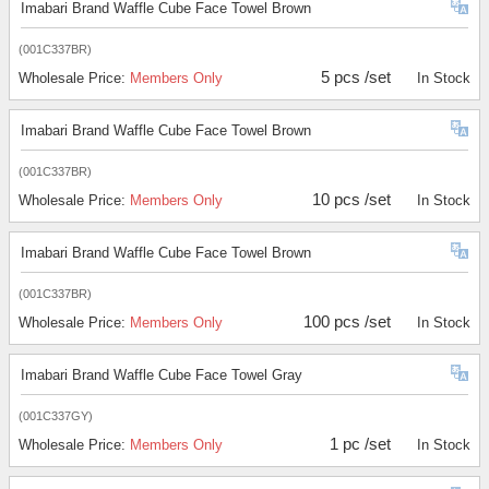
Imabari Brand Waffle Cube Face Towel Brown
(001C337BR)
5 pcs /set
Wholesale Price:
Members Only
In Stock
Imabari Brand Waffle Cube Face Towel Brown
(001C337BR)
10 pcs /set
Wholesale Price:
Members Only
In Stock
Imabari Brand Waffle Cube Face Towel Brown
(001C337BR)
100 pcs /set
Wholesale Price:
Members Only
In Stock
Imabari Brand Waffle Cube Face Towel Gray
(001C337GY)
1 pc /set
Wholesale Price:
Members Only
In Stock