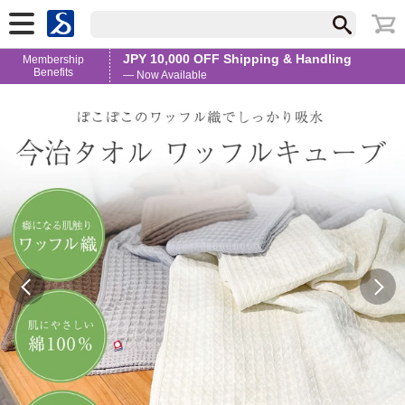
JPY 10,000 OFF Shipping & Handling
Membership
Benefits
— Now Available