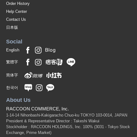
Order History
Help Center
Contact Us
日本版
Social
English
繁體字
简体字
한국어
About Us
RACCOON COMMERCE, Inc.
1-14-14 Nihonbashi-Kakigaracho Chuo-ku TOKYO 103-0014, JAPAN
President & Representative Director : Takeshi Wakui
Stockholder : RACCOON HOLDINGS, Inc. 100%
(3031 - Tokyo Stock
Exchange, Prime Market)