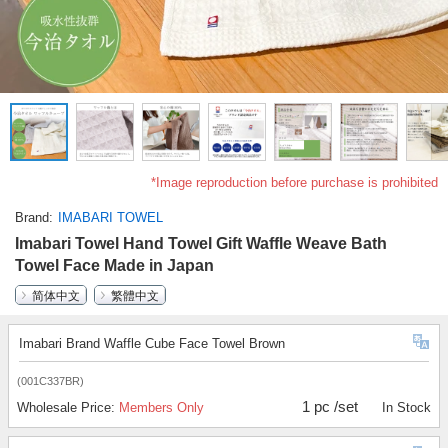
*Image reproduction before purchase is prohibited
Brand
IMABARI TOWEL
Imabari Towel Hand Towel Gift Waffle Weave Bath
Towel Face Made in Japan
简体中文
繁體中文
Imabari Brand Waffle Cube Face Towel Brown
(001C337BR)
1 pc /set
Wholesale Price:
Members Only
In Stock