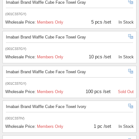
Imabari Brand Waffle Cube Face Towel Gray
(001C337GY)
5 pcs /set
Wholesale Price:
Members Only
In Stock
Imabari Brand Waffle Cube Face Towel Gray
(001C337GY)
10 pcs /set
Wholesale Price:
Members Only
In Stock
Imabari Brand Waffle Cube Face Towel Gray
(001C337GY)
100 pcs /set
Wholesale Price:
Members Only
Sold Out
Imabari Brand Waffle Cube Face Towel Ivory
(001C337IV)
1 pc /set
Wholesale Price:
Members Only
In Stock