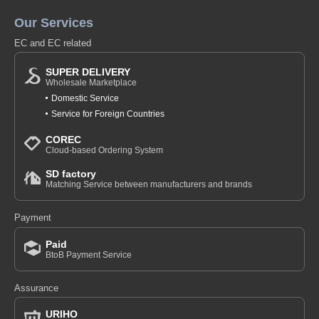
Our Services
EC and EC related
SUPER DELIVERY
Wholesale Marketplace
Domestic Service
Service for Foreign Countries
COREC
Cloud-based Ordering System
SD factory
Matching Service between manufacturers and brands
Payment
Paid
BtoB Payment Service
Assurance
URIHO