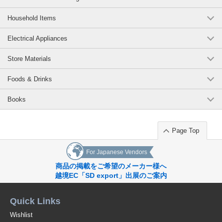
Imabari Brand Waffle Cube Bath Towel Ivory
Household Items
(002C337IV)
5 pcs /set
Wholesale Price:
Members Only
In Stock
Electrical Appliances
Store Materials
Imabari Brand Waffle Cube Bath Towel Ivory
(002C337IV)
Foods & Drinks
10 pcs /set
Wholesale Price:
Members Only
In Stock
Books
Imabari Brand Waffle Cube Bath Towel Ivory
Page Top
(002C337IV)
100 pcs /set
Wholesale Price:
Members Only
Sold Out
For Japanese Vendors
商品の掲載をご希望のメーカー様へ
Imabari Brand Waffle Cube Bath Towel Brown
越境EC「SD export」出展のご案内
(002C337BR)
Quick Links
100 pcs /set
Wholesale Price:
Members Only
Sold Out
Wishlist