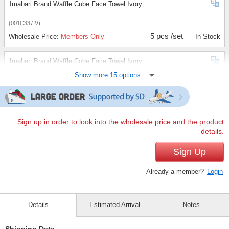
Imabari Brand Waffle Cube Face Towel Ivory
(001C337IV)
5 pcs /set
Wholesale Price:
Members Only
In Stock
Imabari Brand Waffle Cube Face Towel Ivory
Show more 15 options...
(001C337IV)
10 pcs /set
Wholesale Price:
Members Only
In Stock
Imabari Brand Waffle Cube Face Towel Ivory
Sign up in order to look into the wholesale price and the product
details.
(001C337IV)
100 pcs /set
Sign Up
Wholesale Price:
Members Only
In Stock
Already a member?
Login
Imabari Brand Waffle Cube Bath Towel Brown
(002C337BR)
Details
Estimated Arrival
Notes
1 pc /set
Wholesale Price:
Members Only
In Stock