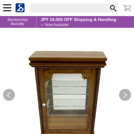
JPY 10,000 OFF Shipping & Handling
Membership
Benefits
— Now Available