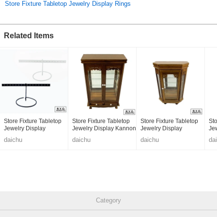
Store Fixture Tabletop Jewelry Display Rings
Related Items
Store Fixture Tabletop
Store Fixture Tabletop
Store Fixture Tabletop
Sto
Jewelry Display
Jewelry Display Kannon
Jewelry Display
Je
Hexagonal
He
daichu
daichu
daichu
da
Category