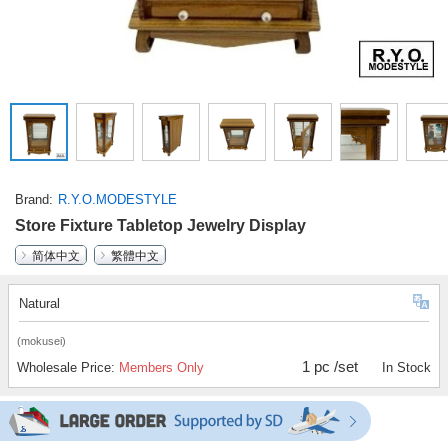
Brand
R.Y.O.MODESTYLE
Store Fixture Tabletop Jewelry Display
简体中文
繁體中文
Natural
(mokusei)
1 pc /set
Wholesale Price:
Members Only
In Stock