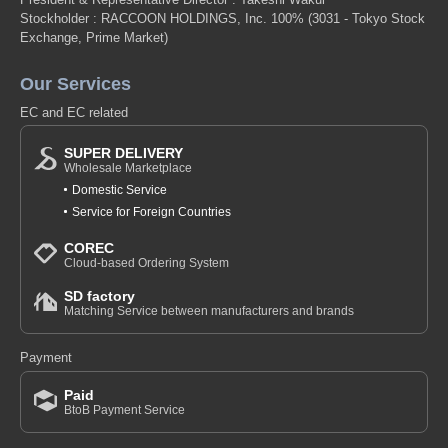
Stockholder : RACCOON HOLDINGS, Inc. 100%
(3031 - Tokyo Stock
Exchange, Prime Market)
Our Services
EC and EC related
SUPER DELIVERY
Wholesale Marketplace
Domestic Service
Service for Foreign Countries
COREC
Cloud-based Ordering System
SD factory
Matching Service between manufacturers and brands
Payment
Paid
BtoB Payment Service