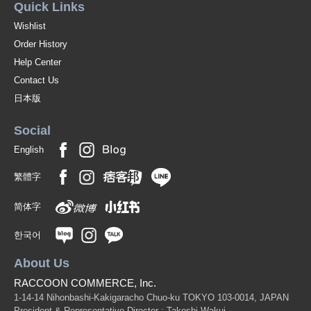
Quick Links
Wishlist
Order History
Help Center
Contact Us
日本版
Social
English
繁體字
简体字
한국어
About Us
RACCOON COMMERCE, Inc.
1-14-14 Nihonbashi-Kakigaracho Chuo-ku TOKYO 103-0014, JAPAN
President & Representative Director : Takeshi Wakui