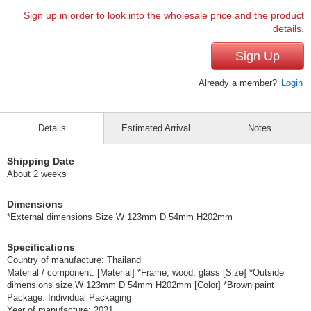
Sign up in order to look into the wholesale price and the product
details.
Sign Up
Already a member?
Login
Details
Estimated Arrival
Notes
Shipping Date
About 2 weeks
Dimensions
*External dimensions Size W 123mm D 54mm H202mm
Specifications
Country of manufacture: Thailand
Material / component: [Material] *Frame, wood, glass [Size] *Outside
dimensions size W 123mm D 54mm H202mm [Color] *Brown paint
Package: Individual Packaging
Year of manufacture: 2021