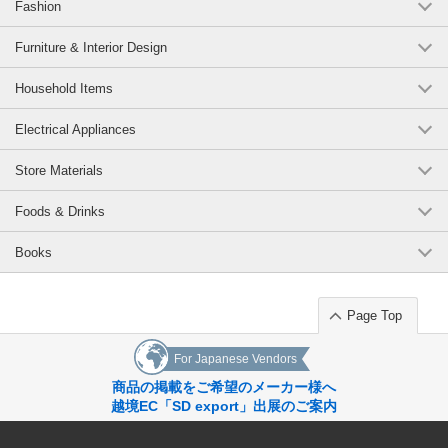
Fashion
Furniture & Interior Design
Household Items
Electrical Appliances
Store Materials
Foods & Drinks
Books
Page Top
For Japanese Vendors
商品の掲載をご希望のメーカー様へ
越境EC「SD export」出展のご案内