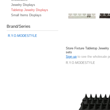
Jewelry Displays
Tabletop Jewelry Displays
Small Items Displays
Brand/Series
R.Y.O.MODESTYLE
Store Fixture Tabletop Jewelry
sets
Sign up
to see the wholesale p
R.Y.O.MODESTYLE