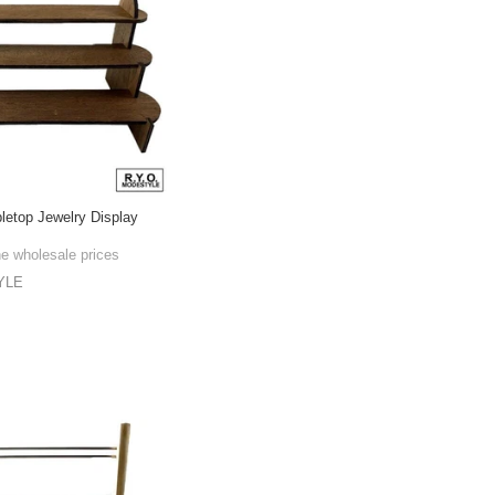
bletop Jewelry Display
he wholesale prices
YLE