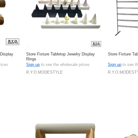
 Display
Store Fixture Tabletop Jewelry Display
Store Fixture Ta
Rings
rices
Sign up
to see the wholesale prices
Sign up
to see t
R.Y.O.MODESTYLE
R.Y.O.MODEST