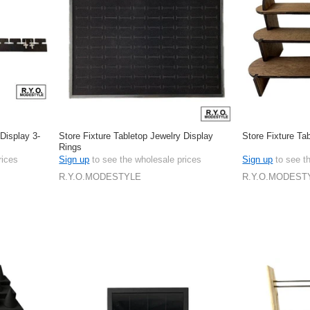
 Display 3-
Store Fixture Tabletop Jewelry Display
Store Fixture Ta
Rings
rices
Sign up
to see the wholesale prices
Sign up
to see t
R.Y.O.MODESTYLE
R.Y.O.MODEST