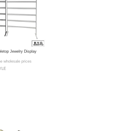
bletop Jewelry Display
he wholesale prices
YLE