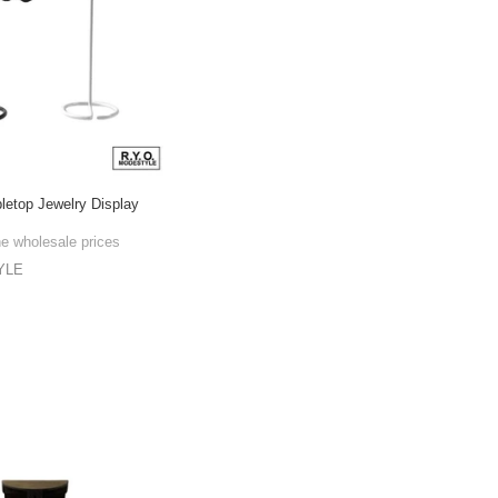
bletop Jewelry Display
he wholesale prices
YLE