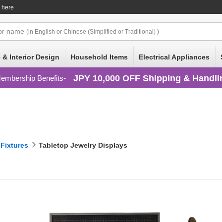
e here
or
name
(in English or Chinese (Simplified or Traditional) )
 & Interior Design
Household Items
Electrical Appliances
JPY 10,000 OFF Shipping & Handli
embership Benefits
 Fixtures
Tabletop Jewelry Displays