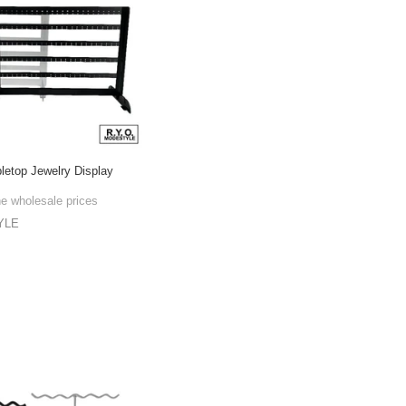
bletop Jewelry Display
he wholesale prices
YLE