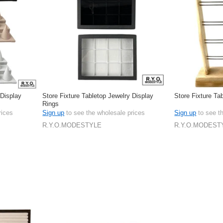
 Display
Store Fixture Tabletop Jewelry Display
Store Fixture Ta
Rings
rices
Sign up
to see the wholesale prices
Sign up
to see t
R.Y.O.MODESTYLE
R.Y.O.MODEST