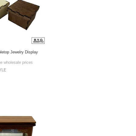
bletop Jewelry Display
he wholesale prices
YLE