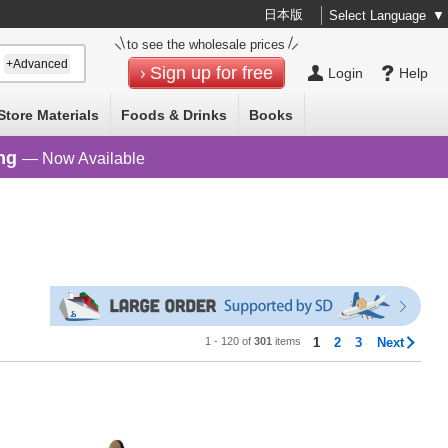
日本版
Select Language
▼
to see the wholesale prices
+Advanced
Sign up for free
Login
Help
Store Materials
Foods & Drinks
Books
ng
— Now Available
1 - 120 of
301
items
1
2
3
Next