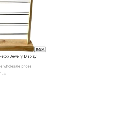
bletop Jewelry Display
he wholesale prices
YLE