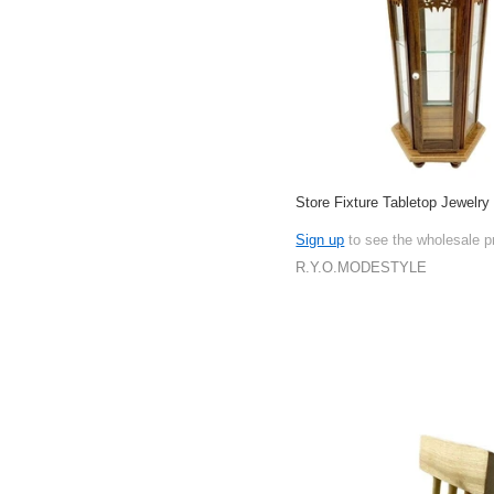
Store Fixture Tabletop Jewelry
Sign up
to see the wholesale p
R.Y.O.MODESTYLE