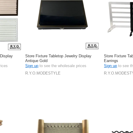
 Display
Store Fixture Tabletop Jewelry Display
Store Fixture Ta
Antique Gold
Earrings
rices
Sign up
to see the wholesale prices
Sign up
to see t
R.Y.O.MODESTYLE
R.Y.O.MODEST