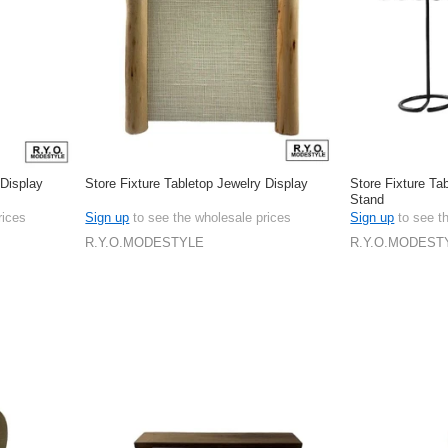
 Display
Store Fixture Tabletop Jewelry Display
Store Fixture Ta
Stand
rices
Sign up
to see the wholesale prices
Sign up
to see t
R.Y.O.MODESTYLE
R.Y.O.MODEST