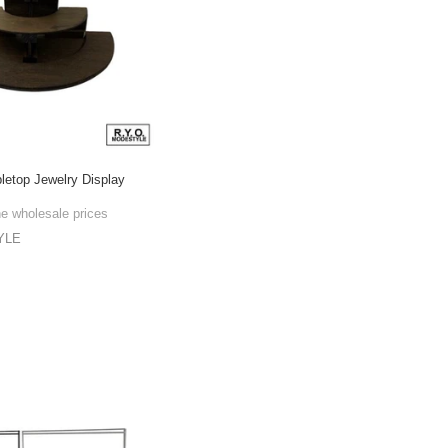
bletop Jewelry Display
he wholesale prices
YLE