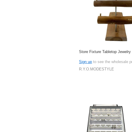
Store Fixture Tabletop Jewelry
Sign up
to see the wholesale p
R.Y.O.MODESTYLE