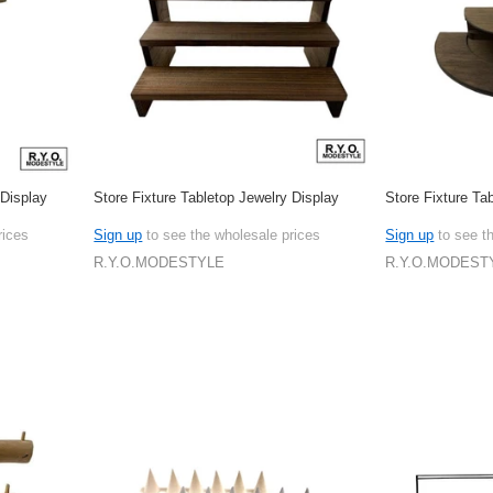
 Display
Store Fixture Tabletop Jewelry Display
Store Fixture Ta
rices
Sign up
to see the wholesale prices
Sign up
to see t
R.Y.O.MODESTYLE
R.Y.O.MODEST