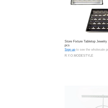
Store Fixture Tabletop Jewelry
pcs
Sign up
to see the wholesale p
R.Y.O.MODESTYLE