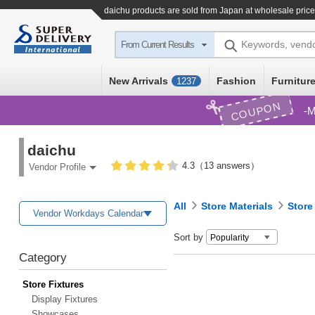
daichu products are sold from Japan at wholesale pric
Keywords, vend
From Current Results
New Arrivals
Fashion
Furniture
1237
COUPON
M
daichu
4.3（13 answers）
Vendor Profile
All
Store Materials
Store
Vendor Workdays Calendar
Sort by
Category
Store Fixtures
Display Fixtures
Showcases