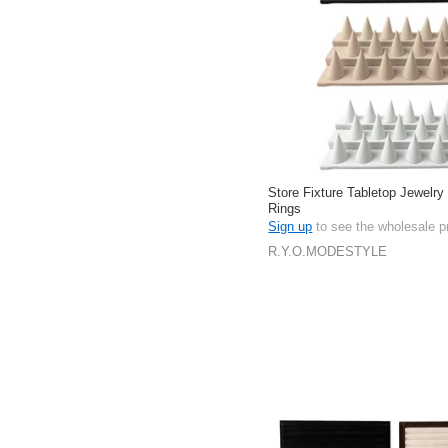
Store Fixture Tabletop Jewelry
Rings
Sign up
to see the wholesale p
R.Y.O.MODESTYLE