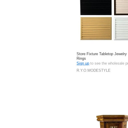
Store Fixture Tabletop Jewelry
Rings
Sign up
to see the wholesale p
R.Y.O.MODESTYLE