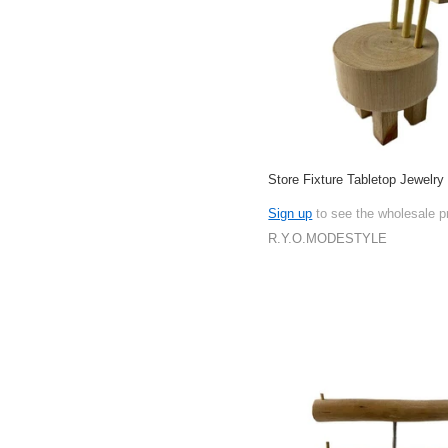
Store Fixture Tabletop Jewelry
Sign up
to see the wholesale p
R.Y.O.MODESTYLE