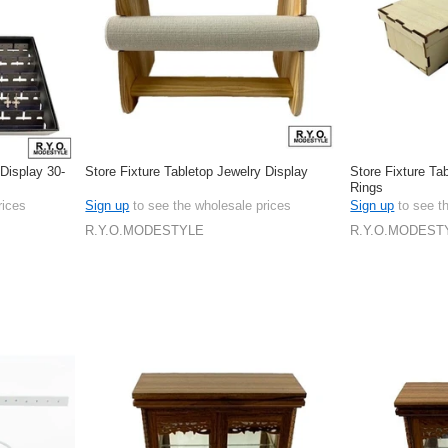
 Display 30-
Store Fixture Tabletop Jewelry Display
Store Fixture Ta
Rings
rices
Sign up
to see the wholesale prices
Sign up
to see t
R.Y.O.MODESTYLE
R.Y.O.MODEST