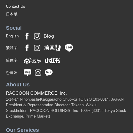
Contact Us
日本版
Social
English
繁體字
简体字
한국어
About Us
RACCOON COMMERCE, Inc.
1-14-14 Nihonbashi-Kakigaracho Chuo-ku TOKYO 103-0014, JAPAN
President & Representative Director : Takeshi Wakui
Stockholder : RACCOON HOLDINGS, Inc. 100%
(3031 - Tokyo Stock
Exchange, Prime Market)
Our Services