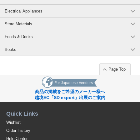
Electrical Appliances
Store Materials
Foods & Drinks
Books
Page Top
For Japanese Vendors
商品の掲載をご希望のメーカー様へ
越境EC「SD export」出展のご案内
Quick Links
Wishlist
Order History
Help Center