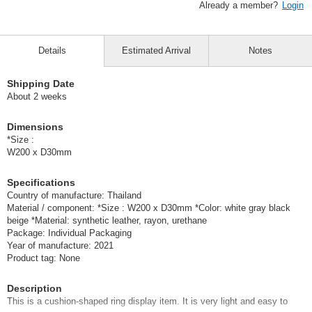
Already a member?
Login
Details
Estimated Arrival
Notes
Shipping Date
About 2 weeks
Dimensions
*Size :
W200 x D30mm
Specifications
Country of manufacture: Thailand
Material / component: *Size : W200 x D30mm *Color: white gray black
beige *Material: synthetic leather, rayon, urethane
Package: Individual Packaging
Year of manufacture: 2021
Product tag: None
Description
This is a cushion-shaped ring display item. It is very light and easy to