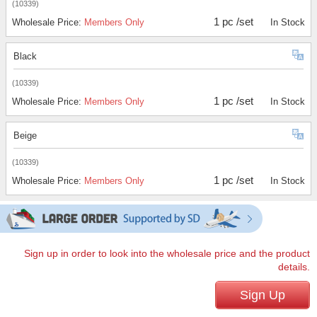
(10339)
1 pc /set
Wholesale Price:
Members Only
In Stock
Black
(10339)
1 pc /set
Wholesale Price:
Members Only
In Stock
Beige
(10339)
1 pc /set
Wholesale Price:
Members Only
In Stock
Sign up in order to look into the wholesale price and the product
details.
Sign Up