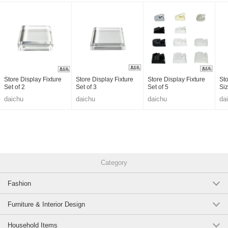
Store Display Fixture
Store Display Fixture
Store Display Fixture
Sto
Set of 2
Set of 3
Set of 5
Si
daichu
daichu
daichu
da
Category
Fashion
Furniture & Interior Design
Household Items