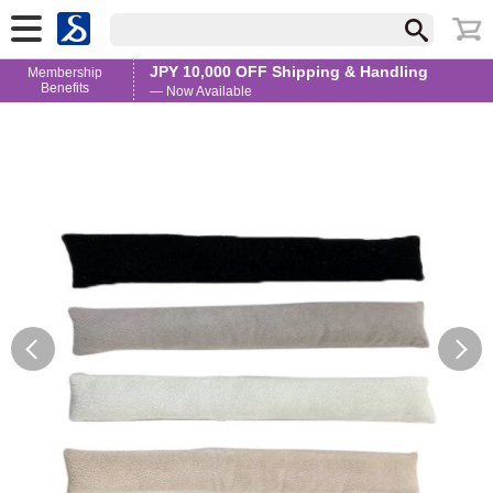
JPY 10,000 OFF Shipping & Handling
Membership
Benefits
— Now Available