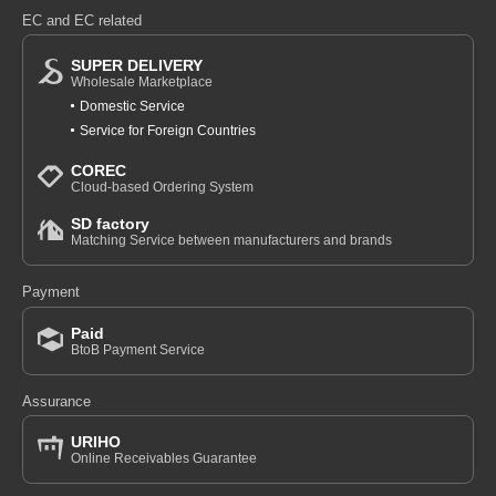
EC and EC related
SUPER DELIVERY
Wholesale Marketplace
Domestic Service
Service for Foreign Countries
COREC
Cloud-based Ordering System
SD factory
Matching Service between manufacturers and brands
Payment
Paid
BtoB Payment Service
Assurance
URIHO
Online Receivables Guarantee