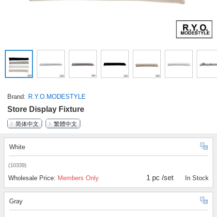
Brand
R.Y.O.MODESTYLE
Store Display Fixture
简体中文
繁體中文
White
(10339)
1 pc /set
Wholesale Price:
Members Only
In Stock
Gray