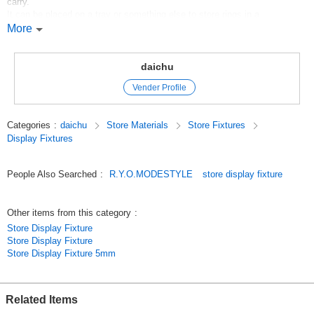
carry.
It can be placed on a tray or something else to store rings in a
fashionable way.
More
The cushion inside can be adjusted to accommodate various sizes.
Original (Japanese)
daichu
Vender Profile
Categories
:
daichu
Store Materials
Store Fixtures
Display Fixtures
People Also Searched
:
R.Y.O.MODESTYLE
store display fixture
Other items from this category
:
Store Display Fixture
Store Display Fixture
Store Display Fixture 5mm
Related Items