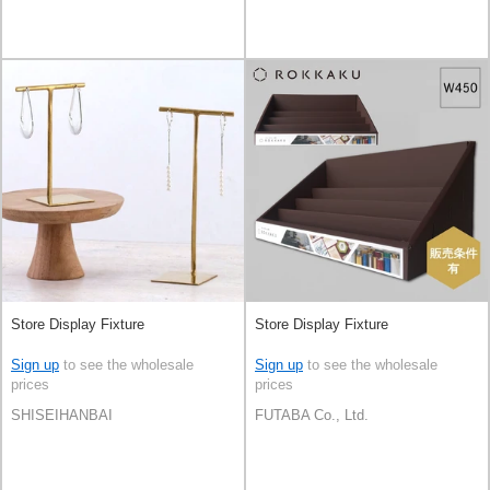
Store Display Fixture
Store Display Fixture
Sign up
to see the wholesale
Sign up
to see the wholesale
prices
prices
SHISEIHANBAI
FUTABA Co., Ltd.