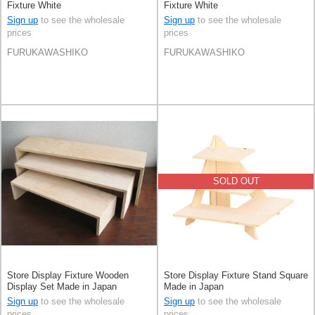
Fixture White
Fixture White
Sign up
to see the wholesale
Sign up
to see the wholesale
prices
prices
FURUKAWASHIKO
FURUKAWASHIKO
SOLD OUT
Store Display Fixture Wooden
Store Display Fixture Stand Square
Display Set Made in Japan
Made in Japan
Sign up
to see the wholesale
Sign up
to see the wholesale
prices
prices