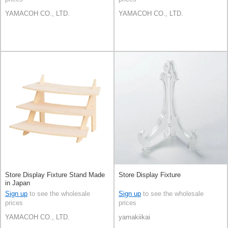
YAMACOH CO., LTD.
YAMACOH CO., LTD.
Store Display Fixture Stand Made
Store Display Fixture
in Japan
Sign up
to see the wholesale
Sign up
to see the wholesale
prices
prices
YAMACOH CO., LTD.
yamakiikai