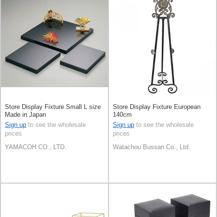
Store Display Fixture Small L size
Store Display Fixture European
Made in Japan
140cm
Sign up
to see the wholesale
Sign up
to see the wholesale
prices
prices
YAMACOH CO., LTD.
Watachou Bussan Co., Ltd.