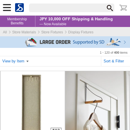
JPY 10,000 OFF Shipping & Handling
Membership
Benefits
— Now Available
All
Store Materials
Store Fixtures
Display Fixtures
1 - 120 of
400
items
View by Item
Sort & Filter