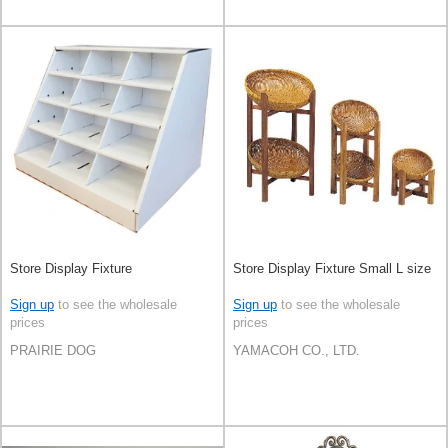
Store Display Fixture
Store Display Fixture Small L size
Sign up
to see the wholesale
Sign up
to see the wholesale
prices
prices
PRAIRIE DOG
YAMACOH CO., LTD.