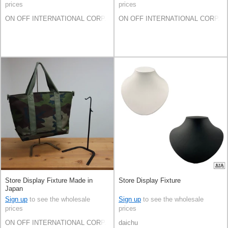
prices
prices
ON OFF INTERNATIONAL CORP.
ON OFF INTERNATIONAL CORP.
Store Display Fixture Made in
Store Display Fixture
Japan
Sign up
to see the wholesale
Sign up
to see the wholesale
prices
prices
ON OFF INTERNATIONAL CORP.
daichu