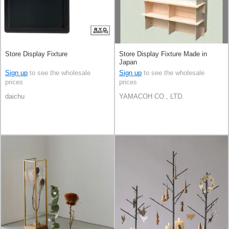
Store Display Fixture
Store Display Fixture Made in
Japan
Sign up
to see the wholesale
Sign up
to see the wholesale
prices
prices
daichu
YAMACOH CO., LTD.