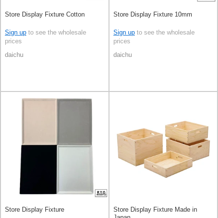
Store Display Fixture Cotton
Store Display Fixture 10mm
Sign up
to see the wholesale
Sign up
to see the wholesale
prices
prices
daichu
daichu
Store Display Fixture
Store Display Fixture Made in
Japan