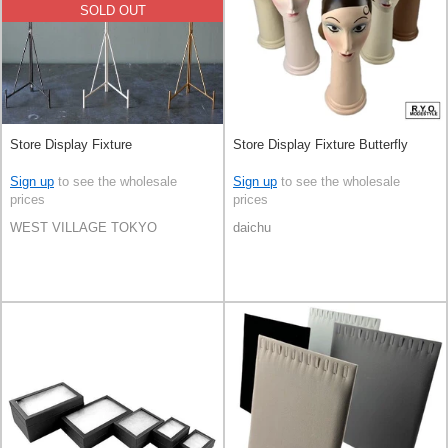
SOLD OUT
Store Display Fixture
Store Display Fixture Butterfly
Sign up
to see the wholesale
Sign up
to see the wholesale
prices
prices
WEST VILLAGE TOKYO
daichu