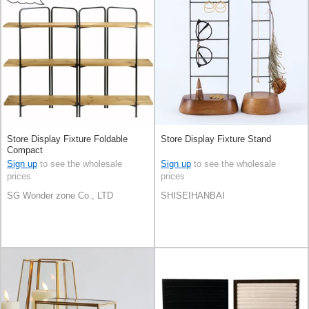
Store Display Fixture Foldable
Store Display Fixture Stand
Compact
Sign up
to see the wholesale
Sign up
to see the wholesale
prices
prices
SG Wonder zone Co., LTD
SHISEIHANBAI