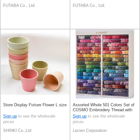
FUTABA Co., Ltd.
FUTABA Co., Ltd.
Store Display Fixture Flower L size
Assorted Whole 501 Colors Set of
COSMO Embroidery Thread with
Display Cabinet
Sign up
to see the wholesale
Sign up
to see the wholesale
prices
prices
SHINKI.Co.,Ltd
Lecien Corporation