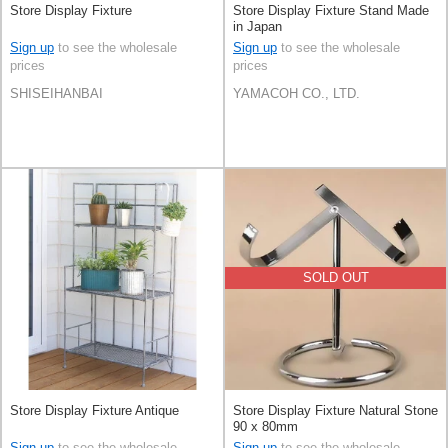
Store Display Fixture
Store Display Fixture Stand Made
in Japan
Sign up
to see the wholesale
Sign up
to see the wholesale
prices
prices
SHISEIHANBAI
YAMACOH CO., LTD.
SOLD OUT
Store Display Fixture Antique
Store Display Fixture Natural Stone
90 x 80mm
Sign up
to see the wholesale
Sign up
to see the wholesale