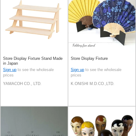
Store Display Fixture Stand Made
Store Display Fixture
in Japan
Sign up
to see the wholesale
Sign up
to see the wholesale
prices
prices
YAMACOH CO., LTD.
K.ONISHI M.D.CO.,LTD.