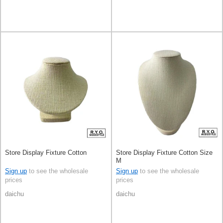
Store Display Fixture Cotton
Store Display Fixture Cotton Size
M
Sign up
to see the wholesale
Sign up
to see the wholesale
prices
prices
daichu
daichu