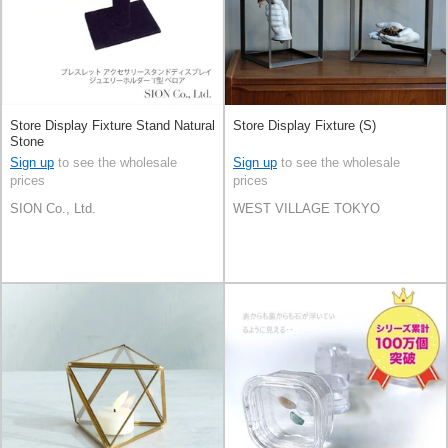
Store Display Fixture Stand Natural
Store Display Fixture (S)
Stone
Sign up
to see the wholesale
Sign up
to see the wholesale
prices
prices
SION Co., Ltd.
WEST VILLAGE TOKYO