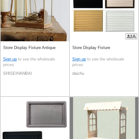
Store Display Fixture Antique
Store Display Fixture
Sign up
to see the wholesale
Sign up
to see the wholesale
prices
prices
SHISEIHANBAI
daichu