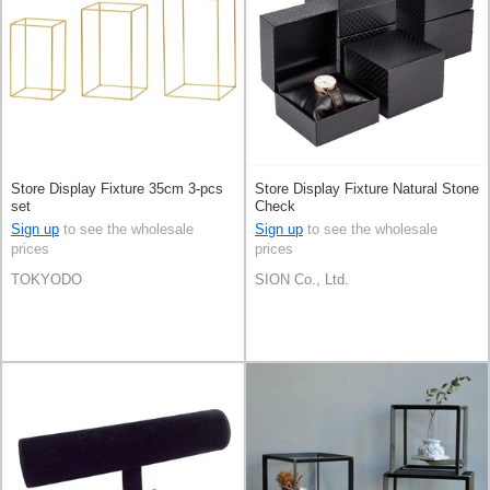
Store Display Fixture 35cm 3-pcs
Store Display Fixture Natural Stone
set
Check
Sign up
to see the wholesale
Sign up
to see the wholesale
prices
prices
TOKYODO
SION Co., Ltd.