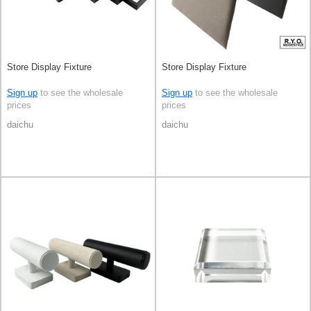
Store Display Fixture
Store Display Fixture
Sign up
to see the wholesale
Sign up
to see the wholesale
prices
prices
daichu
daichu