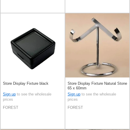
Store Display Fixture black
Store Display Fixture Natural Stone
65 x 60mm
Sign up
to see the wholesale
Sign up
to see the wholesale
prices
prices
FOREST
FOREST