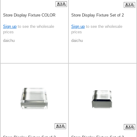
Store Display Fixture COLOR
Store Display Fixture Set of 2
Sign up
to see the wholesale
Sign up
to see the wholesale
prices
prices
daichu
daichu