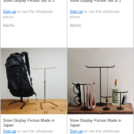
Store Display Fixture Set of 2
Store Display Fixture Set of 2
Sign up
to see the wholesale
Sign up
to see the wholesale
prices
prices
daichu
daichu
Store Display Fixture Made in
Store Display Fixture Made in
Japan
Japan
Sign up
to see the wholesale
Sign up
to see the wholesale