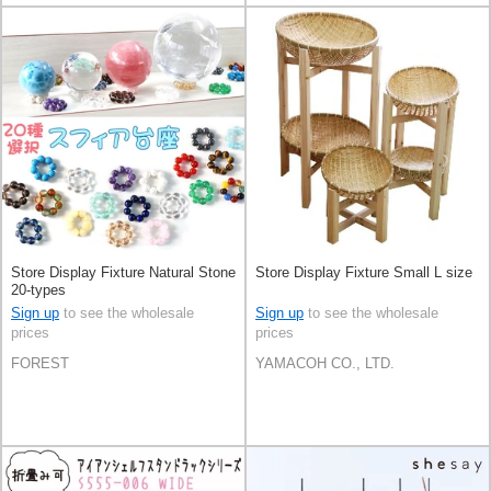
Store Display Fixture Natural Stone
Store Display Fixture Small L size
20-types
Sign up
to see the wholesale
Sign up
to see the wholesale
prices
prices
FOREST
YAMACOH CO., LTD.