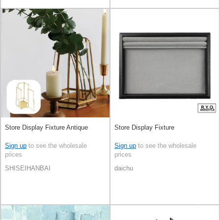
Store Display Fixture Antique
Store Display Fixture
Sign up
to see the wholesale
Sign up
to see the wholesale
prices
prices
SHISEIHANBAI
daichu