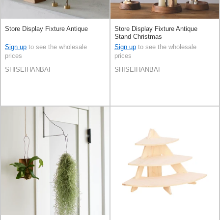
Store Display Fixture Antique
Store Display Fixture Antique
Stand Christmas
Sign up
to see the wholesale
Sign up
to see the wholesale
prices
prices
SHISEIHANBAI
SHISEIHANBAI