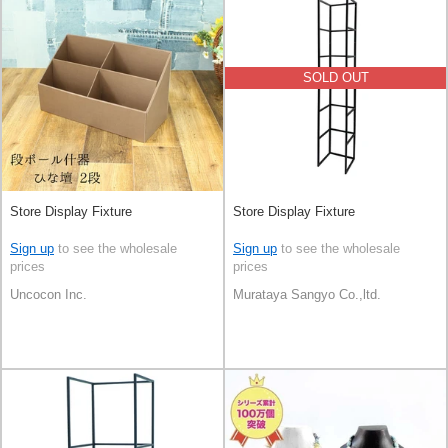
SOLD OUT
Store Display Fixture
Store Display Fixture
Sign up
to see the wholesale
Sign up
to see the wholesale
prices
prices
Uncocon Inc.
Murataya Sangyo Co.,ltd.