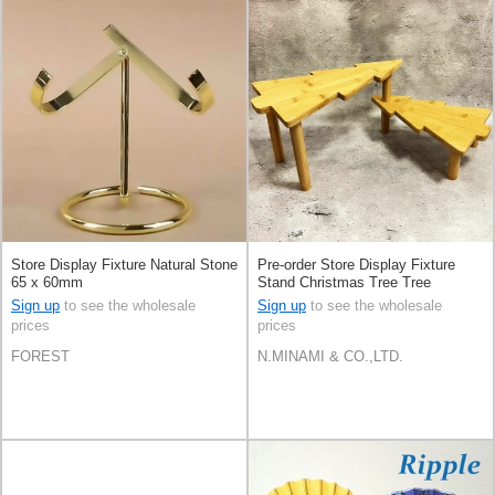
Store Display Fixture Natural Stone
Pre-order Store Display Fixture
65 x 60mm
Stand Christmas Tree Tree
Sign up
to see the wholesale
Sign up
to see the wholesale
prices
prices
FOREST
N.MINAMI & CO.,LTD.