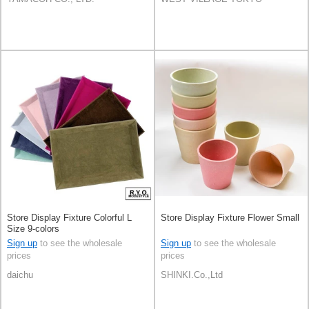
Store Display Fixture Colorful L
Store Display Fixture Flower Small
Size 9-colors
Sign up
to see the wholesale
Sign up
to see the wholesale
prices
prices
daichu
SHINKI.Co.,Ltd