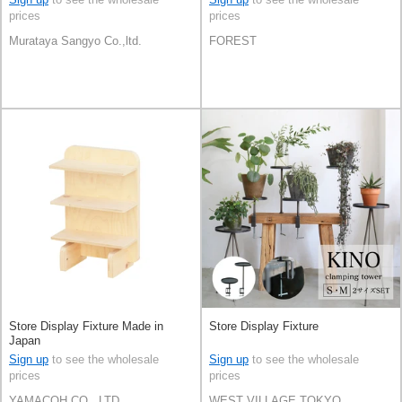
prices
prices
Murataya Sangyo Co.,ltd.
FOREST
Store Display Fixture Made in
Store Display Fixture
Japan
Sign up
to see the wholesale
Sign up
to see the wholesale
prices
prices
YAMACOH CO., LTD.
WEST VILLAGE TOKYO