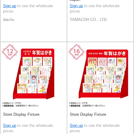
Sign up
to see the wholesale
Sign up
to see the wholesale
prices
prices
daichu
YAMACOH CO., LTD.
Store Display Fixture
Store Display Fixture
Sign up
to see the wholesale
Sign up
to see the wholesale
prices
prices