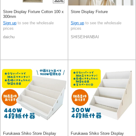
Store Display Fixture Cotton 100 x
Store Display Fixture
300mm
Sign up
to see the wholesale
Sign up
to see the wholesale
prices
prices
daichu
SHISEIHANBAI
Furukawa Shiko Store Display
Furukawa Shiko Store Display