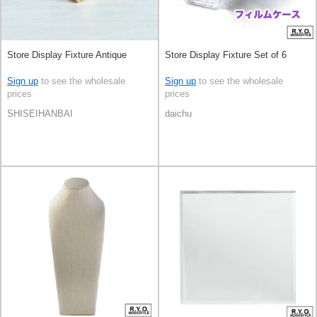
Store Display Fixture Antique
Store Display Fixture Set of 6
Sign up
to see the wholesale
Sign up
to see the wholesale
prices
prices
SHISEIHANBAI
daichu