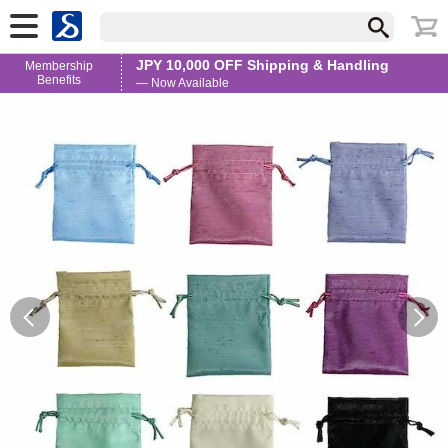
JPY 10,000 OFF Shipping & Handling
Membership
Benefits
— Now Available