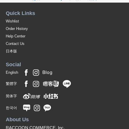
Quick Links
Wishlist
Order History
Help Center
Contact Us
日本版
Social
English
繁體字
简体字
한국어
About Us
RACCOON COMMERCE, Inc.