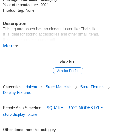
Year of manufacture: 2021
Product tag: None
Description
This square pouch has an elegant luster like Thai silk.
It is ideal for storing accessories and other small items.
It would also make a great gift.
There are three sizes available, and this is the middle size.
More
Sold in sets of 10.
10 pieces can be shipped with one Click Post.
daichu
We can make personalization (foil stamping, silk printing), original molds,
Vender Profile
etc. Please contact us by e-mail if you would like to have them made.
Please contact us by e-mail if you wish to have them made.
Our sales department will contact you.
Categories
:
daichu
Store Materials
Store Fixtures
Display Fixtures
Original (Japanese)
People Also Searched
:
SQUARE
R.Y.O.MODESTYLE
store display fixture
Other items from this category
: