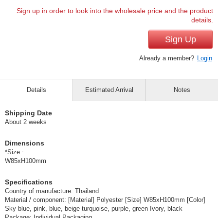
Sign up in order to look into the wholesale price and the product
details.
Sign Up
Already a member?
Login
Details
Estimated Arrival
Notes
Shipping Date
About 2 weeks
Dimensions
*Size :
W85xH100mm
Specifications
Country of manufacture: Thailand
Material / component: [Material] Polyester [Size] W85xH100mm [Color]
Sky blue, pink, blue, beige turquoise, purple, green Ivory, black
Package: Individual Packaging