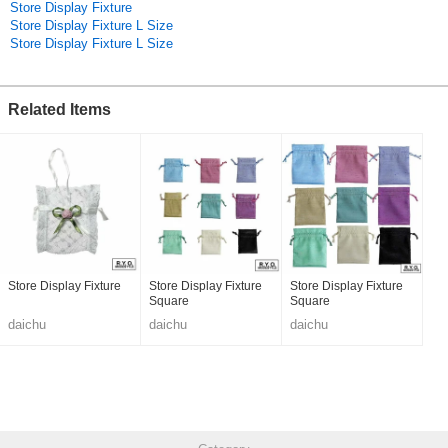
Store Display Fixture
Store Display Fixture L Size
Store Display Fixture L Size
Related Items
Store Display Fixture
Store Display Fixture
Store Display Fixture
Square
Square
daichu
daichu
daichu