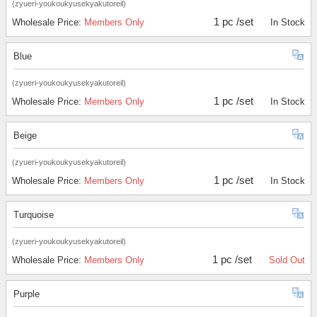
(zyueri-youkoukyusekyakutoreil)
1 pc /set
Wholesale Price:
Members Only
In Stock
Blue
(zyueri-youkoukyusekyakutoreil)
1 pc /set
Wholesale Price:
Members Only
In Stock
Beige
(zyueri-youkoukyusekyakutoreil)
1 pc /set
Wholesale Price:
Members Only
In Stock
Turquoise
(zyueri-youkoukyusekyakutoreil)
1 pc /set
Wholesale Price:
Members Only
Sold Out
Purple