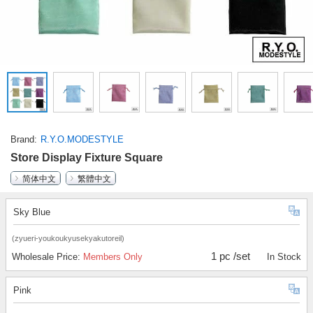
Brand
R.Y.O.MODESTYLE
Store Display Fixture Square
简体中文
繁體中文
Sky Blue
(zyueri-youkoukyusekyakutoreil)
1 pc /set
Wholesale Price:
Members Only
In Stock
Pink