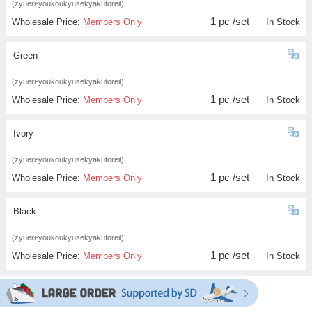
(zyueri-youkoukyusekyakutoreil)
1 pc /set
Wholesale Price:
Members Only
In Stock
Green
(zyueri-youkoukyusekyakutoreil)
1 pc /set
Wholesale Price:
Members Only
In Stock
Ivory
(zyueri-youkoukyusekyakutoreil)
1 pc /set
Wholesale Price:
Members Only
In Stock
Black
(zyueri-youkoukyusekyakutoreil)
1 pc /set
Wholesale Price:
Members Only
In Stock