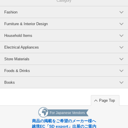
Category
Fashion
Furniture & Interior Design
Household Items
Electrical Appliances
Store Materials
Foods & Drinks
Books
Page Top
For Japanese Vendors
商品の掲載をご希望のメーカー様へ
越境EC「SD export」出展のご案内