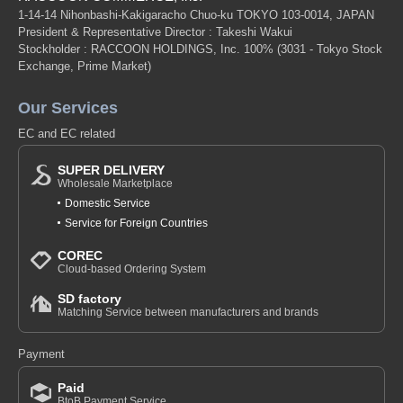
1-14-14 Nihonbashi-Kakigaracho Chuo-ku TOKYO 103-0014, JAPAN
President & Representative Director : Takeshi Wakui
Stockholder : RACCOON HOLDINGS, Inc. 100%
(3031 - Tokyo Stock
Exchange, Prime Market)
Our Services
EC and EC related
SUPER DELIVERY
Wholesale Marketplace
Domestic Service
Service for Foreign Countries
COREC
Cloud-based Ordering System
SD factory
Matching Service between manufacturers and brands
Payment
Paid
BtoB Payment Service