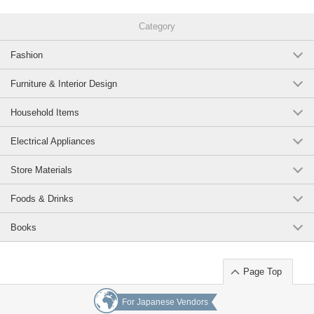
Category
Fashion
Furniture & Interior Design
Household Items
Electrical Appliances
Store Materials
Foods & Drinks
Books
Page Top
For Japanese Vendors