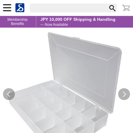
JPY 10,000 OFF Shipping & Handling
Membership
Benefits
— Now Available