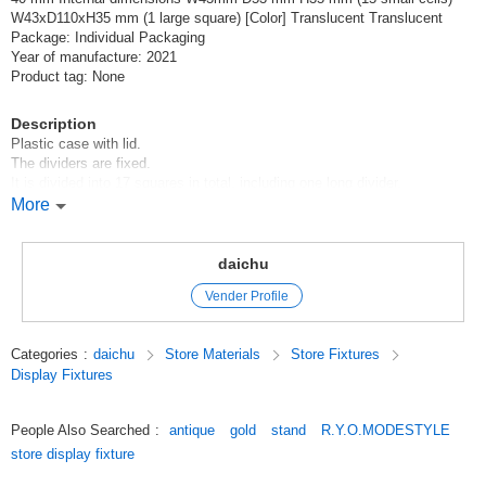
W43xD110xH35 mm (1 large square) [Color] Translucent Translucent
Package: Individual Packaging
Year of manufacture: 2021
Product tag: None
Description
Plastic case with lid.
The dividers are fixed.
It is divided into 17 squares in total, including one long divider.
It is very light and easy to carry.
More
You can send one with one LetterPack Plus.
daichu
Original (Japanese)
Vender Profile
Categories
:
daichu
Store Materials
Store Fixtures
Display Fixtures
People Also Searched
:
antique
gold
stand
R.Y.O.MODESTYLE
store display fixture