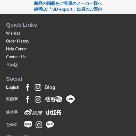
商品の掲載をご希望のメーカー様へ
越境EC「SD export」出展のご案内
Quick Links
Wishlist
Order History
Help Center
Contact Us
日本版
Social
English
繁體字
简体字
한국어