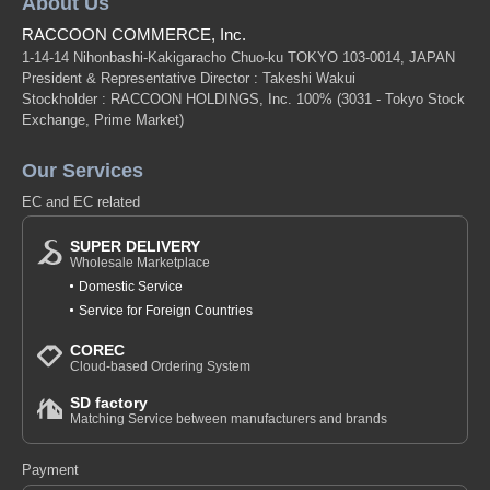
About Us
RACCOON COMMERCE, Inc.
1-14-14 Nihonbashi-Kakigaracho Chuo-ku TOKYO 103-0014, JAPAN
President & Representative Director : Takeshi Wakui
Stockholder : RACCOON HOLDINGS, Inc. 100%
(3031 - Tokyo Stock
Exchange, Prime Market)
Our Services
EC and EC related
SUPER DELIVERY
Wholesale Marketplace
Domestic Service
Service for Foreign Countries
COREC
Cloud-based Ordering System
SD factory
Matching Service between manufacturers and brands
Payment