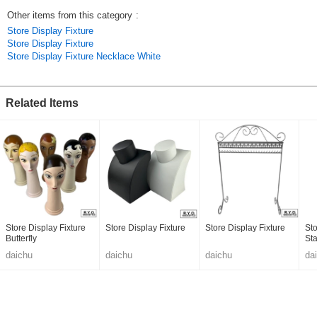
Other items from this category
:
Store Display Fixture
Store Display Fixture
Store Display Fixture Necklace White
Related Items
Store Display Fixture
Store Display Fixture
Store Display Fixture
Sto
Butterfly
St
daichu
daichu
daichu
da