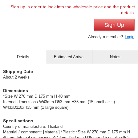
Sign up in order to look into the wholesale price and the product
details.
Sign Up
Already a member?
Login
Details
Estimated Arrival
Notes
Shipping Date
About 2 weeks
Dimensions
*Size W 270 mm D 175 mm H 40 mm
Internal dimensions W43mm D53 mm H35 mm (15 small cells)
W43xD110xH35 mm (1 large square)
Specifications
Country of manufacture: Thailand
Material / component: [Material] *Plastic *Size W 270 mm D 175 mm H
40 mm Internal dimensions W43mm D53 mm H35 mm (15 small cells)