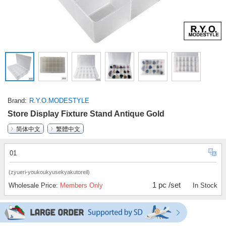
Brand
R.Y.O.MODESTYLE
Store Display Fixture Stand Antique Gold
简体中文
繁體中文
01
(zyueri-youkoukyusekyakutoreil)
1 pc /set
Wholesale Price:
Members Only
In Stock