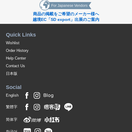
For Japanese Vendors
商品の掲載をご希望のメーカー様へ
越境EC「SD export」出展のご案内
Quick Links
Wishlist
Order History
Help Center
Contact Us
日本版
Social
English
繁體字
简体字
한국어