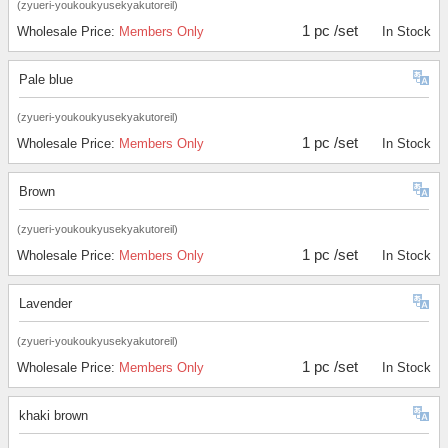
(zyueri-youkoukyusekyakutoreil)
1 pc /set
Wholesale Price:
Members Only
In Stock
Pale blue
(zyueri-youkoukyusekyakutoreil)
1 pc /set
Wholesale Price:
Members Only
In Stock
Brown
(zyueri-youkoukyusekyakutoreil)
1 pc /set
Wholesale Price:
Members Only
In Stock
Lavender
(zyueri-youkoukyusekyakutoreil)
1 pc /set
Wholesale Price:
Members Only
In Stock
khaki brown