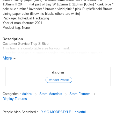
150mm H 20mm Flat part of tray W 162mm D 110mm [Color] * dark blue *
pale blue * mint * lavender * brown * vivid pink * pink Purple*Khaki Brown
Lining paper color (Brown is black, others are white)
Package: Individual Packaging
Year of manufacture: 2021
Product tag: None
Description
Customer Service Tray S Size
This tray is a comfortable size for your hand.
It can be used as a customer service tray for accessories such as
necklaces and bracelets, and as a cash tray.
More
as a cash tray
It is also in demand as a display for decorative items.
The back side is lined with paper.
daichu
It is lightweight and very sturdy, and can be used for many years.
Vender Profile
It is available in a total of nine colors, making it a popular interior
decoration and gift item.
Categories
:
daichu
Store Materials
Store Fixtures
Click Post is available (for up to 2 pieces).
Display Fixtures
For 3 or more pieces, we will send them by either LetterPack Plus or
Takkyubin, whichever is cheaper.
People Also Searched
:
R.Y.O.MODESTYLE
colorful
Original (Japanese)