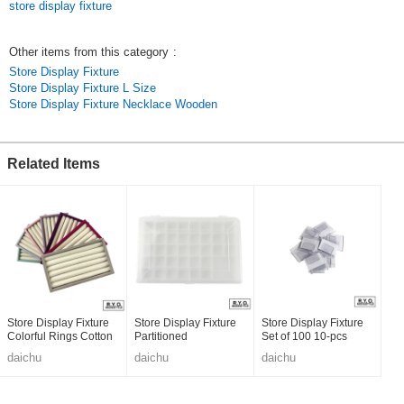
store display fixture
Other items from this category
:
Store Display Fixture
Store Display Fixture L Size
Store Display Fixture Necklace Wooden
Related Items
Store Display Fixture
Store Display Fixture
Store Display Fixture
Colorful Rings Cotton
Partitioned
Set of 100 10-pcs
daichu
daichu
daichu