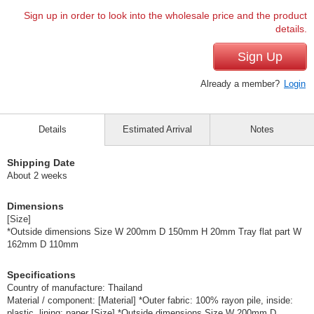
Sign up in order to look into the wholesale price and the product
details.
Sign Up
Already a member?
Login
Details
Estimated Arrival
Notes
Shipping Date
About 2 weeks
Dimensions
[Size]
*Outside dimensions Size W 200mm D 150mm H 20mm Tray flat part W
162mm D 110mm
Specifications
Country of manufacture: Thailand
Material / component: [Material] *Outer fabric: 100% rayon pile, inside:
plastic, lining: paper [Size] *Outside dimensions Size W 200mm D