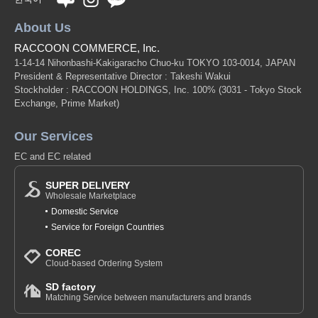
About Us
RACCOON COMMERCE, Inc.
1-14-14 Nihonbashi-Kakigaracho Chuo-ku TOKYO 103-0014, JAPAN
President & Representative Director : Takeshi Wakui
Stockholder : RACCOON HOLDINGS, Inc. 100%
(3031 - Tokyo Stock
Exchange, Prime Market)
Our Services
EC and EC related
SUPER DELIVERY
Wholesale Marketplace
Domestic Service
Service for Foreign Countries
COREC
Cloud-based Ordering System
SD factory
Matching Service between manufacturers and brands