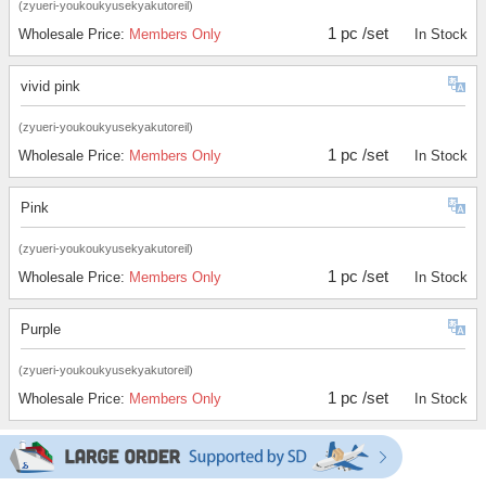
(zyueri-youkoukyusekyakutoreil)
1 pc /set
Wholesale Price:
Members Only
In Stock
vivid pink
(zyueri-youkoukyusekyakutoreil)
1 pc /set
Wholesale Price:
Members Only
In Stock
Pink
(zyueri-youkoukyusekyakutoreil)
1 pc /set
Wholesale Price:
Members Only
In Stock
Purple
(zyueri-youkoukyusekyakutoreil)
1 pc /set
Wholesale Price:
Members Only
In Stock