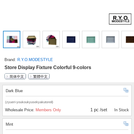
Brand
R.Y.O.MODESTYLE
Store Display Fixture Colorful 9-colors
简体中文
繁體中文
Dark Blue
(zyueri-youkoukyusekyakutoreil)
1 pc /set
Wholesale Price:
Members Only
In Stock
Mint