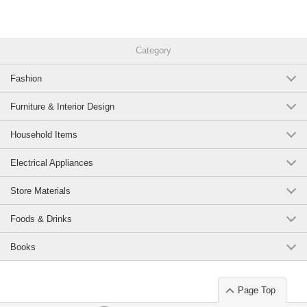
Category
Fashion
Furniture & Interior Design
Household Items
Electrical Appliances
Store Materials
Foods & Drinks
Books
Page Top