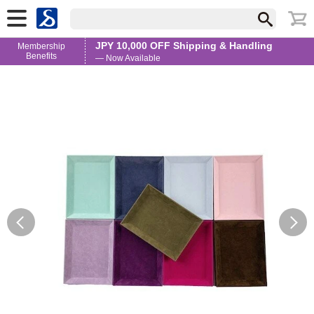
JPY 10,000 OFF Shipping & Handling
Membership
Benefits
— Now Available