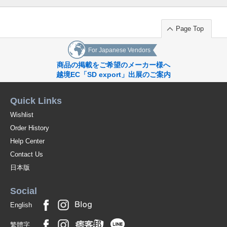
Page Top
For Japanese Vendors
商品の掲載をご希望のメーカー様へ
越境EC「SD export」出展のご案内
Quick Links
Wishlist
Order History
Help Center
Contact Us
日本版
Social
English
繁體字