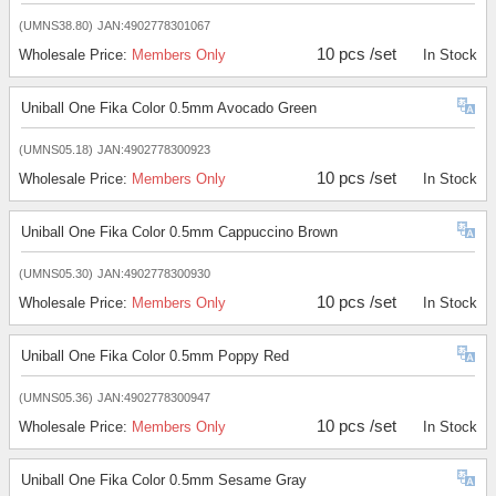
(UMNS38.80)
JAN:4902778301067
10 pcs /set
Wholesale Price:
Members Only
In Stock
Uniball One Fika Color 0.5mm Avocado Green
(UMNS05.18)
JAN:4902778300923
10 pcs /set
Wholesale Price:
Members Only
In Stock
Uniball One Fika Color 0.5mm Cappuccino Brown
(UMNS05.30)
JAN:4902778300930
10 pcs /set
Wholesale Price:
Members Only
In Stock
Uniball One Fika Color 0.5mm Poppy Red
(UMNS05.36)
JAN:4902778300947
10 pcs /set
Wholesale Price:
Members Only
In Stock
Uniball One Fika Color 0.5mm Sesame Gray