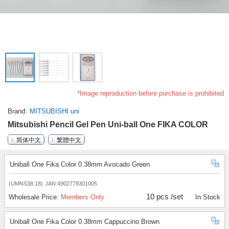
*Image reproduction before purchase is prohibited
Brand
MITSUBISHI uni
Mitsubishi Pencil Gel Pen Uni-ball One FIKA COLOR
简体中文
繁體中文
Uniball One Fika Color 0.38mm Avocado Green
(UMNS38.18)
JAN:4902778301005
10 pcs /set
Wholesale Price:
Members Only
In Stock
Uniball One Fika Color 0.38mm Cappuccino Brown