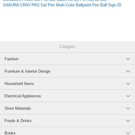
SAKURA CRAY-PAS Gel Pen Multi-Color Ballpoint Pen Ball Sign ID
Category
Fashion
Furniture & Interior Design
Household Items
Electrical Appliances
Store Materials
Foods & Drinks
Books