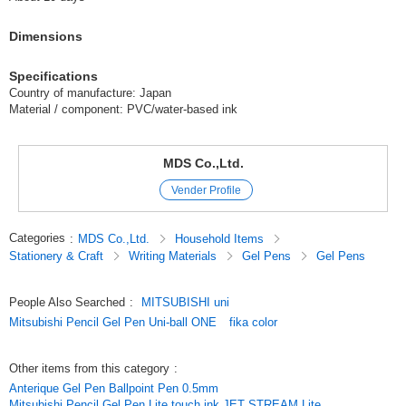
Dimensions
Specifications
Country of manufacture: Japan
Material / component: PVC/water-based ink
MDS Co.,Ltd.
Vender Profile
Categories
:
MDS Co.,Ltd.
Household Items
Stationery & Craft
Writing Materials
Gel Pens
Gel Pens
People Also Searched
:
MITSUBISHI uni
Mitsubishi Pencil Gel Pen Uni-ball ONE
fika color
Other items from this category
:
Anterique Gel Pen Ballpoint Pen 0.5mm
Mitsubishi Pencil Gel Pen Lite touch ink JET STREAM Lite