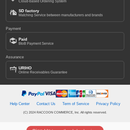
Cloud-based Ordering System
SD factory
Matching Service between manufacturers and brands
Payment
Paid
BtoB Payment Service
Assurance
URIHO
Online Receivables Guarantee
Help Center
Contact Us
Term of Service
Privacy Policy
(C) 2024 RACCOON COMMERCE, Inc. All rights reserved.