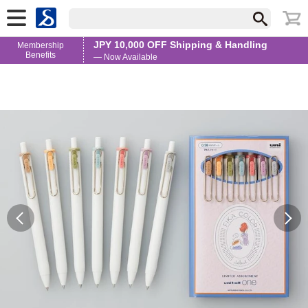
JPY 10,000 OFF Shipping & Handling
Membership
Benefits
— Now Available