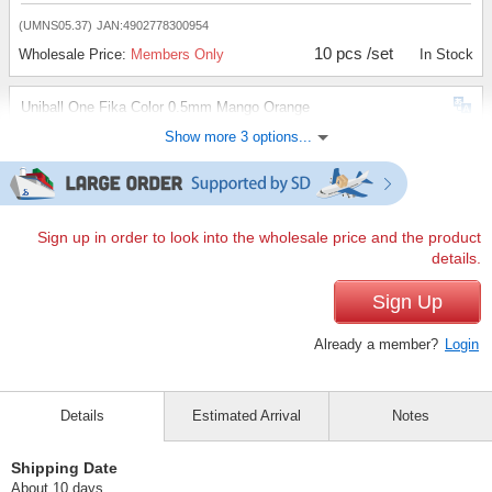
(UMNS05.37)
JAN:4902778300954
10 pcs /set
Wholesale Price:
Members Only
In Stock
Uniball One Fika Color 0.5mm Mango Orange
Show more 3 options...
(UMNS05.54)
JAN:4902778300961
10 pcs /set
Wholesale Price:
Members Only
In Stock
Uniball One Fika Color 0.5mm Nemofila Blue
Sign up in order to look into the wholesale price and the product
details.
(UMNS05.79)
JAN:4902778300978
10 pcs /set
Sign Up
Wholesale Price:
Members Only
In Stock
Already a member?
Login
Uniball One Fika Color 0.5mm Plum Purple
(UMNS05.80)
JAN:4902778300985
Details
Estimated Arrival
Notes
10 pcs /set
Wholesale Price:
Members Only
In Stock
Shipping Date
About 10 days