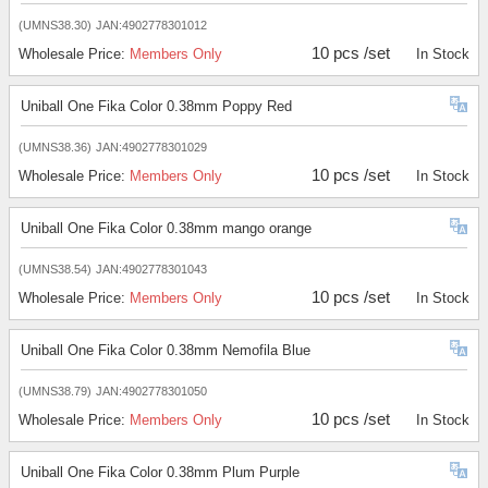
(UMNS38.30)
JAN:4902778301012
10 pcs /set
Wholesale Price:
Members Only
In Stock
Uniball One Fika Color 0.38mm Poppy Red
(UMNS38.36)
JAN:4902778301029
10 pcs /set
Wholesale Price:
Members Only
In Stock
Uniball One Fika Color 0.38mm mango orange
(UMNS38.54)
JAN:4902778301043
10 pcs /set
Wholesale Price:
Members Only
In Stock
Uniball One Fika Color 0.38mm Nemofila Blue
(UMNS38.79)
JAN:4902778301050
10 pcs /set
Wholesale Price:
Members Only
In Stock
Uniball One Fika Color 0.38mm Plum Purple