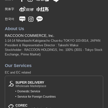
简体字
한국어
About Us
RACCOON COMMERCE, Inc.
1-14-14 Nihonbashi-Kakigaracho Chuo-ku TOKYO 103-0014, JAPAN
President & Representative Director : Takeshi Wakui
Stockholder : RACCOON HOLDINGS, Inc. 100%
(3031 - Tokyo Stock
Exchange, Prime Market)
Our Services
EC and EC related
SUPER DELIVERY
Wholesale Marketplace
Domestic Service
Service for Foreign Countries
COREC