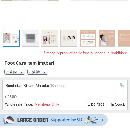
*Image reproduction before purchase is prohibited
Foot Care Item Imabari
简体中文
繁體中文
Binchotan Steam Masuku 10 sheets
(126399)
1 pc /set
Wholesale Price:
Members Only
In Stock