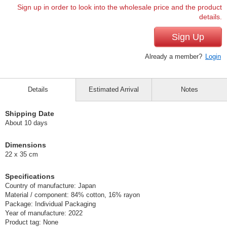
Sign up in order to look into the wholesale price and the product
details.
Sign Up
Already a member?
Login
Details
Estimated Arrival
Notes
Shipping Date
About 10 days
Dimensions
22 x 35 cm
Specifications
Country of manufacture: Japan
Material / component: 84% cotton, 16% rayon
Package: Individual Packaging
Year of manufacture: 2022
Product tag: None