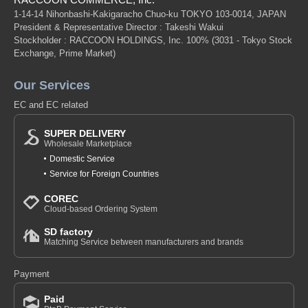
1-14-14 Nihonbashi-Kakigaracho Chuo-ku TOKYO 103-0014, JAPAN
President & Representative Director : Takeshi Wakui
Stockholder : RACCOON HOLDINGS, Inc. 100%
(3031 - Tokyo Stock
Exchange, Prime Market)
Our Services
EC and EC related
SUPER DELIVERY
Wholesale Marketplace
Domestic Service
Service for Foreign Countries
COREC
Cloud-based Ordering System
SD factory
Matching Service between manufacturers and brands
Payment
Paid