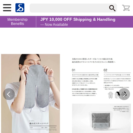
JPY 10,000 OFF Shipping & Handling
Membership
Benefits
— Now Available