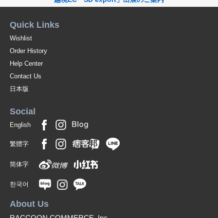
Quick Links
Wishlist
Order History
Help Center
Contact Us
日本版
Social
English
繁體字
简体字
한국어
About Us
RACCOON COMMERCE, Inc.