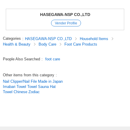
HASEGAWA-NSP CO.,LTD
Vender Profile
Categories
:
HASEGAWA-NSP CO.,LTD
Household Items
Health & Beauty
Body Care
Foot Care Products
People Also Searched
:
foot care
Other items from this category
:
Nail Clipper/Nail File Made in Japan
Imabari Towel Towel Sauna Hat
Towel Chinese Zodiac