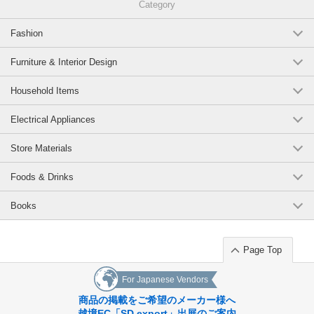
Category
Fashion
Furniture & Interior Design
Household Items
Electrical Appliances
Store Materials
Foods & Drinks
Books
Page Top
For Japanese Vendors
商品の掲載をご希望のメーカー様へ
越境EC「SD export」出展のご案内