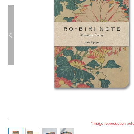
*Image reproduction befo