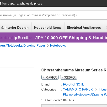
E
from Japan at wholesale prices
or
name
(in English or Chinese (Simplified or Traditional) )
 & Interior Design
Household Items
Electrical Appliances
JPY 10,000 OFF Shipping & Handli
embership Benefits
ners/Notebooks/Drawing Paper
Notebooks
Chrysanthemums Museum Series R
简体中文
繁體中文
Brand
RO-BIKI NOTE
Categories
YAMAMOTO PAPER
Hous
Planners/Notebooks/Drawing P
SD item code:11070617