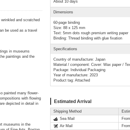
About 10 days
Dimensions
s wrinkled and scratched
60-page binding
Size: 88 x 125 mm
an be used as a travel
Text: 5mm dots rough premium writing paper
Binding: Thread binding with glue fixation
Specifications
tings in museums
 the paintings and the
Country of manufacture: Japan
Material / component: Cover: Wax paper / Te
Package: Individual Packaging
Year of manufacture: 2023
Product tag: Attached
so painted many flower-
compositions with flowing
Estimated Arrival
re depicted in detail in
Shipping Method
Esti
Sea Mail
From
 art museums in the
Air Mail
From
um of Fine Arts, Boston.