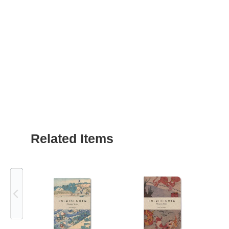
Related Items
Previous