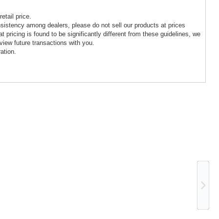
etail price.
nsistency among dealers, please do not sell our products at prices
at pricing is found to be significantly different from these guidelines, we
view future transactions with you.
ation.
Ne