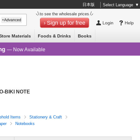
日本版
Select Language
▼
to see the wholesale prices
+Advanced
Sign up for free
Login
Help
Store Materials
Foods & Drinks
Books
ng
— Now Available
O-BIKI NOTE
ehold Items
Stationery & Craft
aper
Notebooks