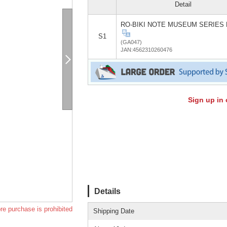
Detail
RO-BIKI NOTE MUSEUM SERIES 
S1
(GA047)
JAN:4562310260476
Sign up in 
Details
re purchase is prohibited
Shipping Date