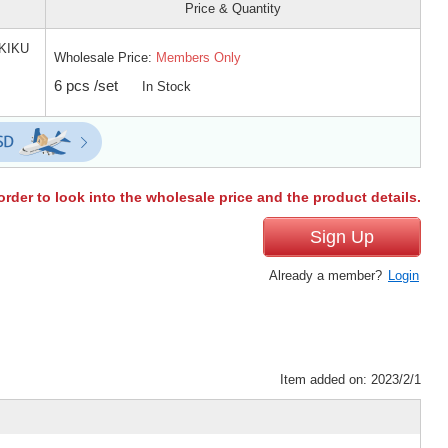
Price & Quantity
KIKU
Wholesale Price:
Members Only
6 pcs /set
In Stock
order to look into the wholesale price and the product details.
Sign Up
Already a member?
Login
Item added on: 2023/2/1