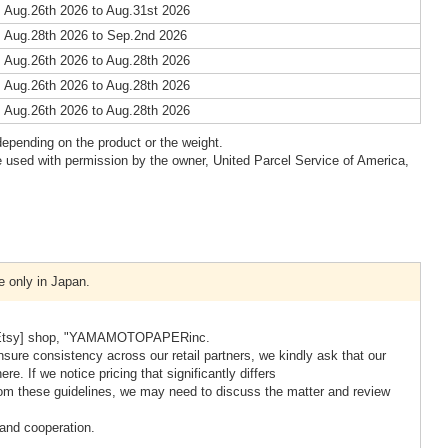
 Aug.26th 2026 to Aug.31st 2026
 Aug.28th 2026 to Sep.2nd 2026
 Aug.26th 2026 to Aug.28th 2026
 Aug.26th 2026 to Aug.28th 2026
 Aug.26th 2026 to Aug.28th 2026
epending on the product or the weight.
 used with permission by the owner, United Parcel Service of America,
e only in Japan.
our [Etsy] shop, "YAMAMOTOPAPERinc.
nsure consistency across our retail partners, we kindly ask that our
re. If we notice pricing that significantly differs
s from these guidelines, we may need to discuss the matter and review
and cooperation.