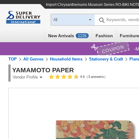
Import
Chrysanthemums Museum Series RO-BIKI NOT
Keywords, vend
All
New Arrivals
Fashion
Furniture
1226
COUPON
M
TOP
All Genres
Household Items
Stationery & Craft
Plan
YAMAMOTO PAPER
4.6（3 answers）
Vendor Profile