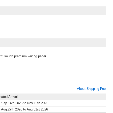
xt: Rough premium writing paper
About Shipping Fee
mated Arrival
 Sep.14th 2026 to Nov.16th 2026
 Aug.27th 2026 to Aug.31st 2026