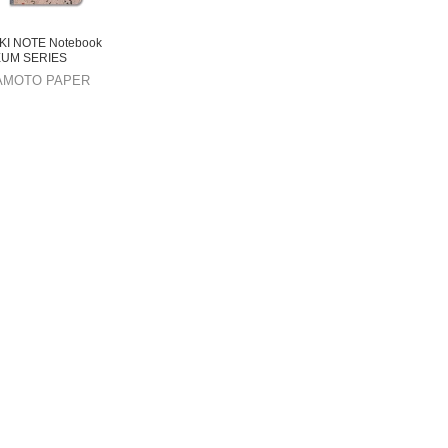
KI NOTE Notebook
UM SERIES
AMOTO PAPER