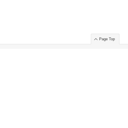
Page Top
ort」出展のご案内
.
 Chuo-ku TOKYO 103-0014, JAPAN
or : Takeshi Wakui
S, Inc. 100%
ime Market)