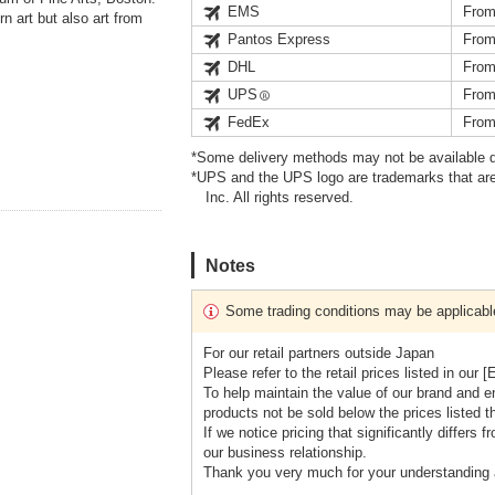
EMS
From
n art but also art from
Pantos Express
From
DHL
From
UPS
From
FedEx
From
*Some delivery methods may not be available d
*UPS and the UPS logo are trademarks that are
Inc. All rights reserved.
Notes
Some trading conditions may be applicabl
For our retail partners outside Japan
Please refer to the retail prices listed in 
To help maintain the value of our brand and e
products not be sold below the prices listed the
If we notice pricing that significantly differ
our business relationship.
Thank you very much for your understanding 