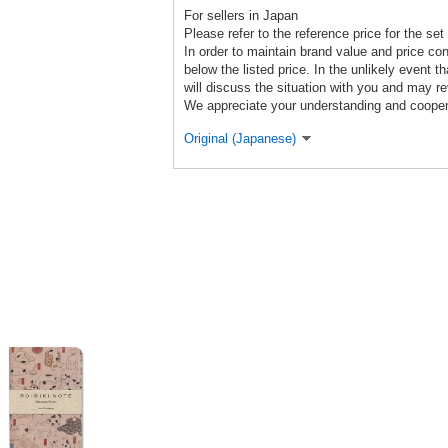
For sellers in Japan
Please refer to the reference price for the set r
In order to maintain brand value and price co
below the listed price. In the unlikely event th
will discuss the situation with you and may re
We appreciate your understanding and cooper
Original (Japanese)