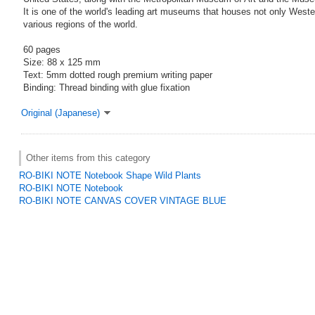
It is one of the world's leading art museums that houses not only Wester
various regions of the world.
60 pages
Size: 88 x 125 mm
Text: 5mm dotted rough premium writing paper
Binding: Thread binding with glue fixation
Original (Japanese)
Other items from this category
RO-BIKI NOTE Notebook Shape Wild Plants
RO-BIKI NOTE Notebook
RO-BIKI NOTE CANVAS COVER VINTAGE BLUE