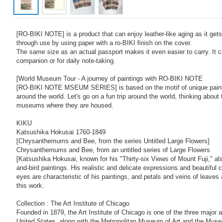
[RO-BIKI NOTE] is a product that can enjoy leather-like aging as it get
through use by using paper with a ro-BIKI finish on the cover.
The same size as an actual passport makes it even easier to carry. It c
companion or for daily note-taking.
[World Museum Tour - A journey of paintings with RO-BIKI NOTE
[RO-BIKI NOTE MSEUM SERIES] is based on the motif of unique pain
around the world. Let's go on a fun trip around the world, thinking about
museums where they are housed.
KIKU
Katsushika Hokusai 1760-1849
[Chrysanthemums and Bee, from the series Untitled Large Flowers]
Chrysanthemums and Bee, from an untitled series of Large Flowers
[Katsushika Hokusai, known for his "Thirty-six Views of Mount Fuji," al
and-bird paintings. His realistic and delicate expressions and beautiful 
eyes are characteristic of his paintings, and petals and veins of leaves a
this work.
Collection : The Art Institute of Chicago
Founded in 1879, the Art Institute of Chicago is one of the three major
United States, along with the Metropolitan Museum of Art and the Muse