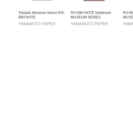
Tokaido Museum Series RO-
RO-BIKI NOTE Notebook
RO-BI
BIKI NOTE
MUSEUM SERIES
MUSE
YAMAMOTO PAPER
YAMAMOTO PAPER
YAM