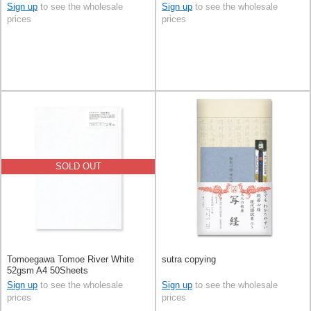
Sign up
to see the wholesale
Sign up
to see the wholesale
prices
prices
SOLD OUT
Tomoegawa Tomoe River White
sutra copying
52gsm A4 50Sheets
Sign up
to see the wholesale
Sign up
to see the wholesale
prices
prices