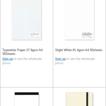
Typewriter Paper 27.9gsm A4
Slight White 81.4gsm A4 50sheets
50Sheets
Sign up
to see the wholesale
Sign up
to see the wholesale
prices
prices