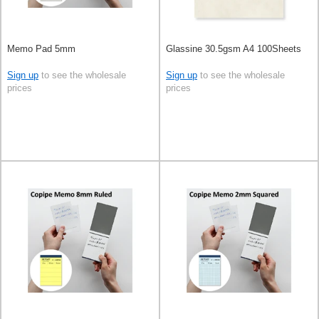
Memo Pad 5mm
Glassine 30.5gsm A4 100Sheets
Sign up
to see the wholesale
Sign up
to see the wholesale
prices
prices