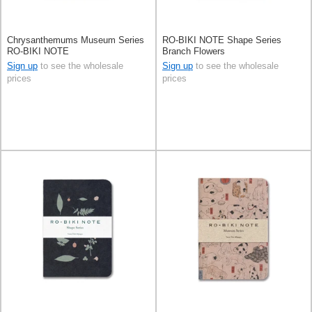
Chrysanthemums Museum Series
RO-BIKI NOTE Shape Series
RO-BIKI NOTE
Branch Flowers
Sign up
to see the wholesale
Sign up
to see the wholesale
prices
prices