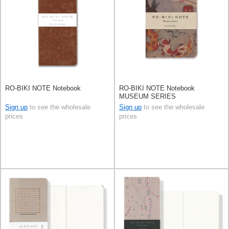
RO-BIKI NOTE Notebook
RO-BIKI NOTE Notebook
MUSEUM SERIES
Sign up
to see the wholesale
Sign up
to see the wholesale
prices
prices