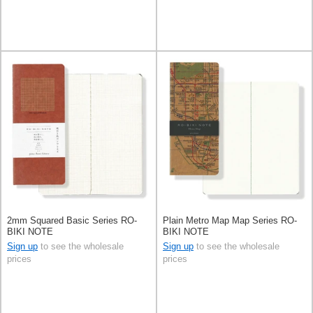
2mm Squared Basic Series RO-
Plain Metro Map Map Series RO-
BIKI NOTE
BIKI NOTE
Sign up
to see the wholesale
Sign up
to see the wholesale
prices
prices