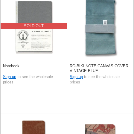
SOLD OUT
Notebook
RO-BIKI NOTE CANVAS COVER
VINTAGE BLUE
Sign up
to see the wholesale
Sign up
to see the wholesale
prices
prices