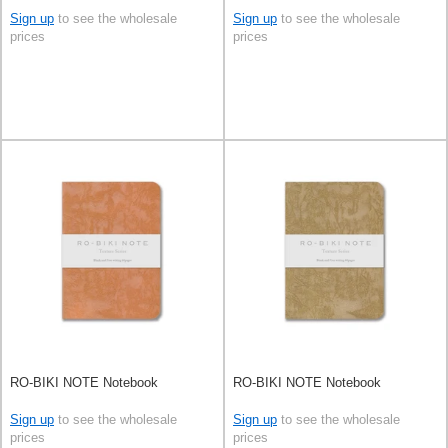
Sign up
to see the wholesale
Sign up
to see the wholesale
prices
prices
RO-BIKI NOTE Notebook
RO-BIKI NOTE Notebook
Sign up
to see the wholesale
Sign up
to see the wholesale
prices
prices