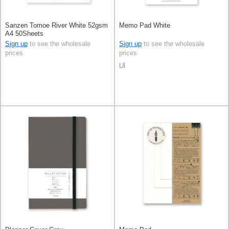
Sanzen Tomoe River White 52gsm
Memo Pad White
A4 50Sheets
Sign up
to see the wholesale
Sign up
to see the wholesale
prices
prices
Ul