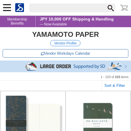
JPY 10,000 OFF Shipping & Handling
Membership
Benefits
— Now Available
YAMAMOTO PAPER
Vendor Profile
Vendor Workdays Calendar
1 - 103 of
103
items
Sort & Filter