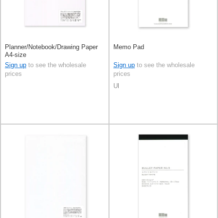
Planner/Notebook/Drawing Paper
Memo Pad
A4-size
Sign up
to see the wholesale
Sign up
to see the wholesale
prices
prices
Ul