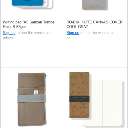
Writing pad /A5 Sanzen Tomoe
RO-BIKI NOTE CANVAS COVER
River S 52gsm
COOL GRAY
Sign up
to see the wholesale
Sign up
to see the wholesale
prices
prices