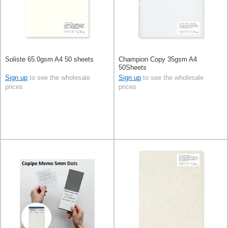
Soliste 65.0gsm A4 50 sheets
Champion Copy 35gsm A4
50Sheets
Sign up
to see the wholesale
Sign up
to see the wholesale
prices
prices