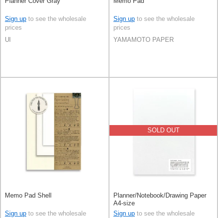
Planner Cover Gray
Memo Pad
Sign up
to see the wholesale
Sign up
to see the wholesale
prices
prices
Ul
YAMAMOTO PAPER
SOLD OUT
Memo Pad Shell
Planner/Notebook/Drawing Paper
A4-size
Sign up
to see the wholesale
Sign up
to see the wholesale