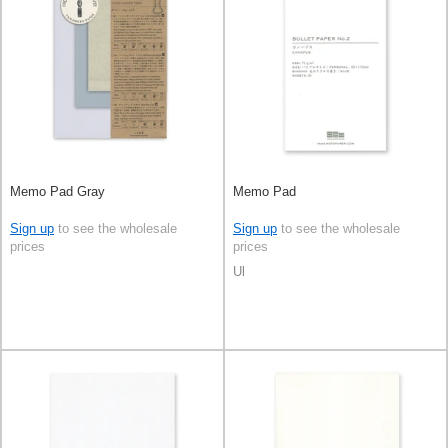
Memo Pad Gray
Memo Pad
Sign up
to see the wholesale
Sign up
to see the wholesale
prices
prices
Ul