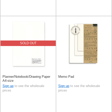
SOLD OUT
Planner/Notebook/Drawing Paper
Memo Pad
A4-size
Sign up
to see the wholesale
Sign up
to see the wholesale
prices
prices