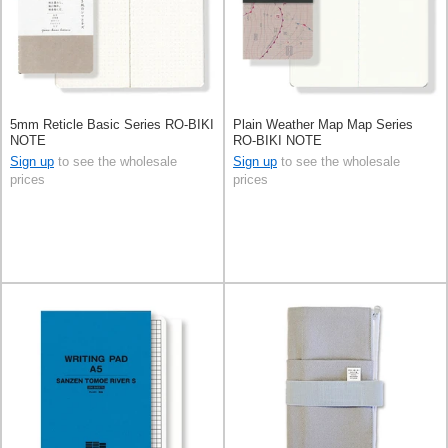
5mm Reticle Basic Series RO-BIKI
Plain Weather Map Map Series
NOTE
RO-BIKI NOTE
Sign up
to see the wholesale
Sign up
to see the wholesale
prices
prices