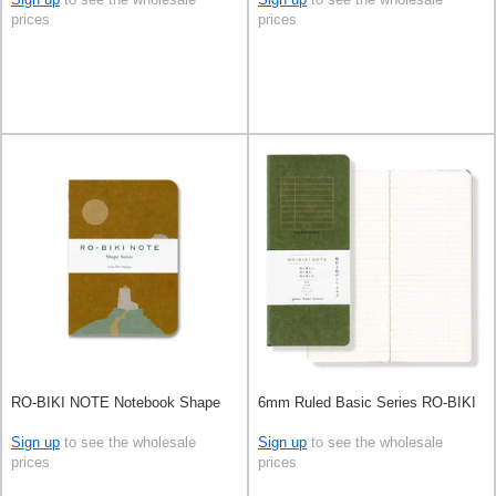
prices
prices
RO-BIKI NOTE Notebook Shape
6mm Ruled Basic Series RO-BIKI
Sign up
to see the wholesale
Sign up
to see the wholesale
prices
prices