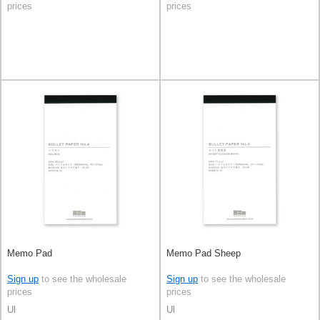
prices
prices
Memo Pad
Memo Pad Sheep
Sign up
to see the wholesale
Sign up
to see the wholesale
prices
prices
Ul
Ul