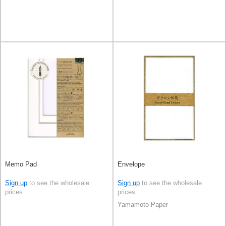
Memo Pad
Envelope
Sign up
to see the wholesale
Sign up
to see the wholesale
prices
prices
Yamamoto Paper