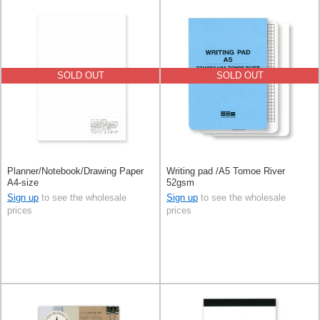
SOLD OUT
SOLD OUT
Planner/Notebook/Drawing Paper
Writing pad /A5 Tomoe River
A4-size
52gsm
Sign up
to see the wholesale
Sign up
to see the wholesale
prices
prices