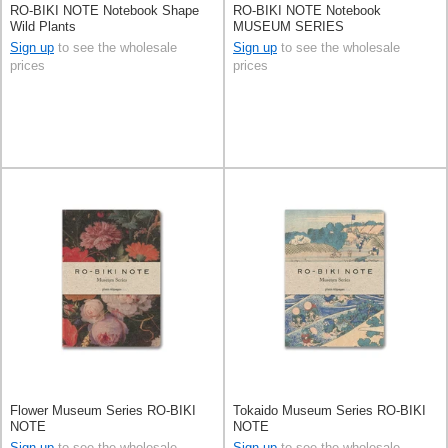
RO-BIKI NOTE Notebook Shape
RO-BIKI NOTE Notebook
Wild Plants
MUSEUM SERIES
Sign up
to see the wholesale
Sign up
to see the wholesale
prices
prices
Flower Museum Series RO-BIKI
Tokaido Museum Series RO-BIKI
NOTE
NOTE
Sign up
to see the wholesale
Sign up
to see the wholesale