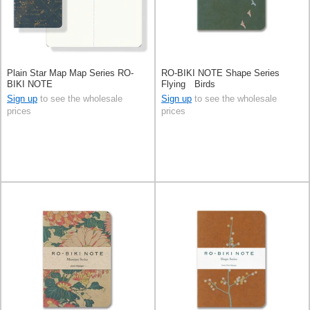
Plain Star Map Map Series RO-
RO-BIKI NOTE Shape Series
BIKI NOTE
Flying Birds
Sign up
to see the wholesale
Sign up
to see the wholesale
prices
prices