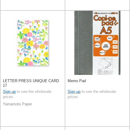
LETTER PRESS UNIQUE CARD
Memo Pad
17
Sign up
to see the wholesale
Sign up
to see the wholesale
prices
prices
Yamamoto Paper