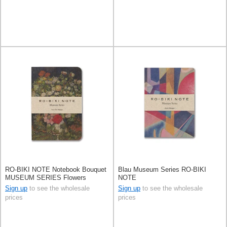
RO-BIKI NOTE Notebook Bouquet
Blau Museum Series RO-BIKI
MUSEUM SERIES Flowers
NOTE
Sign up
to see the wholesale
Sign up
to see the wholesale
prices
prices