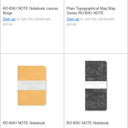
RO-BIKI NOTE Notebook canvas
Plain Topographical Map Map
Beige
Series RO-BIKI NOTE
Sign up
to see the wholesale
Sign up
to see the wholesale
prices
prices
RO-BIKI NOTE Notebook
RO-BIKI NOTE Notebook