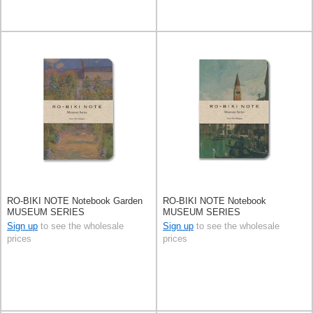
RO-BIKI NOTE Notebook Garden
RO-BIKI NOTE Notebook
MUSEUM SERIES
MUSEUM SERIES
Sign up
to see the wholesale
Sign up
to see the wholesale
prices
prices