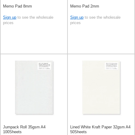
Memo Pad 8mm
Memo Pad 2mm
Sign up
to see the wholesale
Sign up
to see the wholesale
prices
prices
Jumpack Roll 35gsm A4
Lined White Kraft Paper 32gsm A4
100Sheets
50Sheets