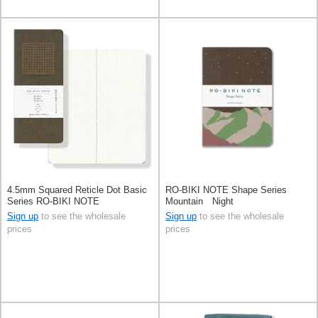
4.5mm Squared Reticle Dot Basic
RO-BIKI NOTE Shape Series
Series RO-BIKI NOTE
Mountain Night
Sign up
to see the wholesale
Sign up
to see the wholesale
prices
prices