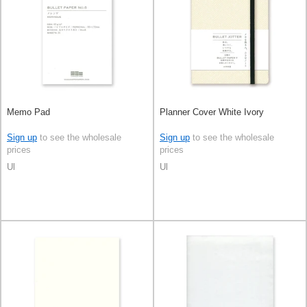
Memo Pad
Planner Cover White Ivory
Sign up
to see the wholesale
Sign up
to see the wholesale
prices
prices
Ul
Ul