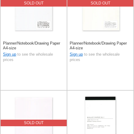
SOLD OUT
SOLD OUT
Planner/Notebook/Drawing Paper
Planner/Notebook/Drawing Paper
A4-size
A4-size
Sign up
to see the wholesale
Sign up
to see the wholesale
prices
prices
SOLD OUT