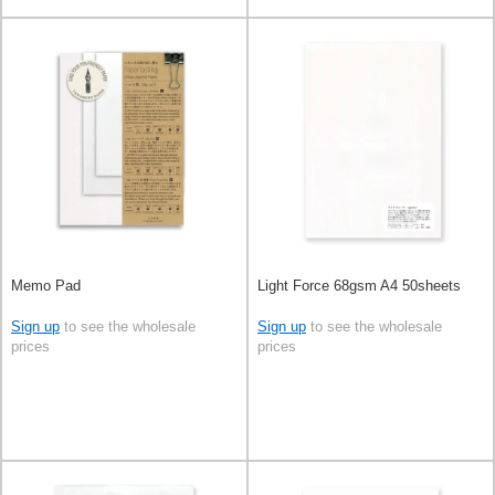
Memo Pad
Light Force 68gsm A4 50sheets
Sign up
to see the wholesale
Sign up
to see the wholesale
prices
prices