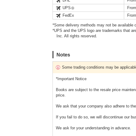
DHL
From
UPS
From
FedEx
From
*Some delivery methods may not be available d
*UPS and the UPS logo are trademarks that are
Inc. All rights reserved.
Notes
Some trading conditions may be applicabl
*Important Notice
Books are subject to the resale price mainten
price.
We ask that your company also adhere to the 
If you fail to do so, we will discontinue our b
We ask for your understanding in advance.