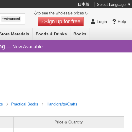
日本版
Select Language
▼
to see the wholesale prices
+Advanced
Sign up for free
Login
Help
Store Materials
Foods & Drinks
Books
ng
— Now Available
ks
Practical Books
Handicrafts/Crafts
Price & Quantity