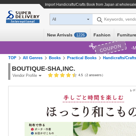
Import
Handicrafts/Crafts Book
from Japan at wholesale
Keywords, vend
All
New Arrivals
Fashion
Furniture
1226
COUPON
M
TOP
All Genres
Books
Practical Books
Handicrafts/Craft
BOUTIQUE-SHA,INC.
4.5（2 answers）
Vendor Profile