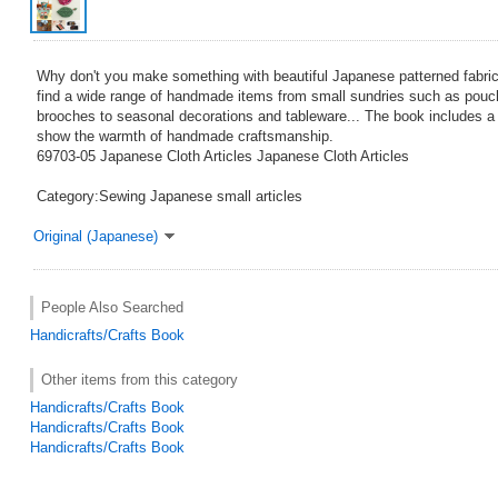
Why don't you make something with beautiful Japanese patterned fabrics
find a wide range of handmade items from small sundries such as pou
brooches to seasonal decorations and tableware... The book includes a 
show the warmth of handmade craftsmanship.
69703-05 Japanese Cloth Articles Japanese Cloth Articles
Category:Sewing Japanese small articles
Original (Japanese)
People Also Searched
Handicrafts/Crafts Book
Other items from this category
Handicrafts/Crafts Book
Handicrafts/Crafts Book
Handicrafts/Crafts Book