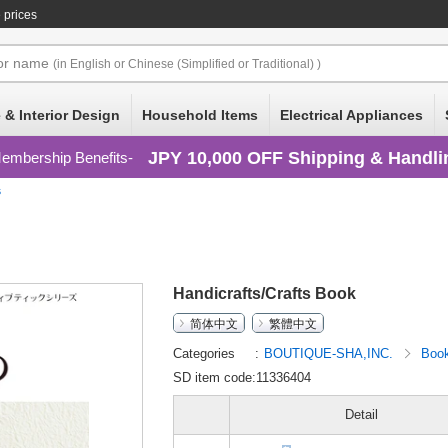
 prices
or
name
(in English or Chinese (Simplified or Traditional) )
 & Interior Design
Household Items
Electrical Appliances
JPY 10,000 OFF Shipping & Handli
embership Benefits
s
Handicrafts/Crafts Book
简体中文
繁體中文
Categories
BOUTIQUE-SHA,INC.
Boo
SD item code:11336404
Detail