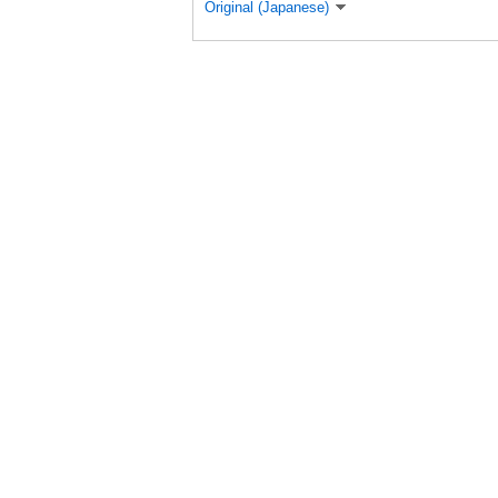
Original (Japanese)