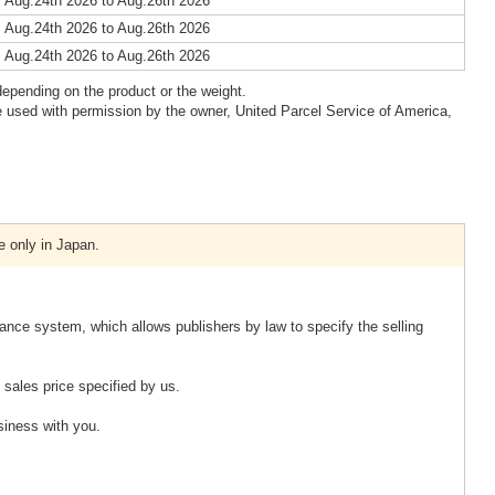
 Aug.24th 2026 to Aug.26th 2026
 Aug.24th 2026 to Aug.26th 2026
 Aug.24th 2026 to Aug.26th 2026
epending on the product or the weight.
 used with permission by the owner, United Parcel Service of America,
e only in Japan.
ance system, which allows publishers by law to specify the selling
sales price specified by us.
usiness with you.