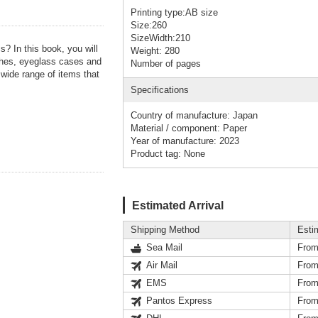
Printing type:AB size
Size:260
SizeWidth:210
? In this book, you will
Weight: 280
ches, eyeglass cases and
Number of pages
wide range of items that
Specifications
Country of manufacture: Japan
Material / component: Paper
Year of manufacture: 2023
Product tag: None
Estimated Arrival
Shipping Method
Esti
Sea Mail
From
Air Mail
From
EMS
From
Pantos Express
From