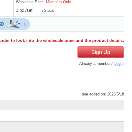
Wholesale Price:
Members Only
1 pc /set
In Stock
order to look into the wholesale price and the product details.
Sign Up
Already a member?
Login
Item added on: 2023/5/18