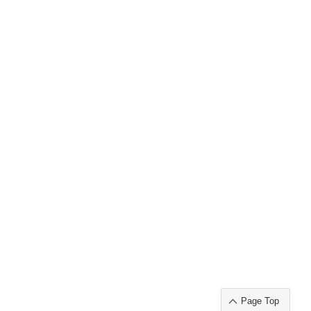
Page Top