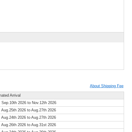
About Shipping Fee
mated Arrival
 Sep.10th 2026 to Nov.12th 2026
 Aug.25th 2026 to Aug.27th 2026
 Aug.24th 2026 to Aug.27th 2026
 Aug.26th 2026 to Aug.31st 2026