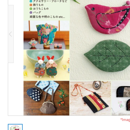
*Imag