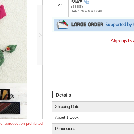
S8405
S1
(S8405)
JAN:978-4-8347-8405-3
Sign up in 
Details
Shipping Date
About 1 week
e reproduction prohibited
Dimensions