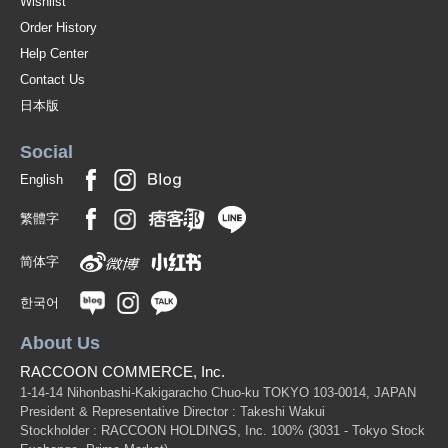
Wishlist
Order History
Help Center
Contact Us
日本版
Social
English
繁體字
简体字
한국어
About Us
RACCOON COMMERCE, Inc.
1-14-14 Nihonbashi-Kakigaracho Chuo-ku TOKYO 103-0014, JAPAN
President & Representative Director : Takeshi Wakui
Stockholder : RACCOON HOLDINGS, Inc. 100%
(3031 - Tokyo Stock