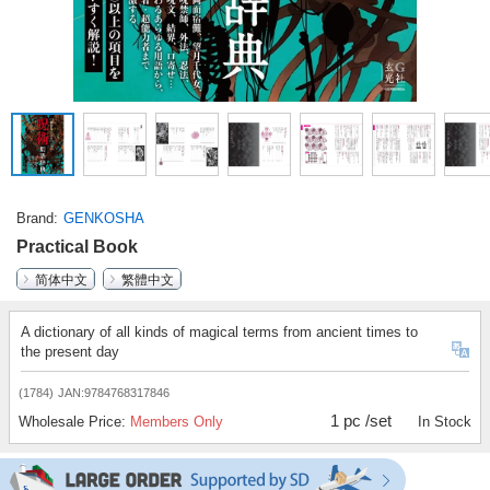
Brand
GENKOSHA
Practical Book
简体中文
繁體中文
A dictionary of all kinds of magical terms from ancient times to
the present day
(1784)
JAN:9784768317846
1 pc /set
Wholesale Price:
Members Only
In Stock