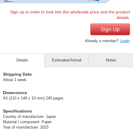
Sign up in order to look into the wholesale price and the product
details.
Sign Up
Already a member?
Login
Details
Estimated Arrival
Notes
Shipping Date
About 1 week
Dimensions
A5 (210 x 148 x 10 mm) 240 pages
Specifications
Country of manufacture: Japan
Material / component: Paper
Year of manufacture: 2023