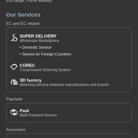
Exchange, Prime Market)
Our Services
EC and EC related
SUPER DELIVERY
Wholesale Marketplace
Domestic Service
Service for Foreign Countries
COREC
Cloud-based Ordering System
SD factory
Matching Service between manufacturers and brands
Payment
Paid
BtoB Payment Service
Assurance