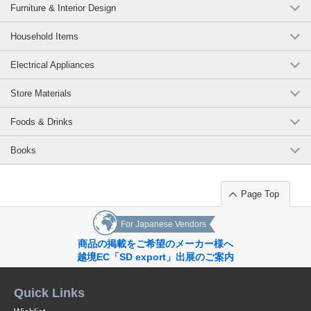
Furniture & Interior Design
Household Items
Electrical Appliances
Store Materials
Foods & Drinks
Books
Page Top
For Japanese Vendors
商品の掲載をご希望のメーカー様へ
越境EC「SD export」出展のご案内
Quick Links