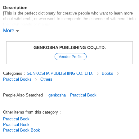
Description
[This is the perfect dictionary for creative people who want to learn more
about witchcraft, or who want to incorporate the essence of witchcraft into
their own novels or manga.
More
Abe no Seimei, double-sided Tsuina, Kukai, Yaku Kokaku, Himiko,
Kashinju, Mochizuki Chiyome... This dictionary explains more than 1,800
words from all kinds of terms related to witchcraft, including legends,
GENKOSHA PUBLISHING CO.,LTD.
folklore, myths, and rare sorcerers* psychics. It also emphasizes
Vender Profile
searchability to quickly find important [magical abilities] and [other
abilities] for those who want to use them in their creations. This is a book
that can be read from the beginning or browsed through by searching.
Categories
:
GENKOSHA PUBLISHING CO.,LTD.
Books
Practical Books
Others
Original (Japanese)
People Also Searched
:
genkosha
Practical Book
Other items from this category
:
Practical Book
Practical Book
Practical Book Book