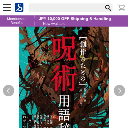
JPY 10,000 OFF Shipping & Handling
Membership
Benefits
— Now Available