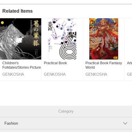
Related Items
Children's
Practical Book
Practical Book Fantasy
Ar
Folktales/Stories Picture
World
Book
GENKOSHA
GENKOSHA
GENKOSHA
G
PUBLISHING
PUBLISHING
PUBLISHING
PU
CO.,LTD.
CO.,LTD.
CO.,LTD.
CO
Category
Fashion