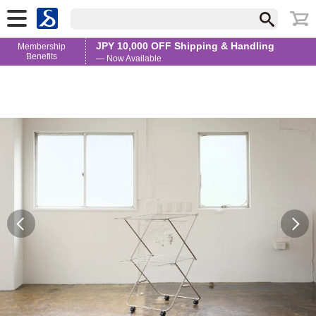
JPY 10,000 OFF Shipping & Handling
Membership
Benefits
— Now Available