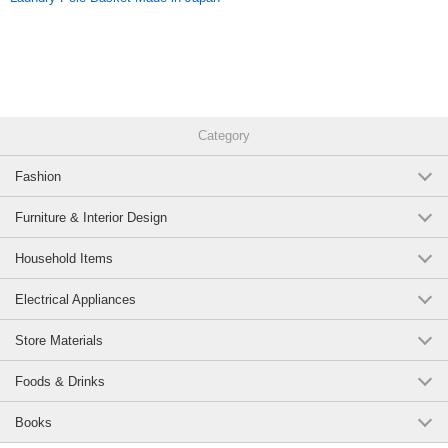
Category
Fashion
Furniture & Interior Design
Household Items
Electrical Appliances
Store Materials
Foods & Drinks
Books