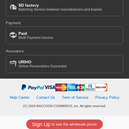
SD factory
Matching Service between manufacturers and brands
Payment
Paid
BtoB Payment Service
Assurance
URIHO
Online Receivables Guarantee
Help Center
Contact Us
Term of Service
Privacy Policy
(C) 2024 RACCOON COMMERCE, Inc. All rights reserved.
Sign Up
to see the wholesale prices