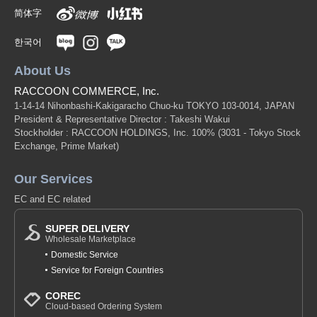
简体字
한국어
About Us
RACCOON COMMERCE, Inc.
1-14-14 Nihonbashi-Kakigaracho Chuo-ku TOKYO 103-0014, JAPAN
President & Representative Director : Takeshi Wakui
Stockholder : RACCOON HOLDINGS, Inc. 100%
(3031 - Tokyo Stock
Exchange, Prime Market)
Our Services
EC and EC related
SUPER DELIVERY
Wholesale Marketplace
Domestic Service
Service for Foreign Countries
COREC
Cloud-based Ordering System