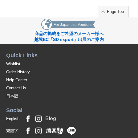
Page Top
For Japanese Vendors
商品の掲載をご希望のメーカー様へ
越境EC「SD export」出展のご案内
Quick Links
Wishlist
Order History
Help Center
Contact Us
日本版
Social
English
繁體字