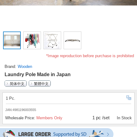
*Image reproduction before purchase is prohibited
Brand
Wooden
Laundry Pole Made in Japan
简体中文
繁體中文
1 Pc.
JAN:4981196003555
1 pc /set
Wholesale Price:
Members Only
In Stock