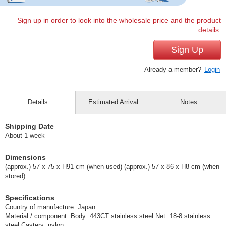
Sign up in order to look into the wholesale price and the product
details.
Sign Up
Already a member?
Login
Details
Estimated Arrival
Notes
Shipping Date
About 1 week
Dimensions
(approx.) 57 x 75 x H91 cm (when used) (approx.) 57 x 86 x H8 cm (when
stored)
Specifications
Country of manufacture: Japan
Material / component: Body: 443CT stainless steel Net: 18-8 stainless
steel Casters: nylon