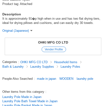
Product tag: Attached
Description
It is approximately 91�p high when in use and has two flat drying tiers,
ideal for drying pillows and cushions, and can easily dry 30 towels.
Original (Japanese)
OHKI MFG CO LTD
Vender Profile
Categories
:
OHKI MFG CO LTD
Household Items
Bath & Laundry
Laundry Supplies
Laundry Poles
People Also Searched
:
made in japan
WOODEN
laundry pole
Other items from this category
:
Laundry Pole Made in Japan
Laundry Pole Bath Towel Made in Japan
Laundry Pole Basket Made in Japan