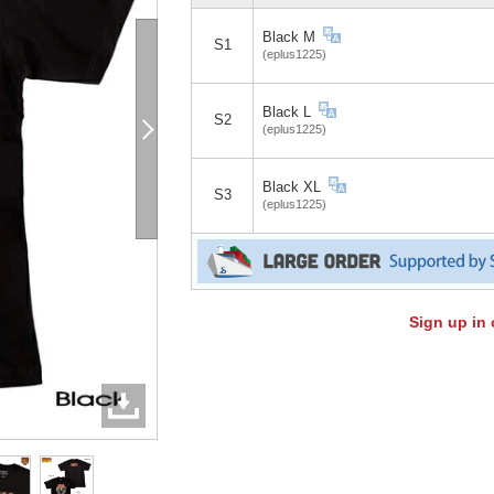
Black M
S1
(eplus1225)
Black L
S2
(eplus1225)
Black XL
S3
(eplus1225)
Sign up in 