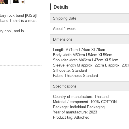
Details
dary rock band [KISS]!
Shipping Date
 band T-shirt is a must-
About 1 week
ry cool, and is
Dimensions
Length M71cm L74cm XL76cm
Body width M50cm L54cm XL59cm
Shoulder width M46cm L47cm XL51cm
Sleeve length M approx. 22cm L approx. 23
Silhouette: Standard
Fabric Thickness Standard
Specifications
Country of manufacture: Thailand
Material / component: 100% COTTON
Package: Individual Packaging
Year of manufacture: 2023
Product tag: Attached