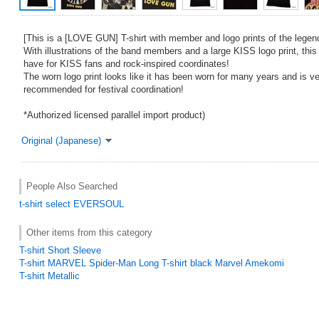
[This is a [LOVE GUN] T-shirt with member and logo prints of the legen
With illustrations of the band members and a large KISS logo print, this
have for KISS fans and rock-inspired coordinates!
The worn logo print looks like it has been worn for many years and is ve
recommended for festival coordination!
*Authorized licensed parallel import product)
Original (Japanese)
People Also Searched
t-shirt
select
EVERSOUL
Other items from this category
T-shirt Short Sleeve
T-shirt MARVEL Spider-Man Long T-shirt black Marvel Amekomi
T-shirt Metallic