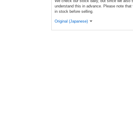
We check our stock daily, but since we also s
understand this in advance. Please note that 
in stock before selling.
Original (Japanese)