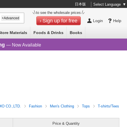
日本版
Select Language
▼
to see the wholesale prices
+Advanced
Sign up for free
Login
Help
Store Materials
Foods & Drinks
Books
ng
— Now Available
O CO.,LTD.
Fashion
Men's Clothing
Tops
T-shirts/Tees
Price & Quantity