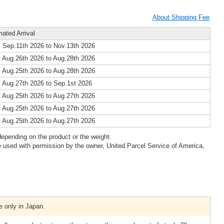
About Shipping Fee
mated Arrival
 Sep.11th 2026 to Nov.13th 2026
 Aug.26th 2026 to Aug.28th 2026
 Aug.25th 2026 to Aug.28th 2026
 Aug.27th 2026 to Sep.1st 2026
 Aug.25th 2026 to Aug.27th 2026
 Aug.25th 2026 to Aug.27th 2026
 Aug.25th 2026 to Aug.27th 2026
epending on the product or the weight.
 used with permission by the owner, United Parcel Service of America,
e only in Japan.