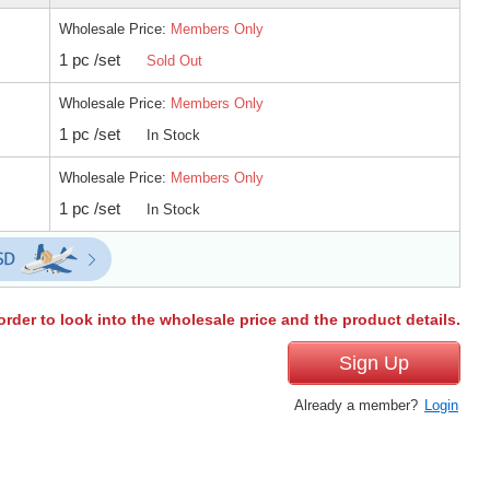
Wholesale Price:
Members Only
1 pc /set
Sold Out
Wholesale Price:
Members Only
1 pc /set
In Stock
Wholesale Price:
Members Only
1 pc /set
In Stock
order to look into the wholesale price and the product details.
Sign Up
Already a member?
Login