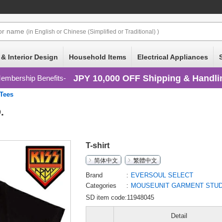
or
name
(in English or Chinese (Simplified or Traditional) )
 & Interior Design
Household Items
Electrical Appliances
JPY 10,000 OFF Shipping & Handli
embership Benefits
/Tees
.
T-shirt
简体中文
繁體中文
Brand
EVERSOUL SELECT
Categories
MOUSEUNIT GARMENT STUDI
SD item code:11948045
Detail