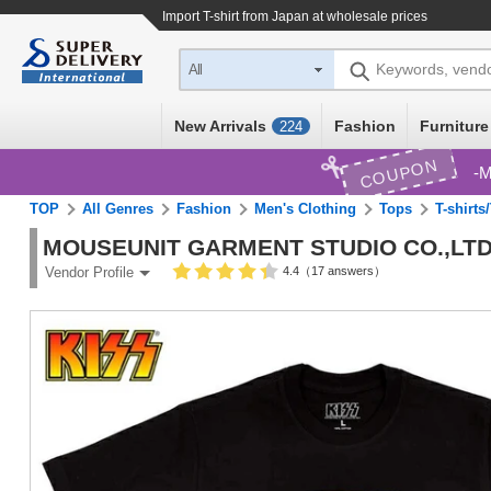
Import
T-shirt
from Japan at wholesale prices
Keywords, vend
All
New Arrivals
Fashion
Furniture
224
COUPON
M
TOP
All Genres
Fashion
Men's Clothing
Tops
T-shirts
MOUSEUNIT GARMENT STUDIO CO.,LTD
4.4（17 answers）
Vendor Profile