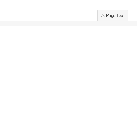
Page Top
ort」出展のご案内
.
 Chuo-ku TOKYO 103-0014, JAPAN
or : Takeshi Wakui
S, Inc. 100%
ime Market)
ice