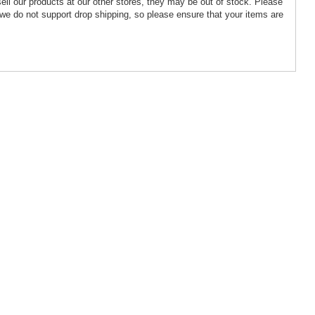
ell our products at our other stores, they may be out of stock. Please
we do not support drop shipping, so please ensure that your items are