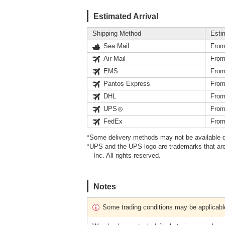
Estimated Arrival
Shipping Method
Esti
Sea Mail
From
Air Mail
From
EMS
From
Pantos Express
From
DHL
From
UPS
From
FedEx
From
*Some delivery methods may not be available d
*UPS and the UPS logo are trademarks that are
Inc. All rights reserved.
Notes
Some trading conditions may be applicabl