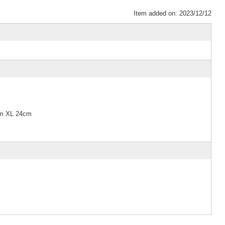
Item added on: 2023/12/12
cm XL 24cm