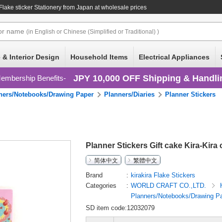
 Flake sticker Stationery
from Japan at wholesale prices
or
name
(in English or Chinese (Simplified or Traditional) )
 & Interior Design
Household Items
Electrical Appliances
JPY 10,000 OFF Shipping & Handli
embership Benefits
ners/Notebooks/Drawing Paper
Planners/Diaries
Planner Stickers
Planner Stickers Gift cake Kira-Kira 
简体中文
繁體中文
Brand
kirakira Flake Stickers
Categories
WORLD CRAFT CO.,LTD.
Planners/Notebooks/Drawing P
SD item code:12032079