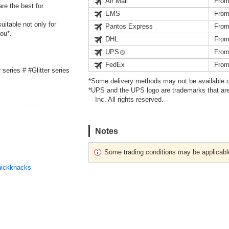
Air Mail
From
re the best for
EMS
From
itable not only for
Pantos Express
From
ou*.
DHL
From
UPS
From
FedEx
From
r series # #Glitter series
*Some delivery methods may not be available d
*UPS and the UPS logo are trademarks that are
Inc. All rights reserved.
Notes
Some trading conditions may be applicabl
nickknacks