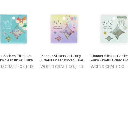
r Stickers Gift butter
Planner Stickers Gift Party
Planner Stickers Garden
ira clear sticker Flake
Kira-Kira clear sticker Flake
Party Kira-Kira clear sti
r Stationery
sticker Stationery
Flake sticker Stationery
D CRAFT CO.,LTD.
WORLD CRAFT CO.,LTD.
WORLD CRAFT CO.,L