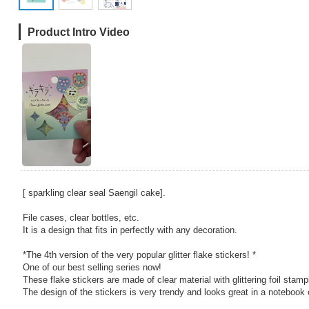
Product Intro Video
[ sparkling clear seal Saengil cake].
File cases, clear bottles, etc.
It is a design that fits in perfectly with any decoration.
*The 4th version of the very popular glitter flake stickers! *
One of our best selling series now!
These flake stickers are made of clear material with glittering foil stamp
The design of the stickers is very trendy and looks great in a notebook 