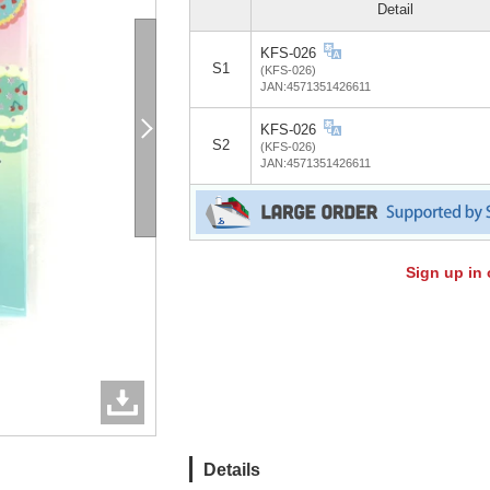
Detail
KFS-026
S1
(KFS-026)
JAN:4571351426611
KFS-026
S2
(KFS-026)
JAN:4571351426611
Sign up in 
Details