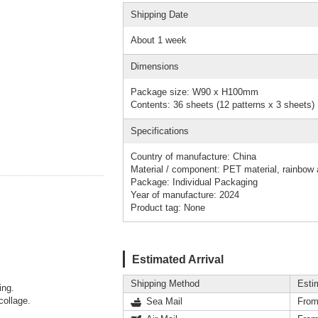
Shipping Date
About 1 week
Dimensions
Package size: W90 x H100mm
Contents: 36 sheets (12 patterns x 3 sheets)
Specifications
Country of manufacture: China
Material / component: PET material, rainbow a
Package: Individual Packaging
Year of manufacture: 2024
Product tag: None
Estimated Arrival
Shipping Method
Esti
ing.
collage.
Sea Mail
From