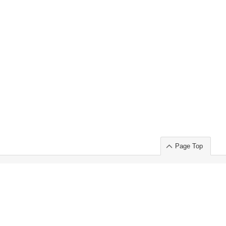
Page Top
ort」出展のご案内
.
 Chuo-ku TOKYO 103-0014, JAPAN