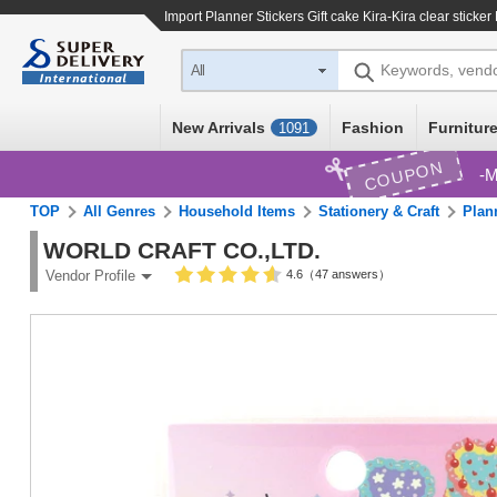
Import
Planner Stickers Gift cake Kira-Kira clear sticker
Keywords, vend
All
New Arrivals
Fashion
Furniture
1091
COUPON
M
TOP
All Genres
Household Items
Stationery & Craft
Plan
WORLD CRAFT CO.,LTD.
4.6（47 answers）
Vendor Profile