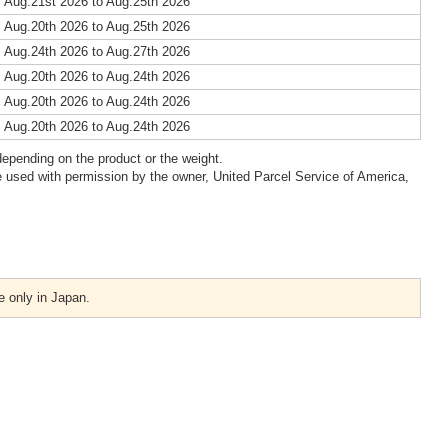
 Aug.21st 2026 to Aug.25th 2026
 Aug.20th 2026 to Aug.25th 2026
 Aug.24th 2026 to Aug.27th 2026
 Aug.20th 2026 to Aug.24th 2026
 Aug.20th 2026 to Aug.24th 2026
 Aug.20th 2026 to Aug.24th 2026
epending on the product or the weight.
 used with permission by the owner, United Parcel Service of America,
e only in Japan.