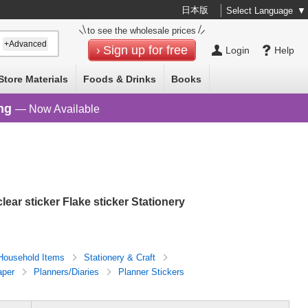
日本版
Select Language
▼
to see the wholesale prices
+Advanced
Sign up for free
Login
Help
Store Materials
Foods & Drinks
Books
ng
— Now Available
clear sticker Flake sticker Stationery
Household Items
Stationery & Craft
aper
Planners/Diaries
Planner Stickers