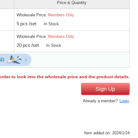
Price & Quantity
Wholesale Price:
Members Only
5 pcs /set
In Stock
Wholesale Price:
Members Only
20 pcs /set
In Stock
order to look into the wholesale price and the product details.
Sign Up
Already a member?
Login
Item added on: 2024/1/24