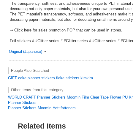
The transparency, softness, and adhesiveness unique to PET material a
decorating not only paper materials, but also for your own personal use.
The PET material's transparency, softness, and adhesiveness make it su
decorating paper materials, but also for decorating small items around y
⇒ Click here for sales promotion POP that can be used in stores.
Foil stickers # #Glitter series # #Glitter series # #Glitter series # #Glitte
Original (Japanese)
People Also Searched
GIFT
cake
planner stickers
flake stickers
kirakira
Other items from this category
WORLD CRAFT Planner Stickers Moomin Film Clear Tape Flower PU K
Planner Stickers
Planner Stickers Moomin Hattifatteners
Related Items