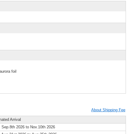
urora foil
About Shipping Fee
mated Arrival
 Sep.8th 2026 to Nov.10th 2026