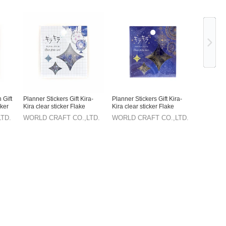
Ne
 Gift
Planner Stickers Gift Kira-
Planner Stickers Gift Kira-
cker
Kira clear sticker Flake
Kira clear sticker Flake
sticker Stationery
sticker Stationery
TD.
WORLD CRAFT CO.,LTD.
WORLD CRAFT CO.,LTD.