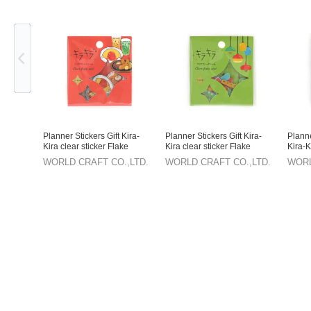
Previous
Planner Stickers Gift Kira-
Planner Stickers Gift Kira-
Planne
Kira clear sticker Flake
Kira clear sticker Flake
Kira-K
sticker Stationery
sticker Stationery Retro
sticke
WORLD CRAFT CO.,LTD.
WORLD CRAFT CO.,LTD.
WORL
Room