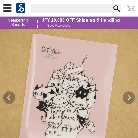
JPY 10,000 OFF Shipping & Handling
Membership
Benefits
— Now Available