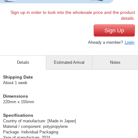
Sign up in order to look into the wholesale price and the product
details.
Sign Up
Already a member?
Login
Details
Estimated Arrival
Notes
Shipping Date
About 1 week
Dimensions
220mm x 155mm
Specifications
Country of manufacture: [Made in Japan]
Material / component: polypropylene
Package: Individual Packaging
Year of manufacture: 2024