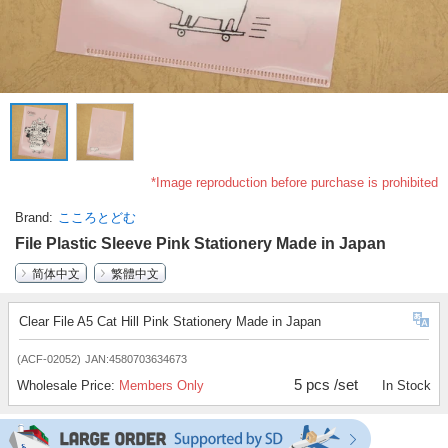
*Image reproduction before purchase is prohibited
Brand
こころとどむ
File Plastic Sleeve Pink Stationery Made in Japan
简体中文
繁體中文
Clear File A5 Cat Hill Pink Stationery Made in Japan
(ACF-02052)
JAN:4580703634673
5 pcs /set
Wholesale Price:
Members Only
In Stock