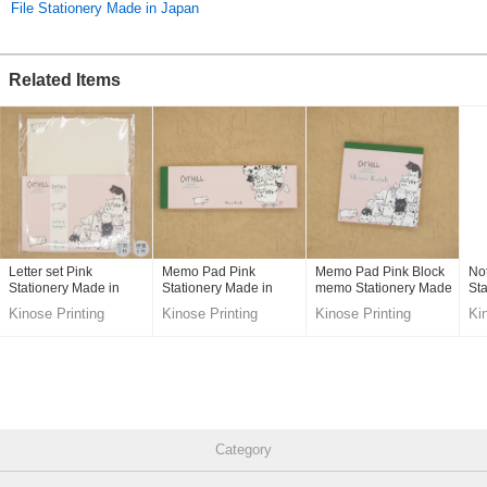
File Stationery Made in Japan
Related Items
Letter set Pink
Memo Pad Pink
Memo Pad Pink Block
No
Stationery Made in
Stationery Made in
memo Stationery Made
Sta
Japan
Japan
in Japan
Ja
Kinose Printing
Kinose Printing
Kinose Printing
Ki
Co.,Ltd.
Co.,Ltd.
Co.,Ltd.
Co
Category