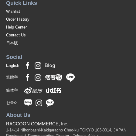
Quick Links
Wishlist
Order History
Help Center
Contact Us
日本版
Social
English
繁體字
简体字
한국어
About Us
RACCOON COMMERCE, Inc.
1-14-14 Nihonbashi-Kakigaracho Chuo-ku TOKYO 103-0014, JAPAN
President & Representative Director : Takeshi Wakui