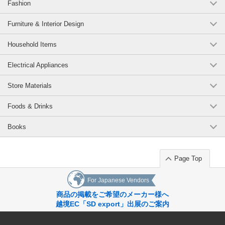
Fashion
Furniture & Interior Design
Household Items
Electrical Appliances
Store Materials
Foods & Drinks
Books
Page Top
For Japanese Vendors
商品の掲載をご希望のメーカー様へ
越境EC「SD export」出展のご案内