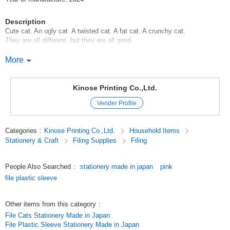
Description
Cute cat. An ugly cat. A twisted cat. A fat cat. A crunchy cat.
They are all different, but they are all good.
If you collect cats with different personalities and appearances, you will
More
find .... This is what we came up with.
I just wanted to fill this series with cute cats.
Kinose Printing Co.,Ltd.
This is an A5 size clear file that fits in a bag and is easy to carry,
Vender Profile
convenient for those who say [A4 size doesn't fit in a bag].
You can also use it to hold receipts, notepads, and other small items.
Categories
:
Kinose Printing Co.,Ltd.
Household Items
Why don't you go out with the cute design of cats piled up tightly?
Stationery & Craft
Filing Supplies
Filing
********************
File Clear File Cats Cats Goods Cats Goods Pets
People Also Searched
:
stationery made in japan
pink
********************
file plastic sleeve
Original (Japanese)
Other items from this category
:
File Cats Stationery Made in Japan
File Plastic Sleeve Stationery Made in Japan