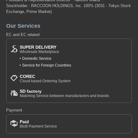
Stockholder : RACCOON HOLDINGS, Inc. 100%
(3031 - Tokyo Stock
Exchange, Prime Market)
Our Services
EC and EC related
SUPER DELIVERY
Wholesale Marketplace
Domestic Service
Service for Foreign Countries
COREC
Cloud-based Ordering System
SD factory
Matching Service between manufacturers and brands
Payment
Paid
BtoB Payment Service