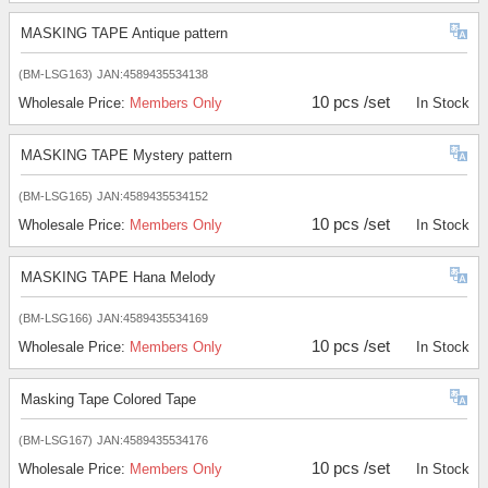
MASKING TAPE Antique pattern
(BM-LSG163)
JAN:4589435534138
10 pcs /set
Wholesale Price:
Members Only
In Stock
MASKING TAPE Mystery pattern
(BM-LSG165)
JAN:4589435534152
10 pcs /set
Wholesale Price:
Members Only
In Stock
MASKING TAPE Hana Melody
(BM-LSG166)
JAN:4589435534169
10 pcs /set
Wholesale Price:
Members Only
In Stock
Masking Tape Colored Tape
(BM-LSG167)
JAN:4589435534176
10 pcs /set
Wholesale Price:
Members Only
In Stock