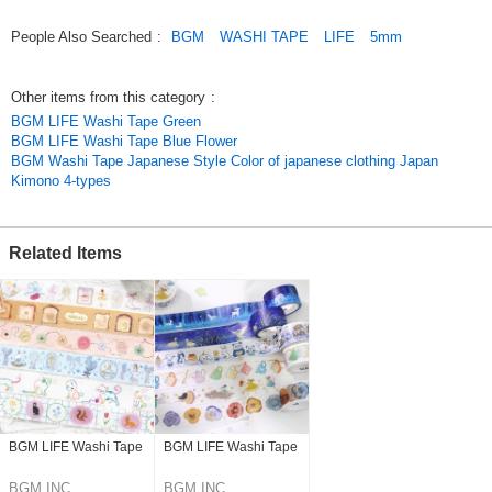
People Also Searched
:
BGM
WASHI TAPE
LIFE
5mm
Other items from this category
:
BGM LIFE Washi Tape Green
BGM LIFE Washi Tape Blue Flower
BGM Washi Tape Japanese Style Color of japanese clothing Japan
Kimono 4-types
Related Items
BGM LIFE Washi Tape
BGM LIFE Washi Tape
BGM INC.
BGM INC.