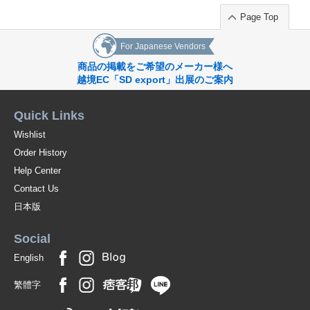
Page Top
For Japanese Vendors
商品の掲載をご希望のメーカー様へ
越境EC「SD export」出展のご案内
Quick Links
Wishlist
Order History
Help Center
Contact Us
日本版
Social
English
繁體字