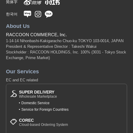
简体字
한국어
About Us
RACCOON COMMERCE, Inc.
1-14-14 Nihonbashi-Kakigaracho Chuo-ku TOKYO 103-0014, JAPAN
President & Representative Director : Takeshi Wakui
Stockholder : RACCOON HOLDINGS, Inc. 100%
(3031 - Tokyo Stock
Exchange, Prime Market)
Our Services
EC and EC related
SUPER DELIVERY
Wholesale Marketplace
Domestic Service
Service for Foreign Countries
COREC
Cloud-based Ordering System