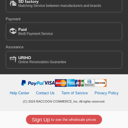
SD factory
Matching Service between manufacturers and brands
Payment
Paid
BtoB Payment Service
Assurance
URIHO
Online Receivables Guarantee
Help Center
Contact Us
Term of Service
Privacy Policy
(C) 2024 RACCOON COMMERCE, Inc. All rights reserved.
Sign Up
to see the wholesale prices