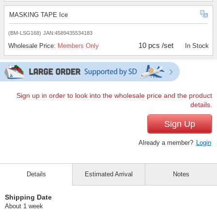
MASKING TAPE Ice
(BM-LSG168)
JAN:4589435534183
10 pcs /set
Wholesale Price:
Members Only
In Stock
Sign up in order to look into the wholesale price and the product
details.
Sign Up
Already a member?
Login
Details
Estimated Arrival
Notes
Shipping Date
About 1 week