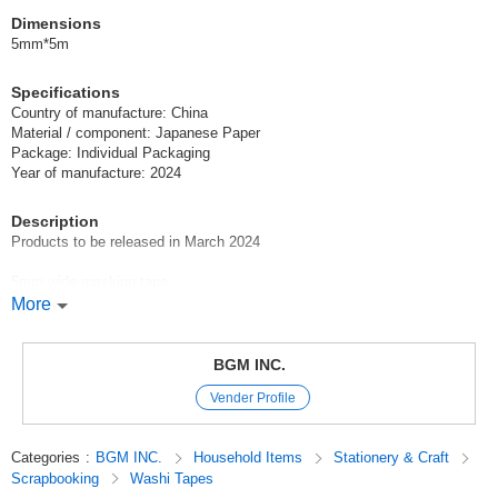
Dimensions
5mm*5m
Specifications
Country of manufacture: China
Material / component: Japanese Paper
Package: Individual Packaging
Year of manufacture: 2024
Description
Products to be released in March 2024
5mm wide masking tape
Perfect for dividing notebooks and edging message cards!
More
Click here for the March 2024 product tape catalog
BGM INC.
Masking Tape / Tape / Washi Tape / washitape / washitapes / 마스킹테이
Vender Profile
프
Stationery / Stationery
9uYRYpam0D0
Categories
:
BGM INC.
Household Items
Stationery & Craft
Scrapbooking
Washi Tapes
Original (Japanese)