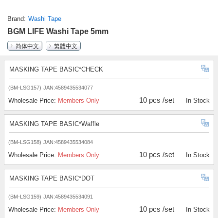
Brand
Washi Tape
BGM LIFE Washi Tape 5mm
简体中文
繁體中文
MASKING TAPE BASIC*CHECK
(BM-LSG157)
JAN:4589435534077
10 pcs /set
Wholesale Price:
Members Only
In Stock
MASKING TAPE BASIC*Waffle
(BM-LSG158)
JAN:4589435534084
10 pcs /set
Wholesale Price:
Members Only
In Stock
MASKING TAPE BASIC*DOT
(BM-LSG159)
JAN:4589435534091
10 pcs /set
Wholesale Price:
Members Only
In Stock