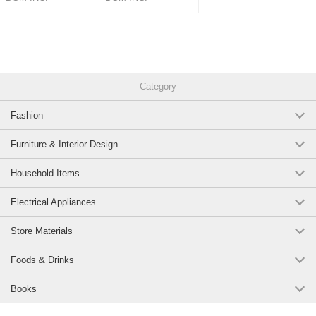
Category
Fashion
Furniture & Interior Design
Household Items
Electrical Appliances
Store Materials
Foods & Drinks
Books