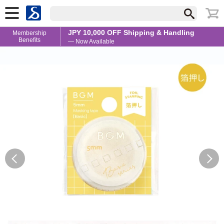
JPY 10,000 OFF Shipping & Handling
Membership
Benefits
— Now Available