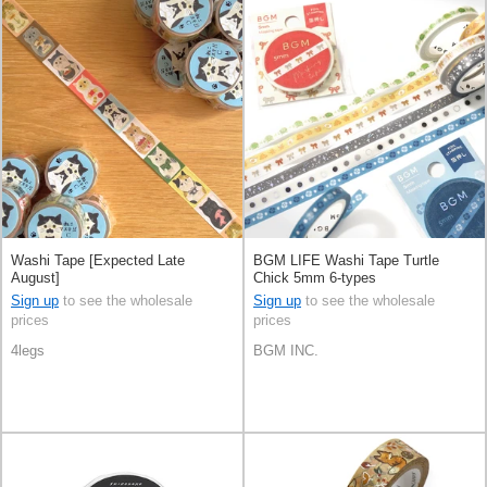
Washi Tape [Expected Late
BGM LIFE Washi Tape Turtle
August]
Chick 5mm 6-types
Sign up
to see the wholesale
Sign up
to see the wholesale
prices
prices
4legs
BGM INC.