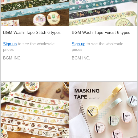
BGM Washi Tape Stitch 6-types
BGM Washi Tape Forest 6-types
Sign up
to see the wholesale
Sign up
to see the wholesale
prices
prices
BGM INC.
BGM INC.