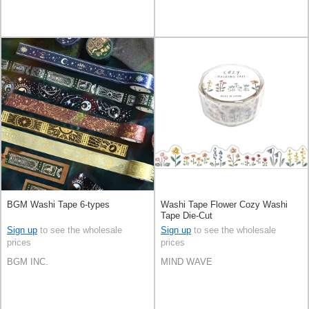
BGM Washi Tape 6-types
Washi Tape Flower Cozy Washi
Tape Die-Cut
Sign up
to see the wholesale
Sign up
to see the wholesale
prices
prices
BGM INC.
MIND WAVE