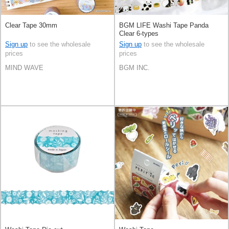
Clear Tape 30mm
BGM LIFE Washi Tape Panda
Clear 6-types
Sign up
to see the wholesale
Sign up
to see the wholesale
prices
prices
MIND WAVE
BGM INC.