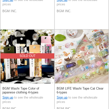
prices
prices
BGM INC.
BGM INC.
SOLD OUT
BGM Washi Tape Color of
BGM LIFE Washi Tape Cat Clear
japanese clothing 4-types
6-types
Sign up
to see the wholesale
Sign up
to see the wholesale
prices
prices
BGM INC.
BGM INC.