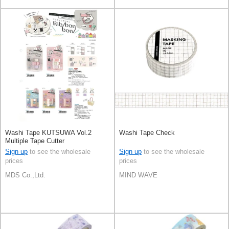
Washi Tape KUTSUWA Vol.2
Washi Tape Check
Multiple Tape Cutter
Sign up
to see the wholesale
Sign up
to see the wholesale
prices
prices
MDS Co.,Ltd.
MIND WAVE