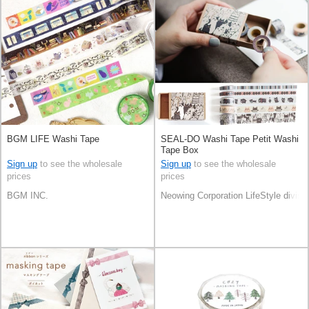
BGM LIFE Washi Tape
SEAL-DO Washi Tape Petit Washi
Tape Box
Sign up
to see the wholesale
Sign up
to see the wholesale
prices
prices
BGM INC.
Neowing Corporation LifeStyle divisi