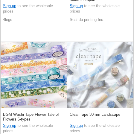
Sign up
to see the wholesale
Sign up
to see the wholesale
prices
prices
4legs
Seal do printing Inc.
BGM Washi Tape Flower Tale of
Clear Tape 30mm Landscape
Flowers 6-types
Sign up
to see the wholesale
Sign up
to see the wholesale
prices
prices