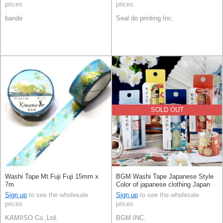
prices
prices
bande
Seal do printing Inc.
SOLD OUT
Washi Tape Mt.Fuji Fuji 15mm x
BGM Washi Tape Japanese Style
7m
Color of japanese clothing Japan
Kimono 4-types
Sign up
to see the wholesale
Sign up
to see the wholesale
prices
prices
KAMIISO Co.,Ltd.
BGM INC.