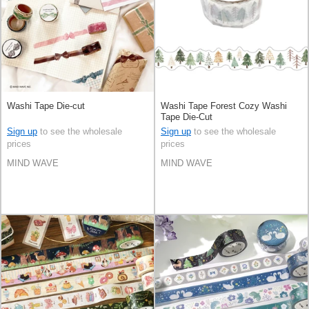
Washi Tape Die-cut
Washi Tape Forest Cozy Washi
Tape Die-Cut
Sign up
to see the wholesale
Sign up
to see the wholesale
prices
prices
MIND WAVE
MIND WAVE