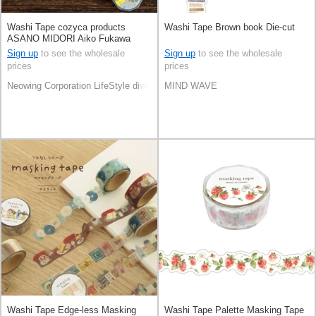
Washi Tape cozyca products
Washi Tape Brown book Die-cut
ASANO MIDORI Aiko Fukawa
Sign up
to see the wholesale
Sign up
to see the wholesale
prices
prices
Neowing Corporation LifeStyle division
MIND WAVE
Washi Tape Edge-less Masking
Washi Tape Palette Masking Tape