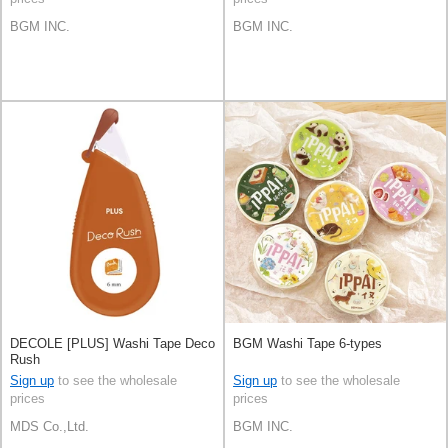
BGM INC.
BGM INC.
DECOLE [PLUS] Washi Tape Deco
BGM Washi Tape 6-types
Rush
Sign up
to see the wholesale
Sign up
to see the wholesale
prices
prices
MDS Co.,Ltd.
BGM INC.