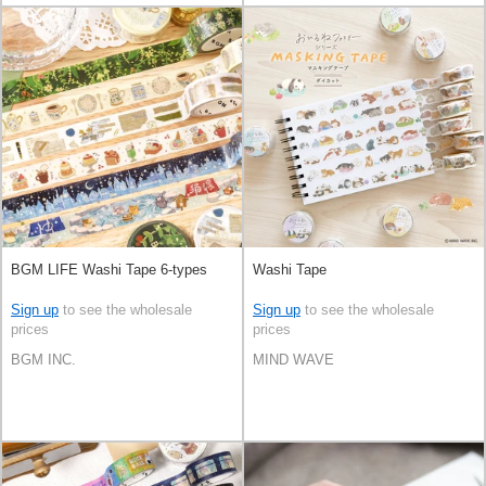
BGM LIFE Washi Tape 6-types
Washi Tape
Sign up
to see the wholesale
Sign up
to see the wholesale
prices
prices
BGM INC.
MIND WAVE