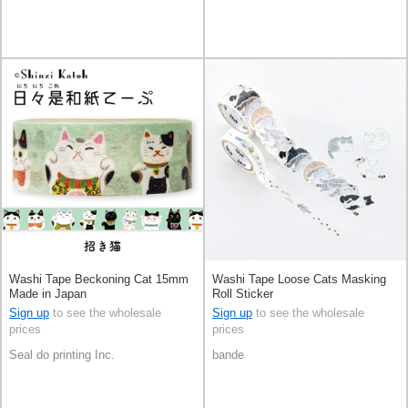
Washi Tape Beckoning Cat 15mm
Washi Tape Loose Cats Masking
Made in Japan
Roll Sticker
Sign up
to see the wholesale
Sign up
to see the wholesale
prices
prices
Seal do printing Inc.
bande