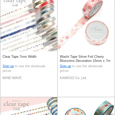
Clear Tape 7mm Width
Washi Tape Silver Foil Cherry
Blossoms Decoration 15mm x 7m
Sign up
to see the wholesale
Sign up
to see the wholesale
prices
prices
MIND WAVE
KAMIISO Co.,Ltd.