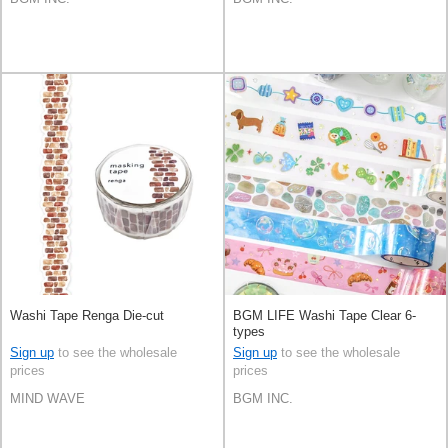
Washi Tape Renga Die-cut
BGM LIFE Washi Tape Clear 6-
types
Sign up
to see the wholesale
Sign up
to see the wholesale
prices
prices
MIND WAVE
BGM INC.