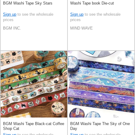
BGM Washi Tape Sky Stars
Washi Tape book Die-cut
Sign up
to see the wholesale
Sign up
to see the wholesale
prices
prices
BGM INC.
MIND WAVE
BGM Washi Tape Black-cat Coffee
BGM Washi Tape The Sky of One
Shop Cat
Day
Sign up
to see the wholesale
Sign up
to see the wholesale