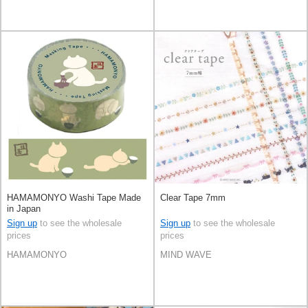
HAMAMONYO Washi Tape Made
Clear Tape 7mm
in Japan
Sign up
to see the wholesale
Sign up
to see the wholesale
prices
prices
HAMAMONYO
MIND WAVE