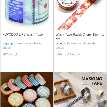
KUPODOU LIFE Washi Tape
Washi Tape Rabbit Cherry 15mm x
7m
Sign up
to see the wholesale
Sign up
to see the wholesale
prices
prices
MDS Co.,Ltd.
KAMIISO Co.,Ltd.