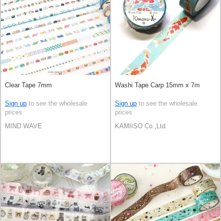
Clear Tape 7mm
Washi Tape Carp 15mm x 7m
Sign up
to see the wholesale
Sign up
to see the wholesale
prices
prices
MIND WAVE
KAMIISO Co.,Ltd.