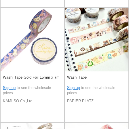
Washi Tape Gold Foil 15mm x 7m
Washi Tape
Sign up
to see the wholesale
Sign up
to see the wholesale
prices
prices
KAMIISO Co.,Ltd.
PAPIER PLATZ