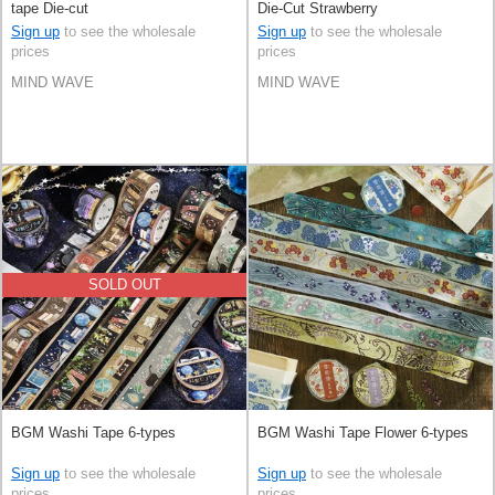
tape Die-cut
Die-Cut Strawberry
Sign up
to see the wholesale
Sign up
to see the wholesale
prices
prices
MIND WAVE
MIND WAVE
SOLD OUT
BGM Washi Tape 6-types
BGM Washi Tape Flower 6-types
Sign up
to see the wholesale
Sign up
to see the wholesale
prices
prices