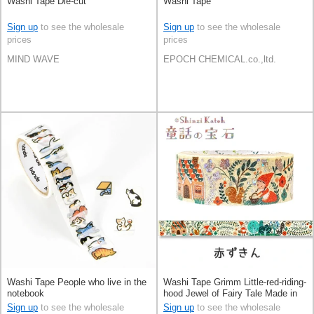
Washi Tape Die-cut
Washi Tape
Sign up
to see the wholesale
Sign up
to see the wholesale
prices
prices
MIND WAVE
EPOCH CHEMICAL.co.,ltd.
Washi Tape People who live in the
Washi Tape Grimm Little-red-riding-
notebook
hood Jewel of Fairy Tale Made in
Japan
Sign up
to see the wholesale
Sign up
to see the wholesale