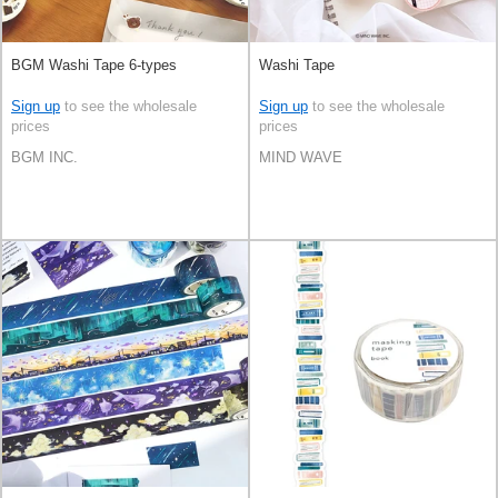
BGM Washi Tape 6-types
Washi Tape
Sign up
to see the wholesale
Sign up
to see the wholesale
prices
prices
BGM INC.
MIND WAVE