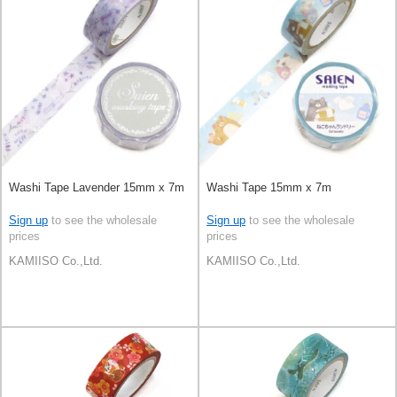
Washi Tape Lavender 15mm x 7m
Washi Tape 15mm x 7m
Sign up
to see the wholesale
Sign up
to see the wholesale
prices
prices
KAMIISO Co.,Ltd.
KAMIISO Co.,Ltd.