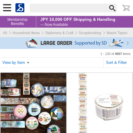
JPY 10,000 OFF Shipping & Handling
Membership
Benefits
— Now Available
All
Household Items
Stationery & Craft
Scrapbooking
Washi Tapes
1 - 120 of
4657
items
View by Item
Sort & Filter