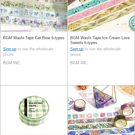
BGM Washi Tape Cat Bear 6-types
BGM Washi Tape Ice Cream Love
Sweets 6-types
Sign up
to see the wholesale
Sign up
to see the wholesale
prices
prices
BGM INC.
BGM INC.