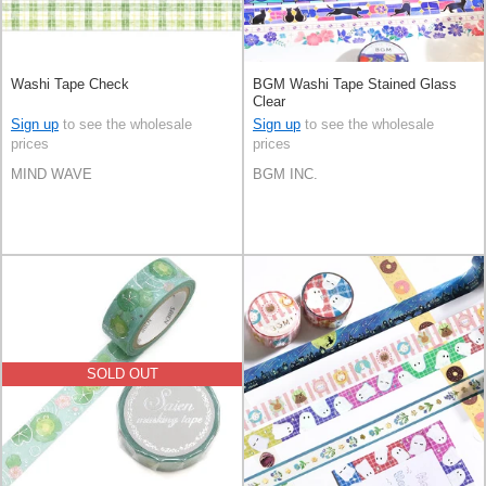
Washi Tape Check
BGM Washi Tape Stained Glass
Clear
Sign up
to see the wholesale
Sign up
to see the wholesale
prices
prices
MIND WAVE
BGM INC.
SOLD OUT