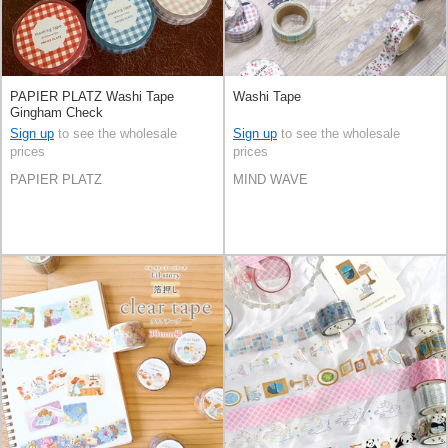
PAPIER PLATZ Washi Tape
Washi Tape
Gingham Check
Sign up
to see the wholesale
Sign up
to see the wholesale
prices
prices
PAPIER PLATZ
MIND WAVE