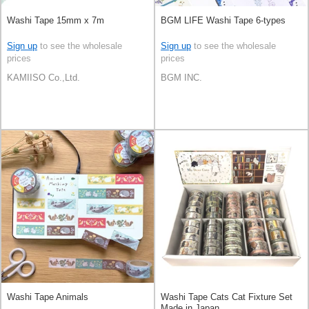
Washi Tape 15mm x 7m
BGM LIFE Washi Tape 6-types
Sign up
to see the wholesale
Sign up
to see the wholesale
prices
prices
KAMIISO Co.,Ltd.
BGM INC.
Washi Tape Animals
Washi Tape Cats Cat Fixture Set
Made in Japan