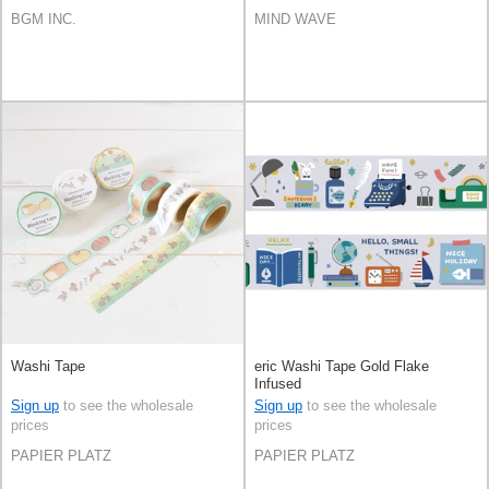
BGM INC.
MIND WAVE
Washi Tape
eric Washi Tape Gold Flake
Infused
Sign up
to see the wholesale
Sign up
to see the wholesale
prices
prices
PAPIER PLATZ
PAPIER PLATZ