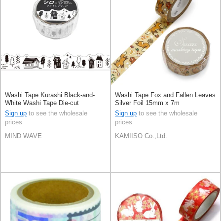
Washi Tape Kurashi Black-and-
Washi Tape Fox and Fallen Leaves
White Washi Tape Die-cut
Silver Foil 15mm x 7m
Sign up
to see the wholesale
Sign up
to see the wholesale
prices
prices
MIND WAVE
KAMIISO Co.,Ltd.