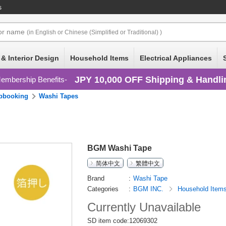
s
or
name
(in English or Chinese (Simplified or Traditional) )
 & Interior Design
Household Items
Electrical Appliances
JPY 10,000 OFF Shipping & Handli
embership Benefits
pbooking
Washi Tapes
BGM Washi Tape
简体中文
繁體中文
Brand
Washi Tape
Categories
BGM INC.
Household Item
Currently Unavailable
SD item code:12069302