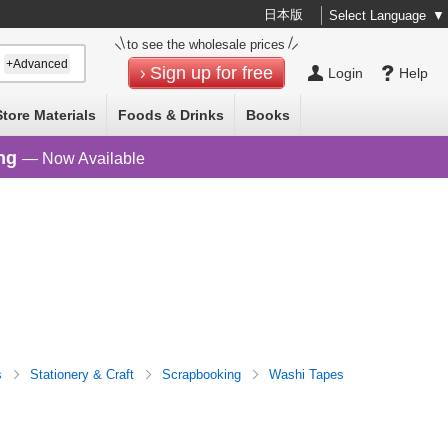
日本版
Select Language
▼
to see the wholesale prices
+Advanced
Sign up for free
Login
Help
Store Materials
Foods & Drinks
Books
ng
— Now Available
s
Stationery & Craft
Scrapbooking
Washi Tapes