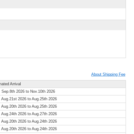
About Shipping Fee
mated Arrival
 Sep.8th 2026 to Nov.10th 2026
 Aug.21st 2026 to Aug.25th 2026
 Aug.20th 2026 to Aug.25th 2026
 Aug.24th 2026 to Aug.27th 2026
 Aug.20th 2026 to Aug.24th 2026
 Aug.20th 2026 to Aug.24th 2026