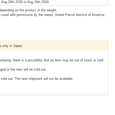
 Aug.20th 2026 to Aug.24th 2026
epending on the product or the weight.
 used with permission by the owner, United Parcel Service of America,
e only in Japan.
sharing, there is a possibility that an item may be out of stock or sold
ged or the item will be sold out.
d out. The next shipment will not be available.