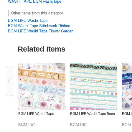
WASHI TAPE
BGM washi tape
Other items from this category
BGM LIFE Washi Tape
BGM Washi Tape Stitchwork Ribbon
BGM LIFE Washi Tape Flower Garden
Related Items
Previous
BGM LIFE Washi Tape
BGM LIFE Washi Tape 5mm
BGM L
BGM INC.
BGM INC.
BGM 