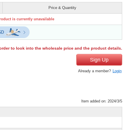
Price & Quantity
roduct is currently unavailable
order to look into the wholesale price and the product details.
Sign Up
Already a member?
Login
Item added on: 2024/3/5