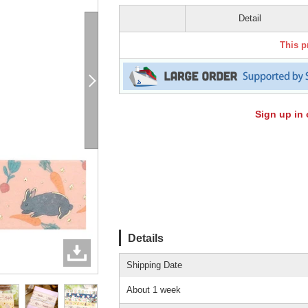
Detail
This p
Sign up in 
Details
Shipping Date
About 1 week