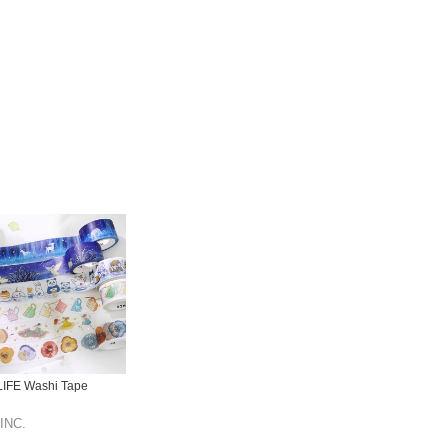
IFE Washi Tape
INC.