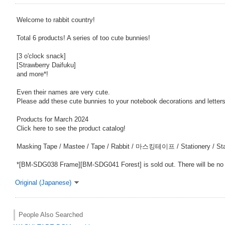
Welcome to rabbit country!
Total 6 products! A series of too cute bunnies!
[3 o'clock snack]
[Strawberry Daifuku]
and more*!
Even their names are very cute.
Please add these cute bunnies to your notebook decorations and letters
Products for March 2024
Click here to see the product catalog!
Masking Tape / Mastee / Tape / Rabbit / 마스킹테이프 / Stationery / Sta
*[BM-SDG038 Frame][BM-SDG041 Forest] is sold out. There will be no
Original (Japanese)
People Also Searched