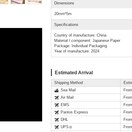
Dimensions
20mm*5m
Specifications
Country of manufacture: China
Material / component: Japanese Paper
Package: Individual Packaging
Year of manufacture: 2024
Estimated Arrival
Shipping Method
Esti
Sea Mail
From
Air Mail
From
EMS
From
Pantos Express
From
DHL
From
UPS
From