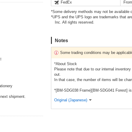
FedEx
From
*Some delivery methods may not be available d
*UPS and the UPS logo are trademarks that are
Inc. All rights reserved.
Notes
Some trading conditions may be applicabl
!
*About Stock
Please note that due to our internal inventory 
out.
In that case, the number of items will be chan
tionery
*[BM-SDG038 Frame][BM-SDG041 Forest] is sol
 next shipment.
Original (Japanese)