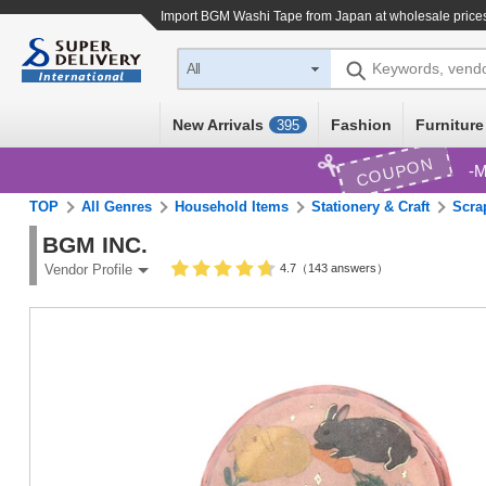
Import
BGM Washi Tape
from Japan at wholesale price
Keywords, vend
All
New Arrivals
Fashion
Furniture
395
COUPON
M
TOP
All Genres
Household Items
Stationery & Craft
Scra
BGM INC.
4.7（143 answers）
Vendor Profile