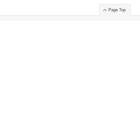
Page Top
ort」出展のご案内
.
 Chuo-ku TOKYO 103-0014, JAPAN
or : Takeshi Wakui
S, Inc. 100%
ime Market)
ice