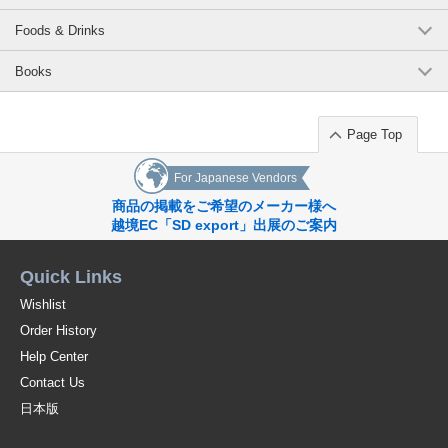
Foods & Drinks
Books
Page Top
For Japanese Vendors
商品の掲載をご希望のメーカー様へ
越境EC「SD export」出展のご案内
Quick Links
Wishlist
Order History
Help Center
Contact Us
日本版