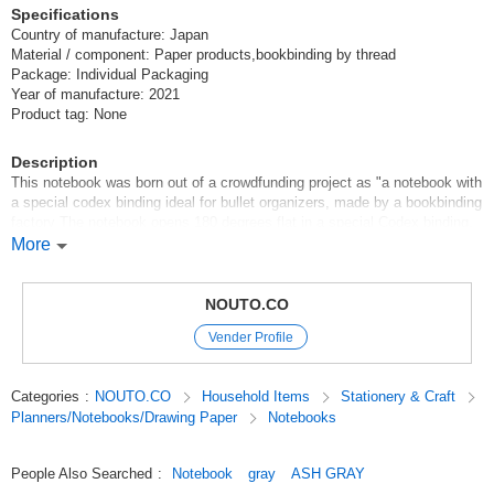
Specifications
Country of manufacture: Japan
Material / component: Paper products,bookbinding by thread
Package: Individual Packaging
Year of manufacture: 2021
Product tag: None
Description
This notebook was born out of a crowdfunding project as "a notebook with
a special codex binding ideal for bullet organizers, made by a bookbinding
factory The notebook opens 180 degrees flat in a special Codex binding.
*The notebook opens 180 degrees flat in a special Codex binding.
More
*The cover and back cover are bi-colored.
*The notebook is made of "Seibundo paper," a thin paper used
exclusively for notebooks that does not easily slip out of the notebook.
NOUTO.CO
*The number of pages is printed on the paper, making it ideal for use in a
Vender Profile
bullet journal or other organizers.
*Dotted 5mm grid lines allow for a high degree of freedom of use.
Categories
:
NOUTO.CO
Household Items
Stationery & Craft
Original (Japanese)
Planners/Notebooks/Drawing Paper
Notebooks
People Also Searched
:
Notebook
gray
ASH GRAY