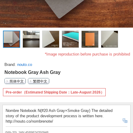
*Image reproduction before purchase is prohibited
Brand
nouto.co
Notebook Gray Ash Gray
简体中文
繁體中文
Pre-order（Estimated Shipping Date：Late-August 2026）
Nombre Notebook N(#20 Ash Gray×Smoke Gray) The detailed
story of the product development process is written here.
http://nouto.co/nombrenote/
(NN-20)
JAN:4589874350948