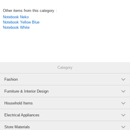
Other items from this category
:
Notebook Neko
Notebook Yellow Blue
Notebook White
Category
Fashion
Furniture & Interior Design
Household Items
Electrical Appliances
Store Materials