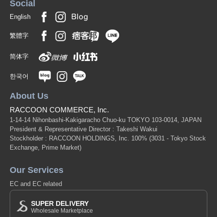
Social
English
繁體字
简体字
한국어
About Us
RACCOON COMMERCE, Inc.
1-14-14 Nihonbashi-Kakigaracho Chuo-ku TOKYO 103-0014, JAPAN
President & Representative Director : Takeshi Wakui
Stockholder : RACCOON HOLDINGS, Inc. 100%
(3031 - Tokyo Stock
Exchange, Prime Market)
Our Services
EC and EC related
SUPER DELIVERY
Wholesale Marketplace