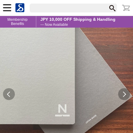
JPY 10,000 OFF Shipping & Handling
Membership
Benefits
— Now Available