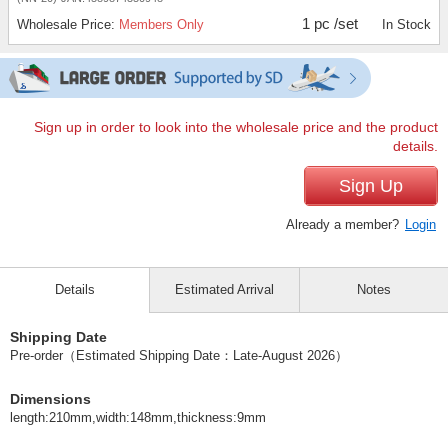
1 pc /set
Wholesale Price:
Members Only
In Stock
Sign up in order to look into the wholesale price and the product
details.
Sign Up
Already a member?
Login
Details
Estimated Arrival
Notes
Shipping Date
Pre-order（Estimated Shipping Date：Late-August 2026）
Dimensions
length:210mm,width:148mm,thickness:9mm