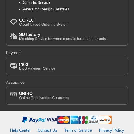
Domestic Service
Service for Foreign Countries
COREC
Cloud-based Ordering System
SD factory
Matching Service between manufacturers and brands
Payment
Paid
BtoB Payment Service
Assurance
URIHO
Online Receivables Guarantee
Help Center
Contact Us
Term of Service
Privacy Policy