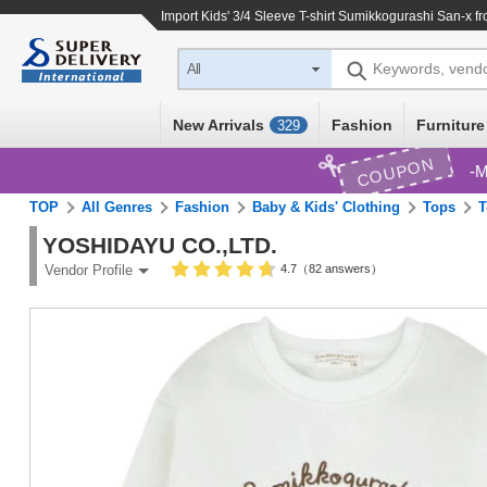
Import
Kids' 3/4 Sleeve T-shirt Sumikkogurashi San-x
fr
Keywords, vend
All
New Arrivals
Fashion
Furniture
329
COUPON
M
TOP
All Genres
Fashion
Baby & Kids' Clothing
Tops
T
YOSHIDAYU CO.,LTD.
4.7（82 answers）
Vendor Profile