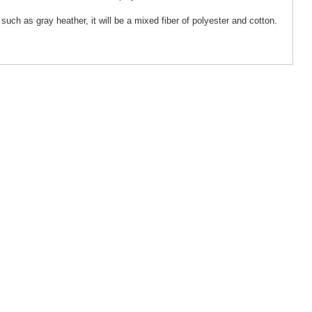
such as gray heather, it will be a mixed fiber of polyester and cotton.