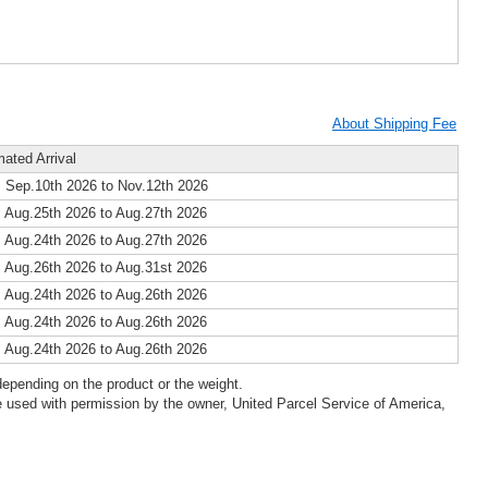
About Shipping Fee
mated Arrival
 Sep.10th 2026 to Nov.12th 2026
 Aug.25th 2026 to Aug.27th 2026
 Aug.24th 2026 to Aug.27th 2026
 Aug.26th 2026 to Aug.31st 2026
 Aug.24th 2026 to Aug.26th 2026
 Aug.24th 2026 to Aug.26th 2026
 Aug.24th 2026 to Aug.26th 2026
epending on the product or the weight.
 used with permission by the owner, United Parcel Service of America,