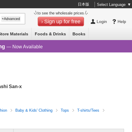
日本版
Select Language
▼
to see the wholesale prices
+Advanced
Sign up for free
Login
Help
Store Materials
Foods & Drinks
Books
ng
— Now Available
ashi San-x
hion
Baby & Kids' Clothing
Tops
T-shirts/Tees