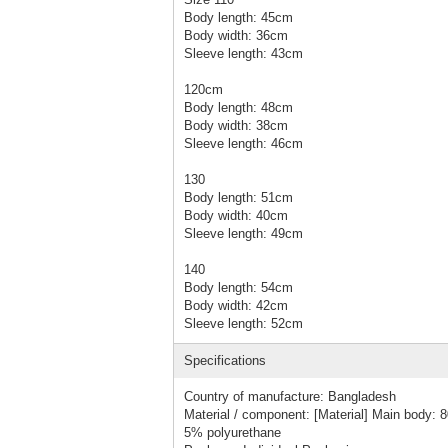
Body length: 45cm
Body width: 36cm
Sleeve length: 43cm
120cm
Body length: 48cm
Body width: 38cm
Sleeve length: 46cm
130
Body length: 51cm
Body width: 40cm
Sleeve length: 49cm
140
Body length: 54cm
Body width: 42cm
Sleeve length: 52cm
Specifications
Country of manufacture: Bangladesh
Material / component: [Material] Main body: 
5% polyurethane