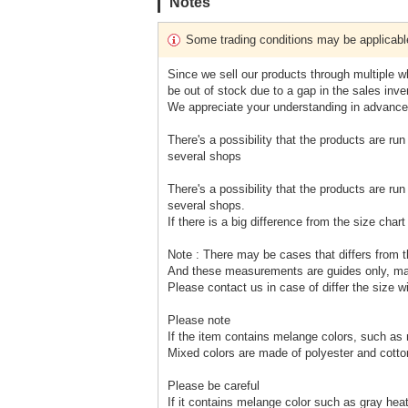
Notes
Some trading conditions may be applicabl
Since we sell our products through multiple wh
be out of stock due to a gap in the sales inven
We appreciate your understanding in advance
There's a possibility that the products are run
several shops
There's a possibility that the products are run
several shops.
If there is a big difference from the size cha
Note : There may be cases that differs from t
And these measurements are guides only, m
Please contact us in case of differ the size w
Please note
If the item contains melange colors, such as
Mixed colors are made of polyester and cotto
Please be careful
If it contains melange color such as gray heath