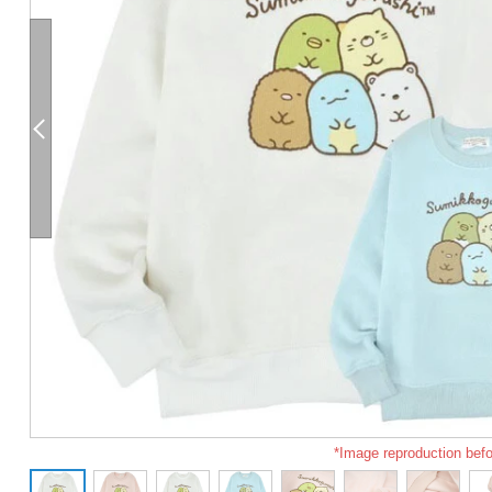
*Image reproduction befo