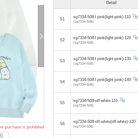
Detail
sg7334-508-l pink(light-pink)-110
S1
(sg7334-508)
sg7334-508-l pink(light-pink)-120
S2
(sg7334-508)
sg7334-508-l pink(light-pink)-130
S3
(sg7334-508)
sg7334-508-l pink(light-pink)-140
S4
(sg7334-508)
sg7334-508-off-white-110
S5
(sg7334-508)
sg7334-508-off-white(off-white)-120
S6
(sg7334-508)
re purchase is prohibited