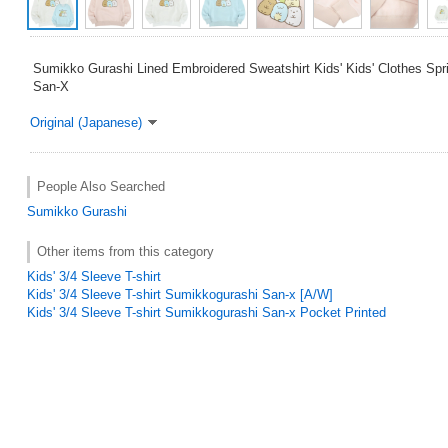
Sumikko Gurashi Lined Embroidered Sweatshirt Kids' Kids' Clothes Spr
San-X
Original (Japanese)
People Also Searched
Sumikko Gurashi
Other items from this category
Kids' 3/4 Sleeve T-shirt
Kids' 3/4 Sleeve T-shirt Sumikkogurashi San-x [A/W]
Kids' 3/4 Sleeve T-shirt Sumikkogurashi San-x Pocket Printed