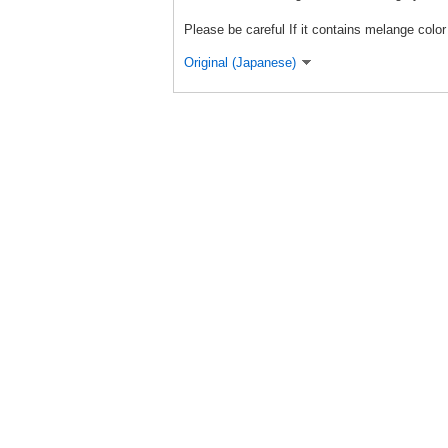
Please be careful If it contains melange color 
Original (Japanese)