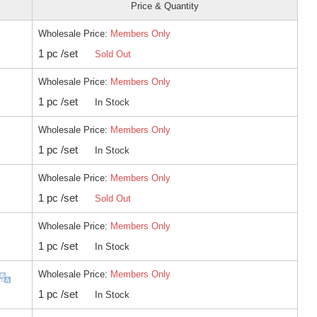
Price & Quantity
Wholesale Price:
Members Only
1 pc /set
Sold Out
Wholesale Price:
Members Only
1 pc /set
In Stock
Wholesale Price:
Members Only
1 pc /set
In Stock
Wholesale Price:
Members Only
1 pc /set
Sold Out
Wholesale Price:
Members Only
1 pc /set
In Stock
Wholesale Price:
Members Only
1 pc /set
In Stock