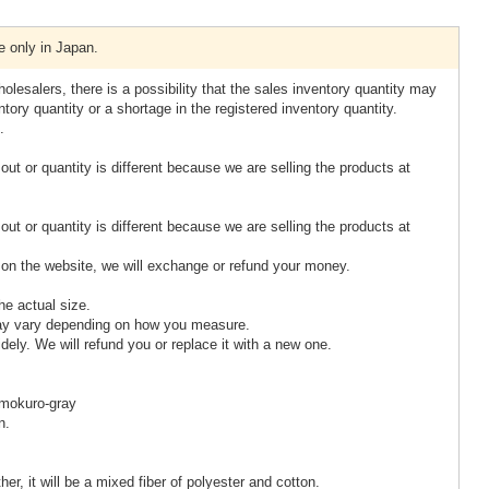
e only in Japan.
olesalers, there is a possibility that the sales inventory quantity may
tory quantity or a shortage in the registered inventory quantity.
.
 out or quantity is different because we are selling the products at
 out or quantity is different because we are selling the products at
rt on the website, we will exchange or refund your money.
he actual size.
ay vary depending on how you measure.
idely. We will refund you or replace it with a new one.
 mokuro-gray
n.
er, it will be a mixed fiber of polyester and cotton.