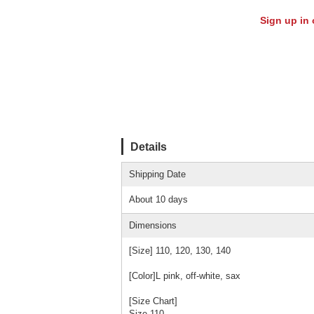
Sign up in 
Details
Shipping Date
About 10 days
Dimensions
[Size] 110, 120, 130, 140
[Color]L pink, off-white, sax
[Size Chart]
Size 110