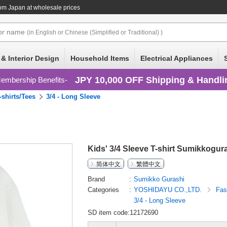
om Japan at wholesale prices
or
name
(in English or Chinese (Simplified or Traditional) )
 & Interior Design
Household Items
Electrical Appliances
JPY 10,000 OFF Shipping & Handli
embership Benefits
-shirts/Tees
3/4 - Long Sleeve
Kids' 3/4 Sleeve T-shirt Sumikkogur
简体中文
繁體中文
Brand
Sumikko Gurashi
Categories
YOSHIDAYU CO.,LTD.
Fas
3/4 - Long Sleeve
SD item code:12172690