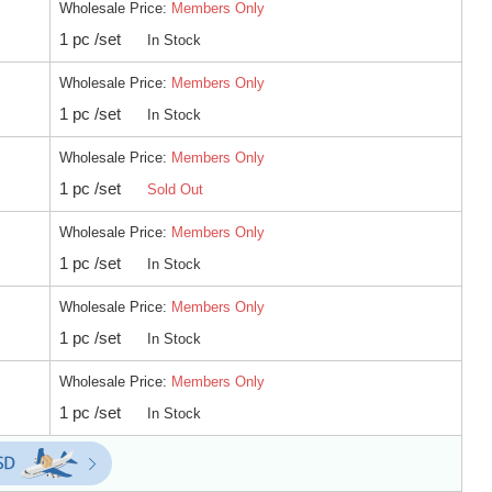
Wholesale Price:
Members Only
1 pc /set
In Stock
Wholesale Price:
Members Only
1 pc /set
In Stock
Wholesale Price:
Members Only
1 pc /set
Sold Out
Wholesale Price:
Members Only
1 pc /set
In Stock
Wholesale Price:
Members Only
1 pc /set
In Stock
Wholesale Price:
Members Only
1 pc /set
In Stock