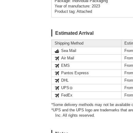
Package: Individual Packaging
Year of manufacture: 2023
Product tag: Attached
Estimated Arrival
Shipping Method
Esti
Sea Mail
From
Air Mail
From
EMS
From
Pantos Express
From
DHL
From
UPS
From
FedEx
From
*Some delivery methods may not be available d
*UPS and the UPS logo are trademarks that are
Inc. All rights reserved.