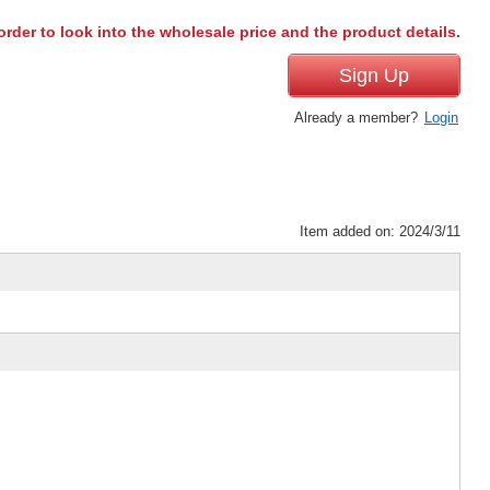
order to look into the wholesale price and the product details.
Sign Up
Already a member?
Login
Item added on: 2024/3/11