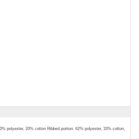
80% polyester, 20% cotton Ribbed portion: 62% polyester, 33% cotton,