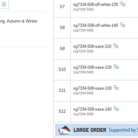
sg7334-508-off-white-130
S7
(sg7334-508)
ing, Autumn & Winter
sg7334-508-off-white-140
S8
(sg7334-508)
sg7334-508-saxe-110
S9
(sg7334-508)
sg7334-508-saxe-120
S10
(sg7334-508)
sg7334-508-saxe-130
S11
(sg7334-508)
sg7334-508-saxe-140
S12
(sg7334-508)