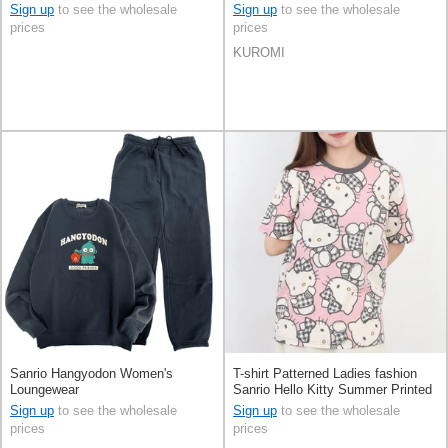
Characters
Sleeve KUROMI Men's
Sign up
to see the wholesale
Sign up
to see the wholesale
prices
prices
KUROMI
Sanrio Hangyodon Women's
T-shirt Patterned Ladies fashion
Loungewear
Sanrio Hello Kitty Summer Printed
Short Sleeve Men's
Sign up
to see the wholesale
Sign up
to see the wholesale
prices
prices