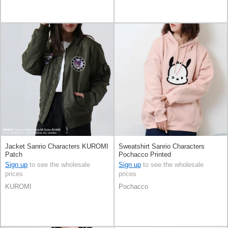
Jacket Sanrio Characters KUROMI
Sweatshirt Sanrio Characters
Patch
Pochacco Printed
Sign up
to see the wholesale
Sign up
to see the wholesale
prices
prices
KUROMI
Pochacco