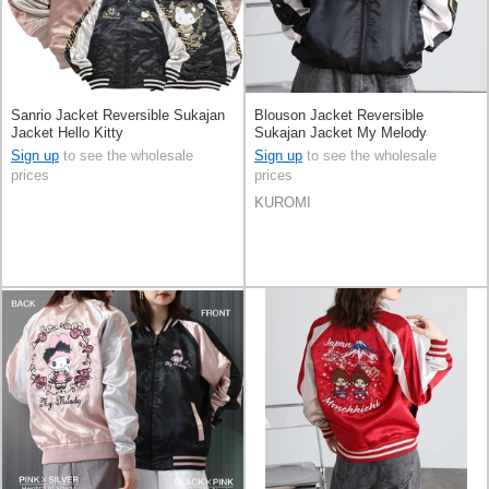
Sanrio Jacket Reversible Sukajan
Blouson Jacket Reversible
Jacket Hello Kitty
Sukajan Jacket My Melody
KUROMI [A/W]
Sign up
to see the wholesale
Sign up
to see the wholesale
prices
prices
KUROMI