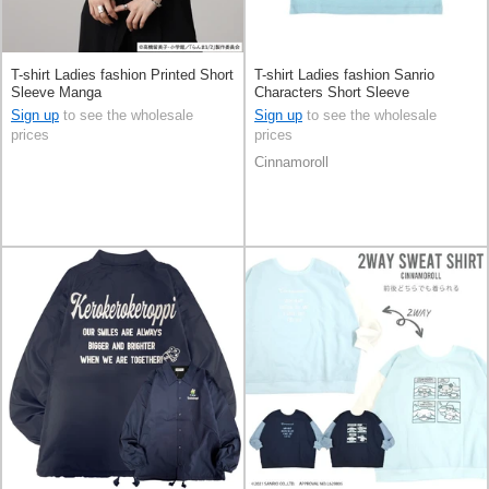
T-shirt Ladies fashion Printed Short
T-shirt Ladies fashion Sanrio
Sleeve Manga
Characters Short Sleeve
Cinnamoroll Short Length
Sign up
to see the wholesale
Sign up
to see the wholesale
prices
prices
Cinnamoroll