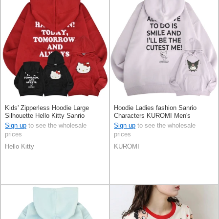
Kids' Zipperless Hoodie Large
Hoodie Ladies fashion Sanrio
Silhouette Hello Kitty Sanrio
Characters KUROMI Men's
Characters
Sign up
to see the wholesale
Sign up
to see the wholesale
prices
prices
Hello Kitty
KUROMI