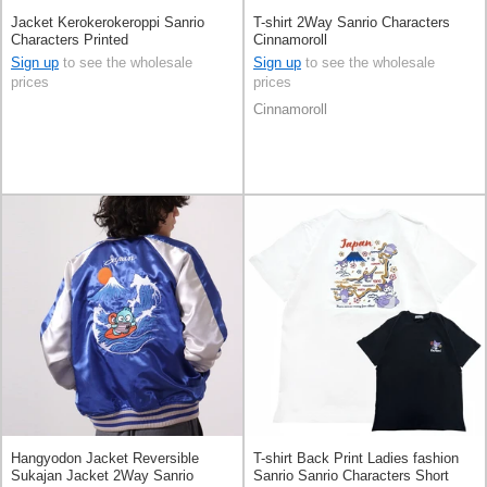
Jacket Kerokerokeroppi Sanrio
T-shirt 2Way Sanrio Characters
Characters Printed
Cinnamoroll
Sign up
to see the wholesale
Sign up
to see the wholesale
prices
prices
Cinnamoroll
Hangyodon Jacket Reversible
T-shirt Back Print Ladies fashion
Sukajan Jacket 2Way Sanrio
Sanrio Sanrio Characters Short