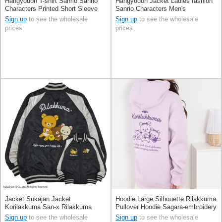
Hangyodon T-shirt Sanrio Sanrio
Hangyodon Jacket Ladies fashion
Characters Printed Short Sleeve
Sanrio Characters Men's
Unisex
Sign up
to see the wholesale
Sign up
to see the wholesale
prices
prices
Jacket Sukajan Jacket
Hoodie Large Silhouette Rilakkuma
Korilakkuma San-x Rilakkuma
Pullover Hoodie Sagara-embroidery
Kiiroitori
Unisex
Sign up
to see the wholesale
Sign up
to see the wholesale