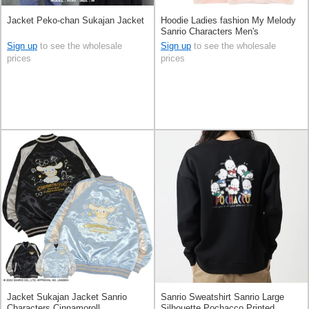
Jacket Peko-chan Sukajan Jacket
Hoodie Ladies fashion My Melody
Sanrio Characters Men's
Sign up
to see the wholesale
Sign up
to see the wholesale
prices
prices
Jacket Sukajan Jacket Sanrio
Sanrio Sweatshirt Sanrio Large
Characters Cinnamoroll
Silhouette Pochacco Printed