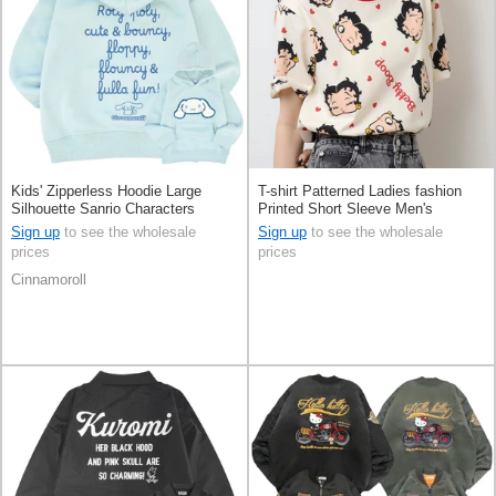
Kids' Zipperless Hoodie Large
T-shirt Patterned Ladies fashion
Silhouette Sanrio Characters
Printed Short Sleeve Men's
Cinnamoroll
Sign up
to see the wholesale
Sign up
to see the wholesale
prices
prices
Cinnamoroll