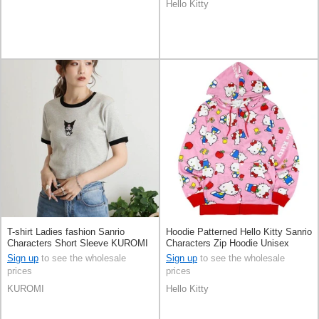
Hello Kitty
T-shirt Ladies fashion Sanrio
Hoodie Patterned Hello Kitty Sanrio
Characters Short Sleeve KUROMI
Characters Zip Hoodie Unisex
Short Length
Sign up
to see the wholesale
Sign up
to see the wholesale
prices
prices
KUROMI
Hello Kitty