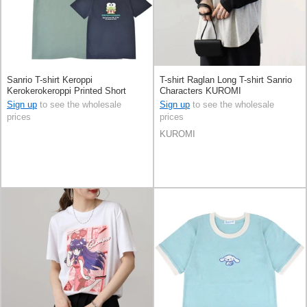
Sanrio T-shirt Keroppi
T-shirt Raglan Long T-shirt Sanrio
Kerokerokeroppi Printed Short
Characters KUROMI
Sleeve Sagara-embroidery
Sign up
to see the wholesale
Sign up
to see the wholesale
prices
prices
KUROMI