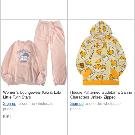
Women's Loungewear Kiki & Lala
Hoodie Patterned Gudetama Sanrio
Little Twin Stars
Characters Unisex Zipped
Sign up
to see the wholesale
Sign up
to see the wholesale
prices
prices
KIKI