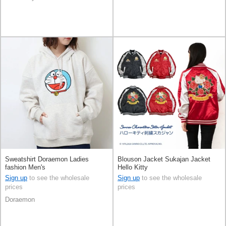
Sweatshirt Doraemon Ladies
Blouson Jacket Sukajan Jacket
fashion Men's
Hello Kitty
Sign up
to see the wholesale
Sign up
to see the wholesale
prices
prices
Doraemon