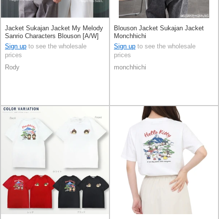
Jacket Sukajan Jacket My Melody
Blouson Jacket Sukajan Jacket
Sanrio Characters Blouson [A/W]
Monchhichi
Sign up
to see the wholesale
Sign up
to see the wholesale
prices
prices
Rody
monchhichi