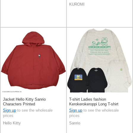
KUROMI
Jacket Hello Kitty Sanrio
T-shirt Ladies fashion
Characters Printed
Kerokerokeroppi Long T-shirt
Sanrio Characters Printed Men's
Sign up
to see the wholesale
Sign up
to see the wholesale
prices
prices
Hello Kitty
Sanrio