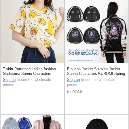
T-shirt Patterned Ladies fashion
Blouson Jacket Sukajan Jacket
Gudetama Sanrio Characters
Sanrio Characters KUROMI Spring
Printed Short Sleeve Men's
Unisex
Sign up
to see the wholesale
Sign up
to see the wholesale
prices
prices
KUROMI