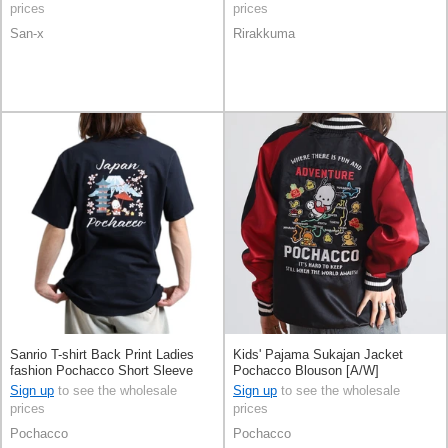
prices
prices
San-x
Rirakkuma
Sanrio T-shirt Back Print Ladies
Kids' Pajama Sukajan Jacket
fashion Pochacco Short Sleeve
Pochacco Blouson [A/W]
Men's
Sign up
to see the wholesale
Sign up
to see the wholesale
prices
prices
Pochacco
Pochacco