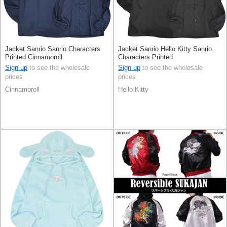
Jacket Sanrio Sanrio Characters
Jacket Sanrio Hello Kitty Sanrio
Printed Cinnamoroll
Characters Printed
Sign up
to see the wholesale
Sign up
to see the wholesale
prices
prices
Cinnamoroll
Hello Kitty