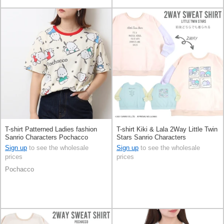
T-shirt Patterned Ladies fashion
T-shirt Kiki & Lala 2Way Little Twin
Sanrio Characters Pochacco
Stars Sanrio Characters
Printed Short Sleeve Men's
Sign up
to see the wholesale
Sign up
to see the wholesale
prices
prices
Pochacco