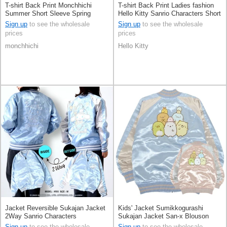
T-shirt Back Print Monchhichi
T-shirt Back Print Ladies fashion
Summer Short Sleeve Spring
Hello Kitty Sanrio Characters Short
Unisex
Sleeve Men's
Sign up
to see the wholesale
Sign up
to see the wholesale
prices
prices
monchhichi
Hello Kitty
Jacket Reversible Sukajan Jacket
Kids' Jacket Sumikkogurashi
2Way Sanrio Characters
Sukajan Jacket San-x Blouson
Cinnamoroll
Sign up
to see the wholesale
Sign up
to see the wholesale