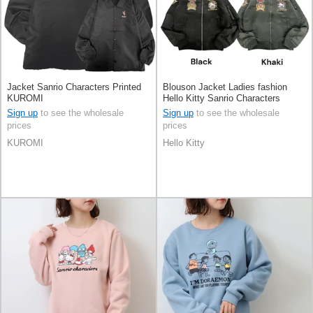
Jacket Sanrio Characters Printed
Blouson Jacket Ladies fashion
KUROMI
Hello Kitty Sanrio Characters
Men's
Sign up
to see the wholesale
Sign up
to see the wholesale
prices
prices
KUROMI
Hello Kitty