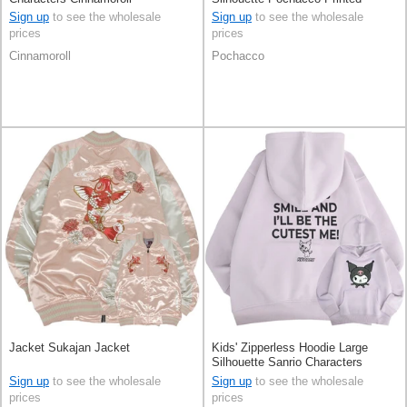
Sagara-embroidery
Sign up
to see the wholesale
Sign up
to see the wholesale
prices
prices
Cinnamoroll
Pochacco
Jacket Sukajan Jacket
Kids' Zipperless Hoodie Large
Silhouette Sanrio Characters
KUROMI
Sign up
to see the wholesale
Sign up
to see the wholesale
prices
prices