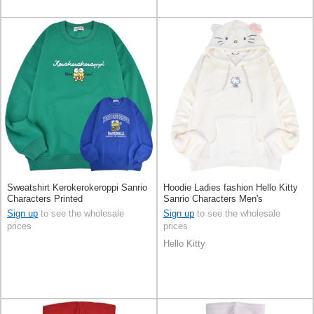
Sweatshirt Kerokerokeroppi Sanrio
Hoodie Ladies fashion Hello Kitty
Characters Printed
Sanrio Characters Men's
Sign up
to see the wholesale
Sign up
to see the wholesale
prices
prices
Hello Kitty