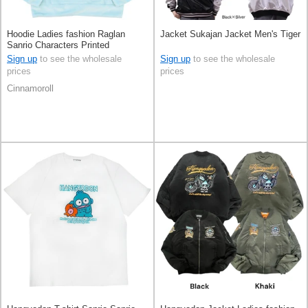
Hoodie Ladies fashion Raglan
Jacket Sukajan Jacket Men's Tiger
Sanrio Characters Printed
Cinnamoroll Men's
Sign up
to see the wholesale
Sign up
to see the wholesale
prices
prices
Cinnamoroll