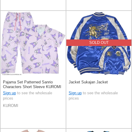
SOLD OUT
Pajama Set Patterned Sanrio
Jacket Sukajan Jacket
Characters Short Sleeve KUROMI
Sign up
to see the wholesale
Sign up
to see the wholesale
prices
prices
KUROMI