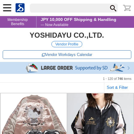
JPY 10,000 OFF Shipping & Handling
Membership
Benefits
— Now Available
YOSHIDAYU CO.,LTD.
Vendor Profile
Vendor Workdays Calendar
1 - 120 of
746
items
Sort & Filter