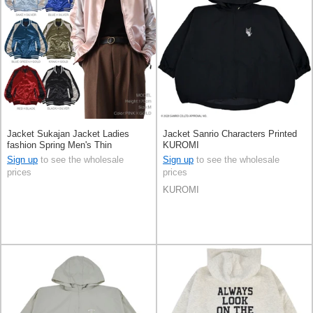
Jacket Sukajan Jacket Ladies
Jacket Sanrio Characters Printed
fashion Spring Men's Thin
KUROMI
Sign up
to see the wholesale
Sign up
to see the wholesale
prices
prices
KUROMI