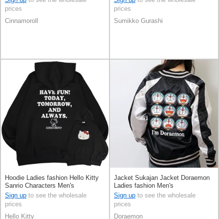
prices
prices
Cinnamoroll
Sumikko Gurashi
Hoodie Ladies fashion Hello Kitty
Jacket Sukajan Jacket Doraemon
Sanrio Characters Men's
Ladies fashion Men's
Sign up
to see the wholesale
Sign up
to see the wholesale
prices
prices
Hello Kitty
Doraemon