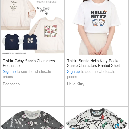
T-shirt 2Way Sanrio Characters
T-shirt Sanrio Hello Kitty Pocket
Pochacco
Sanrio Characters Printed Short
Sleeve
Sign up
to see the wholesale
Sign up
to see the wholesale
prices
prices
Pochacco
Hello Kitty