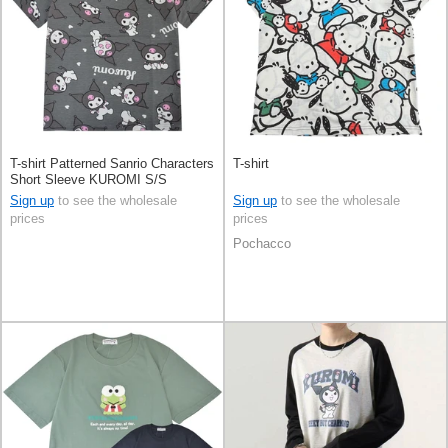
T-shirt Patterned Sanrio Characters
T-shirt
Short Sleeve KUROMI S/S
Sign up
to see the wholesale
Sign up
to see the wholesale
prices
prices
Pochacco