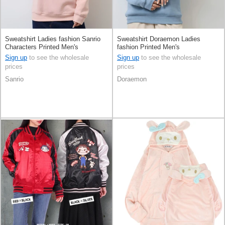
Sweatshirt Ladies fashion Sanrio
Sweatshirt Doraemon Ladies
Characters Printed Men's
fashion Printed Men's
Sign up
to see the wholesale
Sign up
to see the wholesale
prices
prices
Sanrio
Doraemon