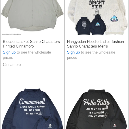
Blouson Jacket Sanrio Characters
Hangyodon Hoodie Ladies fashion
Printed Cinnamoroll
Sanrio Characters Men's
Sign up
to see the wholesale
Sign up
to see the wholesale
prices
prices
Cinnamoroll