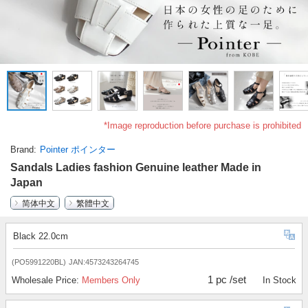
*Image reproduction before purchase is prohibited
Brand
Pointer ポインター
Sandals Ladies fashion Genuine leather Made in
Japan
简体中文
繁體中文
Black 22.0cm
(PO5991220BL)
JAN:4573243264745
1 pc /set
Wholesale Price:
Members Only
In Stock