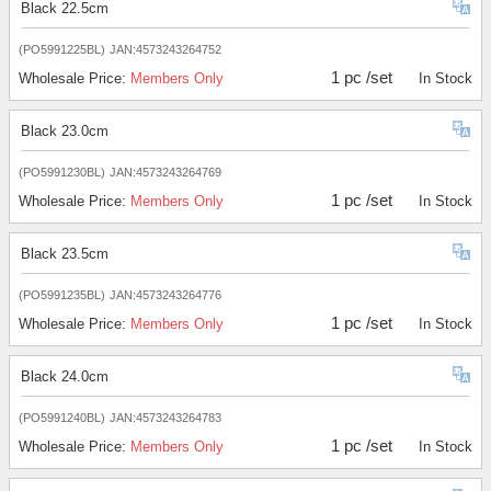
Black 22.5cm
(PO5991225BL)
JAN:4573243264752
1 pc /set
Wholesale Price:
Members Only
In Stock
Black 23.0cm
(PO5991230BL)
JAN:4573243264769
1 pc /set
Wholesale Price:
Members Only
In Stock
Black 23.5cm
(PO5991235BL)
JAN:4573243264776
1 pc /set
Wholesale Price:
Members Only
In Stock
Black 24.0cm
(PO5991240BL)
JAN:4573243264783
1 pc /set
Wholesale Price:
Members Only
In Stock