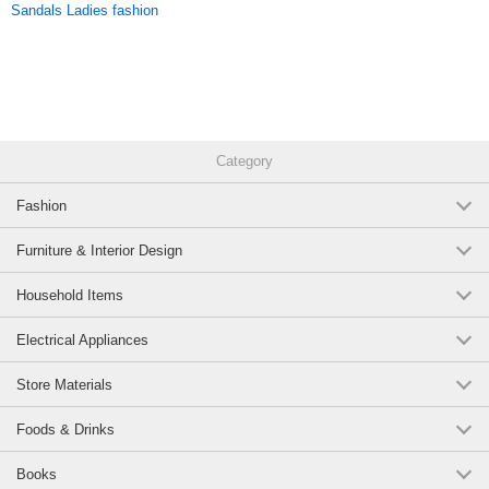
Off-white 23.5cm
Sandals Ladies fashion
(PO5991235OFWH)
JAN:4573243265391
1 pc /set
Wholesale Price:
Members Only
In Stock
Off-white 24.0cm
Category
(PO5991240OFWH)
JAN:4573243265407
1 pc /set
Wholesale Price:
Members Only
In Stock
Fashion
Furniture & Interior Design
Off-white 24.5cm
Household Items
(PO5991245OFWH)
JAN:4573243265414
1 pc /set
Wholesale Price:
Members Only
In Stock
Electrical Appliances
Silver 22.0cm
Store Materials
(PO5991220SV)
JAN:4580334251843
Foods & Drinks
1 pc /set
Wholesale Price:
Members Only
In Stock
Books