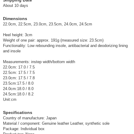
Shipping Date
Oak gray 22.5cm
About 10 days
(PO5991225OAKGY)
JAN:4573243265315
Dimensions
1 pc /set
Wholesale Price:
Members Only
In Stock
22.0cm, 22.5cm, 23.0cm, 23.5cm, 24.0cm, 24.5cm
Heel height: 3cm
Oak gray 23.0cm
Weight of one pair: approx. 191g (measured size: 23.5cm)
Functionality: Low rebounding insole, antibacterial and deodorizing lining
(PO5991230OAKGY)
JAN:4573243265322
and insole
1 pc /set
Wholesale Price:
Members Only
In Stock
Measurements: instep width/bottom width
22.0cm: 17.0 / 7.5
Oak gray 23.5cm
22.5cm: 17.5 / 7.5
23.0cm: 17.5 / 7.8
(PO5991235OAKGY)
JAN:4573243265339
23.5cm:17.5 / 8.0
1 pc /set
Wholesale Price:
Members Only
In Stock
24.0cm:18.0 / 8.0
24.5cm:18.0 / 8.2
Unit:cm
Oak gray 24.0cm
Specifications
(PO5991240OAKGY)
JAN:4573243265346
Country of manufacture: Japan
1 pc /set
Wholesale Price:
Members Only
In Stock
Material / component: Genuine leather Leather, synthetic sole
Package: Individual box