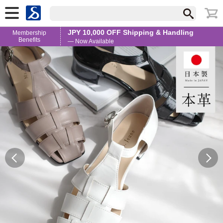
JPY 10,000 OFF Shipping & Handling
Membership
Benefits
— Now Available