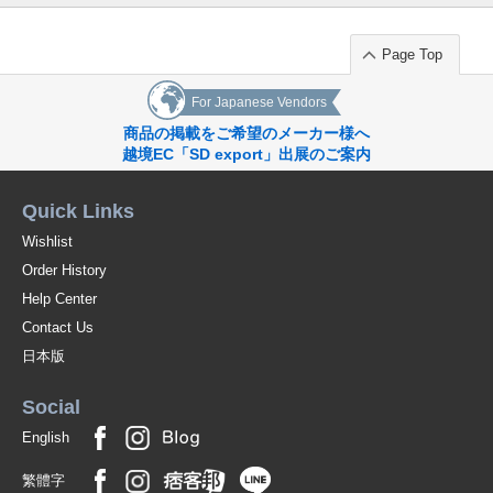
Silver 22.5cm
(PO5991225SV)
JAN:4580334251850
Page Top
1 pc /set
Wholesale Price:
Members Only
In Stock
For Japanese Vendors
Silver 23.0cm
商品の掲載をご希望のメーカー様へ
越境EC「SD export」出展のご案内
(PO5991230SV)
JAN:4580334251867
1 pc /set
Wholesale Price:
Members Only
In Stock
Quick Links
Wishlist
Silver 23.5cm
Order History
(PO5991235SV)
JAN:4580334251874
Help Center
1 pc /set
Wholesale Price:
Members Only
In Stock
Contact Us
日本版
Silver 24.0cm
Social
(PO5991240SV)
JAN:4580334251881
English
1 pc /set
Wholesale Price:
Members Only
In Stock
繁體字