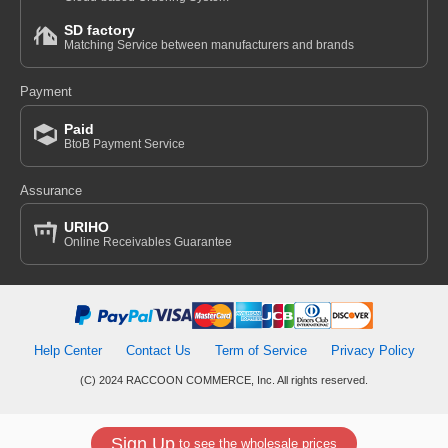
Black (Croc) 23.5cm
SD factory
Matching Service between manufacturers and brands
(PO5991235BLCRO)
JAN:4580334253052
1 pc /set
Wholesale Price:
Members Only
In Stock
Payment
Black (Croc) 24.0cm
Paid
BtoB Payment Service
(PO5991240BLCRO)
JAN:4580334253120
1 pc /set
Wholesale Price:
Members Only
In Stock
Assurance
URIHO
Black (Croc) 24.5cm
Online Receivables Guarantee
(PO5991245BLCRO)
JAN:4580334253137
1 pc /set
Wholesale Price:
Members Only
Sold Out
Beige (Croc) 22.0cm
Help Center
Contact Us
Term of Service
Privacy Policy
(C) 2024 RACCOON COMMERCE, Inc. All rights reserved.
(PO5991220BGCRO)
JAN:4580334253144
1 pc /set
Wholesale Price:
Members Only
Sold Out
Sign Up
to see the wholesale prices