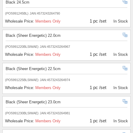
Black 24.5cm
(PO5991245BL)
JAN:4573243264790
1 pc /set
Wholesale Price:
Members Only
In Stock
Black (Sheer Energetic) 22.0cm
(PO5991220BLSIWAE)
JAN:4573243264967
1 pc /set
Wholesale Price:
Members Only
In Stock
Black (Sheer Energetic) 22.5cm
(PO5991225BLSIWAE)
JAN:4573243264974
1 pc /set
Wholesale Price:
Members Only
In Stock
Black (Sheer Energetic) 23.0cm
(PO5991230BLSIWAE)
JAN:4573243264981
1 pc /set
Wholesale Price:
Members Only
In Stock