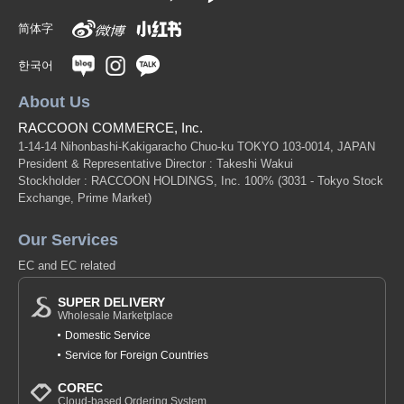
Silver 24.5cm
简体字
(PO5991245SV)
JAN:4580334251898
1 pc /set
Wholesale Price:
Members Only
In Stock
한국어
About Us
Black (Croc) 22.0cm
RACCOON COMMERCE, Inc.
(PO5991220BLCRO)
JAN:4580334252826
1-14-14 Nihonbashi-Kakigaracho Chuo-ku TOKYO 103-0014, JAPAN
President & Representative Director : Takeshi Wakui
1 pc /set
Wholesale Price:
Members Only
In Stock
Stockholder : RACCOON HOLDINGS, Inc. 100%
(3031 - Tokyo Stock
Exchange, Prime Market)
Black (Croc) 22.5cm
Our Services
(PO5991225BLCRO)
JAN:4580334252949
1 pc /set
EC and EC related
Wholesale Price:
Members Only
In Stock
SUPER DELIVERY
Black (Croc) 23.0cm
Wholesale Marketplace
Domestic Service
(PO5991230BLCRO)
JAN:4580334253014
Service for Foreign Countries
1 pc /set
Wholesale Price:
Members Only
In Stock
COREC
Cloud-based Ordering System