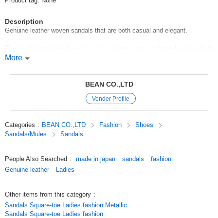
Product tag: None
Oak gray 24.5cm
Description
(PO5991245OAKGY)
JAN:4573243265353
Genuine leather woven sandals that are both casual and elegant.
1 pc /set
Wholesale Price:
Members Only
Sold Out
The anti-bacterial deodorant function makes them comfortable and safe to
wear for a long time.
More
Off-white 22.0cm
The basic design makes them a perfect match for any outfit.
(PO5991220OFWH)
JAN:4573243265360
BEAN CO.,LTD
1 pc /set
Wholesale Price:
Members Only
In Stock
They can be worn barefoot or with socks for a long season.
Vender Profile
Built-in low rebound cushioning is gentle on the feet.
Off-white 22.5cm
Categories
:
BEAN CO.,LTD
Fashion
Shoes
Original (Japanese)
(PO5991225OFWH)
JAN:4573243265377
Sandals/Mules
Sandals
1 pc /set
Wholesale Price:
Members Only
In Stock
People Also Searched
:
made in japan
sandals
fashion
Off-white 23.0cm
Genuine leather
Ladies
(PO5991230OFWH)
JAN:4573243265384
Other items from this category
:
1 pc /set
Wholesale Price:
Members Only
In Stock
Sandals Square-toe Ladies fashion Metallic
Sandals Square-toe Ladies fashion