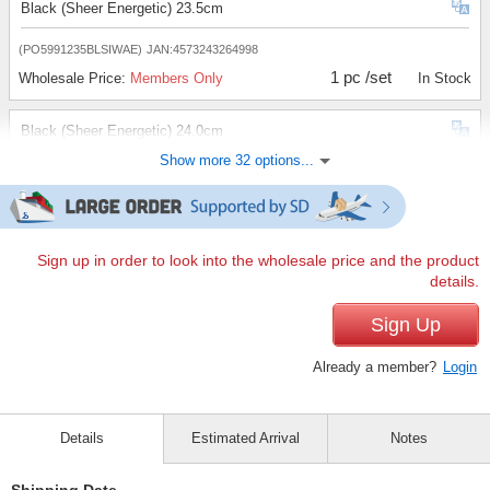
Black (Sheer Energetic) 23.5cm
(PO5991235BLSIWAE)
JAN:4573243264998
1 pc /set
Wholesale Price:
Members Only
In Stock
Black (Sheer Energetic) 24.0cm
Show more 32 options...
(PO5991240BLSIWAE)
JAN:4573243265285
1 pc /set
Wholesale Price:
Members Only
In Stock
Black (Sheer Energetic) 24.5cm
Sign up in order to look into the wholesale price and the product
details.
(PO5991245BLSIWAE)
JAN:4573243265292
1 pc /set
Sign Up
Wholesale Price:
Members Only
In Stock
Already a member?
Login
Oak gray 22.0cm
(PO5991220OAKGY)
JAN:4573243265308
Details
Estimated Arrival
Notes
1 pc /set
Wholesale Price:
Members Only
In Stock