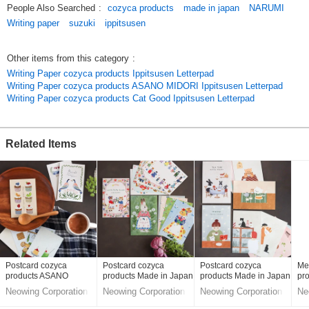
People Also Searched
:
cozyca products
made in japan
NARUMI
and creatures in a cute way.
Writing paper
suzuki
ippitsusen
This item is on the [Reserved Item] screen. The product is scheduled to
arrive in early May 2024.
Other items from this category
:
Writing Paper cozyca products Ippitsusen Letterpad
*Since this is a pre-order item, the shipping time differs from that of
Writing Paper cozyca products ASANO MIDORI Ippitsusen Letterpad
regular items. When ordering, please order only the items on this screen
Writing Paper cozyca products Cat Good Ippitsusen Letterpad
separately from other items. If you add other regular items to your order
after the product arrives and the total shipping amount is 30,000 yen
excluding tax, shipping will be free as usual.
Related Items
*Delivery is expected in early May or later.
*Please refrain from cancelling or changing items after ordering.
*Please understand that if a defective product is found after delivery, we
may not be able to exchange it for a good one, and we may be forced to
refund your money.
Original (Japanese)
Postcard cozyca
Postcard cozyca
Postcard cozyca
Me
products ASANO
products Made in Japan
products Made in Japan
pr
MIDORI Made in Japan
Ma
Neowing Corporation
Neowing Corporation
Neowing Corporation
Ne
LifeStyle division
LifeStyle division
LifeStyle division
Lif