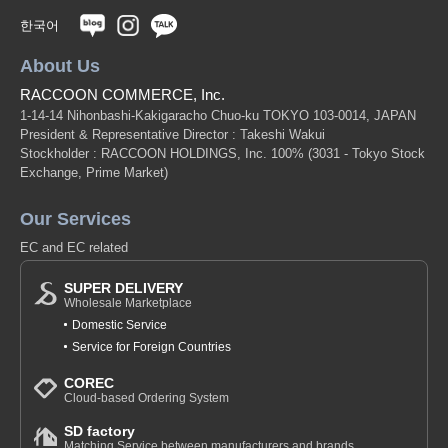
한국어
About Us
RACCOON COMMERCE, Inc.
1-14-14 Nihonbashi-Kakigaracho Chuo-ku TOKYO 103-0014, JAPAN
President & Representative Director : Takeshi Wakui
Stockholder : RACCOON HOLDINGS, Inc. 100%
(3031 - Tokyo Stock
Exchange, Prime Market)
Our Services
EC and EC related
SUPER DELIVERY
Wholesale Marketplace
Domestic Service
Service for Foreign Countries
COREC
Cloud-based Ordering System
SD factory
Matching Service between manufacturers and brands