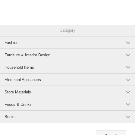
Category
Fashion
Furniture & Interior Design
Household Items
Electrical Appliances
Store Materials
Foods & Drinks
Books