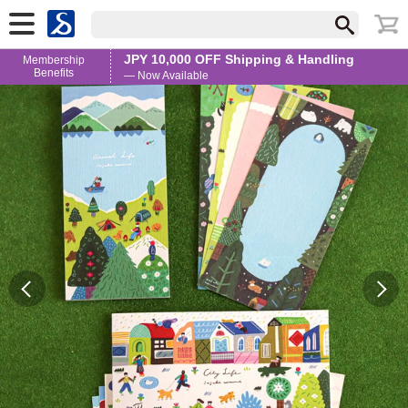
JPY 10,000 OFF Shipping & Handling
Membership
Benefits
— Now Available