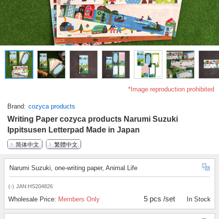
*Image reproduction prohibited
Brand
cozyca products
Writing Paper cozyca products Narumi Suzuki
Ippitsusen Letterpad Made in Japan
简体中文
繁體中文
Narumi Suzuki, one-writing paper, Animal Life
(-)
JAN:HS204826
5 pcs /set
Wholesale Price:
Members Only
In Stock