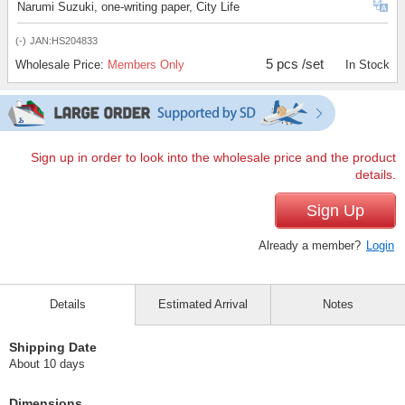
Narumi Suzuki, one-writing paper, City Life
(-)
JAN:HS204833
5 pcs /set
Wholesale Price:
Members Only
In Stock
Sign up in order to look into the wholesale price and the product
details.
Sign Up
Already a member?
Login
Details
Estimated Arrival
Notes
Shipping Date
About 10 days
Dimensions