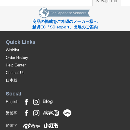
Page Top
For Japanese Vendors
商品の掲載をご希望のメーカー様へ
越境EC「SD export」出展のご案内
Quick Links
Wishlist
Order History
Help Center
Contact Us
日本版
Social
English
繁體字
简体字