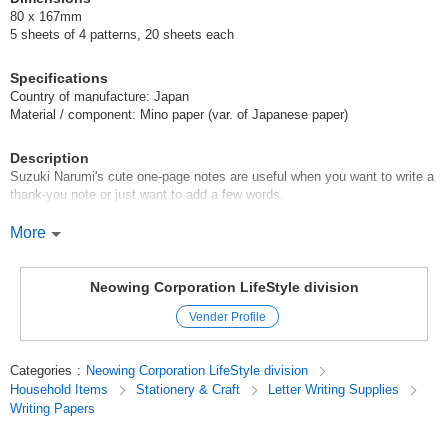
80 x 167mm
5 sheets of 4 patterns, 20 sheets each
Specifications
Country of manufacture: Japan
Material / component: Mino paper (var. of Japanese paper)
Description
Suzuki Narumi's cute one-page notes are useful when you want to write a
thank-you note or just want to add a few words.
You can also enjoy the soft texture of Mino Washi.
More
Suzuki Narumi
Neowing Corporation LifeStyle division
Born in Osaka in 1994.
Vender Profile
Graduated from Osaka Kyoiku University, Graduate School of Art and
Design.
Categories
:
Neowing Corporation LifeStyle division
Household Items
Stationery & Craft
Letter Writing Supplies
Illustrator. Active mainly in the Kansai area, exhibiting at events and
Writing Papers
holding solo exhibitions.
I like to draw colorful, overhead compositions and the behavior of people