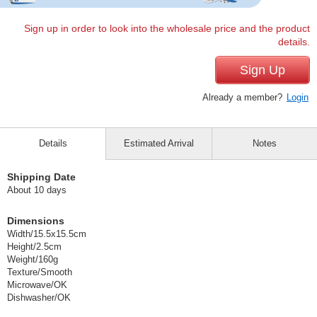
Sign up in order to look into the wholesale price and the product
details.
Sign Up
Already a member?
Login
Details
Estimated Arrival
Notes
Shipping Date
About 10 days
Dimensions
Width/15.5x15.5cm
Height/2.5cm
Weight/160g
Texture/Smooth
Microwave/OK
Dishwasher/OK