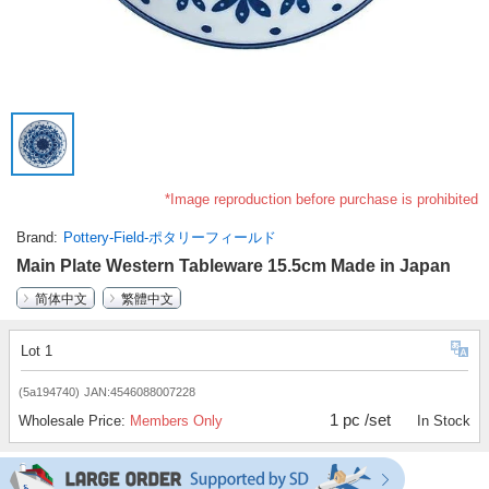
*Image reproduction before purchase is prohibited
Brand
Pottery-Field-ポタリーフィールド
Main Plate Western Tableware 15.5cm Made in Japan
简体中文
繁體中文
Lot 1
(5a194740)
JAN:4546088007228
1 pc /set
Wholesale Price:
Members Only
In Stock