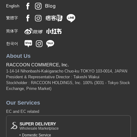
English
繁體字
简体字
한국어
About Us
RACCOON COMMERCE, Inc.
1-14-14 Nihonbashi-Kakigaracho Chuo-ku TOKYO 103-0014, JAPAN
President & Representative Director : Takeshi Wakui
Stockholder : RACCOON HOLDINGS, Inc. 100%
(3031 - Tokyo Stock
Exchange, Prime Market)
Our Services
EC and EC related
SUPER DELIVERY
Wholesale Marketplace
Domestic Service