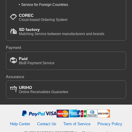
Service for Foreign Countries
COREC
Cloud-based Ordering System
SD factory
Matching Service between manufacturers and brands
Payment
Paid
BtoB Payment Service
Assurance
URIHO
Online Receivables Guarantee
Help Center
Contact Us
Term of Service
Privacy Policy