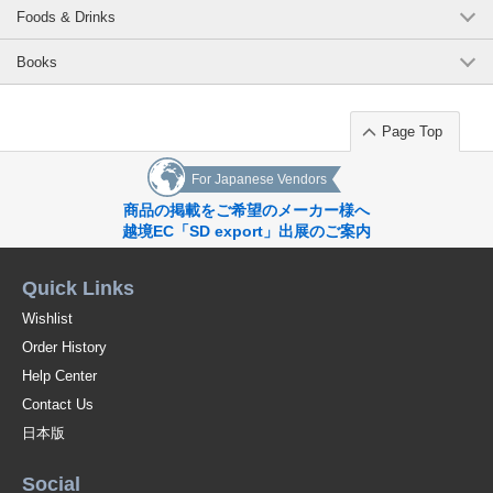
Foods & Drinks
Books
Page Top
For Japanese Vendors
商品の掲載をご希望のメーカー様へ
越境EC「SD export」出展のご案内
Quick Links
Wishlist
Order History
Help Center
Contact Us
日本版
Social