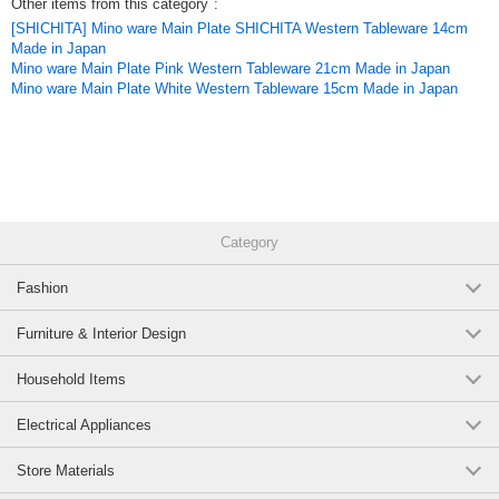
Other items from this category
:
[SHICHITA] Mino ware Main Plate SHICHITA Western Tableware 14cm
Made in Japan
Mino ware Main Plate Pink Western Tableware 21cm Made in Japan
Mino ware Main Plate White Western Tableware 15cm Made in Japan
Category
Fashion
Furniture & Interior Design
Household Items
Electrical Appliances
Store Materials