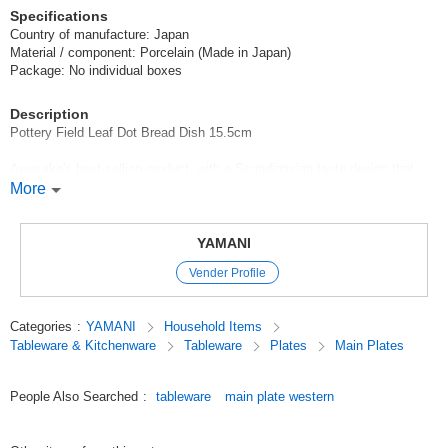
Specifications
Country of manufacture: Japan
Material / component: Porcelain (Made in Japan)
Package: No individual boxes
Description
Pottery Field Leaf Dot Bread Dish 15.5cm
Awasaka's best-selling product, with a Scandinavian taste design that
makes you feel warm and cozy. The gorgeous appearance and cute
More
design will make your heart flutter.
Recommended uses: Bread plate, serving plate,
YAMANI
Vender Profile
*Click here to see other products in the Pottery-Field series / Series Item
*Click here to see the list of new items in order of arrival / New Item
Categories
:
YAMANI
Household Items
Tableware & Kitchenware
Tableware
Plates
Main Plates
*Click here to view Popularity
Original (Japanese)
People Also Searched
:
tableware
main plate western