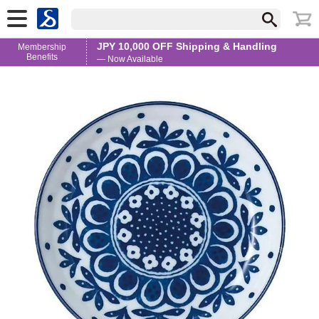
JPY 10,000 OFF Shipping & Handling
Membership
Benefits
— Now Available