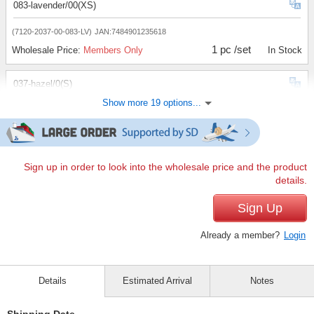
083-lavender/00(XS)
(7120-2037-00-083-LV)
JAN:7484901235618
1 pc /set
Wholesale Price:
Members Only
In Stock
037-hazel/0(S)
Show more 19 options...
(7120-2037-0-037-HZL)
JAN:2400000112235
1 pc /set
Wholesale Price:
Members Only
In Stock
040-yellow/0(S)
Sign up in order to look into the wholesale price and the product
details.
(7120-2037-0-040-YL)
JAN:2400000112242
1 pc /set
Sign Up
Wholesale Price:
Members Only
In Stock
Already a member?
Login
062-mint/0(S)
(7120-2037-0-062-MT)
JAN:2400000112259
Details
Estimated Arrival
Notes
1 pc /set
Wholesale Price:
Members Only
In Stock