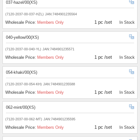
037-hazel/00(XS)
(7120-2037-00-037-HZL)
JAN:7484901235564
1 pc /set
Wholesale Price:
Members Only
In Stock
040-yellow/00(XS)
(7120-2037-00-040-YL)
JAN:7484901235571
1 pc /set
Wholesale Price:
Members Only
In Stock
054-khaki/00(XS)
(7120-2037-00-054-KH)
JAN:7484901235588
1 pc /set
Wholesale Price:
Members Only
In Stock
062-mint/00(XS)
(7120-2037-00-062-MT)
JAN:7484901235595
1 pc /set
Wholesale Price:
Members Only
In Stock