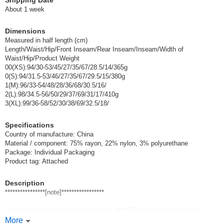
Shipping Date
083-lavender/0(S)
About 1 week
(7120-2037-0-083-LV)
JAN:2400000112266
Dimensions
1 pc /set
Wholesale Price:
Members Only
In Stock
Measured in half length (cm)
Length/Waist/Hip/Front Inseam/Rear Inseam/Inseam/Width of
Waist/Hip/Product Weight
002-ivory/1(M)
00(XS):94/30-53/45/27/35/67/28.5/14/365g
0(S):94/31.5-53/46/27/35/67/29.5/15/380g
(7120-2037-1-002-IV)
JAN:2400000098430
1(M):96/33-54/48/28/36/68/30.5/16/
1 pc /set
Wholesale Price:
Members Only
In Stock
2(L):98/34.5-56/50/29/37/69/31/17/410g
3(XL):99/36-58/52/30/38/69/32.5/18/
003-light gray/1(M)
Specifications
Country of manufacture: China
(7120-2037-1-003-LGY)
JAN:2400000098447
Material / component: 75% rayon, 22% nylon, 3% polyurethane
1 pc /set
Wholesale Price:
Members Only
In Stock
Package: Individual Packaging
Product tag: Attached
030-brown/1(M)
Description
(7120-2037-1-030-BR)
JAN:2400000098478
****************[note]*****************
1 pc /set
Wholesale Price:
Members Only
In Stock
Depending on the time of production, OMNES Another Edition and
OMNES and
More