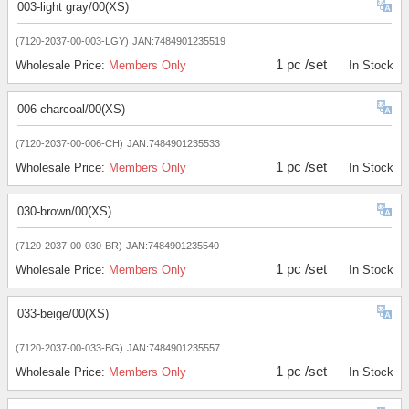
003-light gray/00(XS)
(7120-2037-00-003-LGY)
JAN:7484901235519
1 pc /set
Wholesale Price:
Members Only
In Stock
006-charcoal/00(XS)
(7120-2037-00-006-CH)
JAN:7484901235533
1 pc /set
Wholesale Price:
Members Only
In Stock
030-brown/00(XS)
(7120-2037-00-030-BR)
JAN:7484901235540
1 pc /set
Wholesale Price:
Members Only
In Stock
033-beige/00(XS)
(7120-2037-00-033-BG)
JAN:7484901235557
1 pc /set
Wholesale Price:
Members Only
In Stock