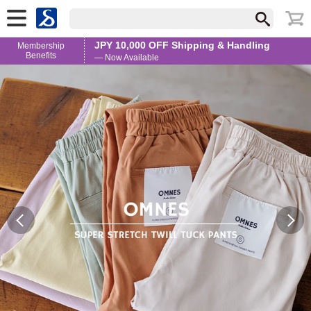
JPY 10,000 OFF Shipping & Handling
Membership
Benefits
— Now Available