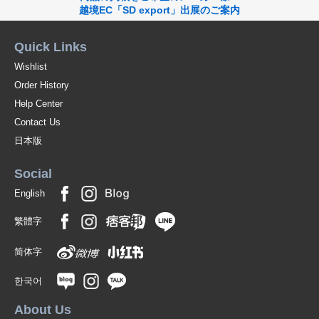
054-khaki/95(Raised M)
越境EC「SD export」出展のご案内
(7120-2037-95-054-KH)
JAN:2400000098737
Quick Links
1 pc /set
Wholesale Price:
Members Only
In Stock
Wishlist
Order History
075-navy/95(Raised M)
Help Center
(7120-2037-95-075-NV)
JAN:2400000098744
Contact Us
1 pc /set
Wholesale Price:
Members Only
In Stock
日本版
002-ivory/96(Raised L)
Social
(7120-2037-96-002-IV)
JAN:2400000098751
English
1 pc /set
Wholesale Price:
Members Only
In Stock
繁體字
003-light gray/97(raised XL)
简体字
(7120-2037-97-003-LGY)
JAN:2400000098843
한국어
1 pc /set
Wholesale Price:
Members Only
In Stock
About Us