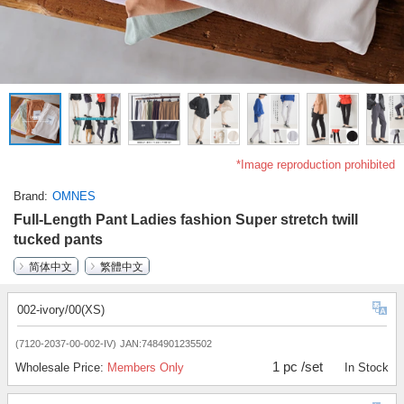
*Image reproduction prohibited
Brand
OMNES
Full-Length Pant Ladies fashion Super stretch twill
tucked pants
简体中文
繁體中文
002-ivory/00(XS)
(7120-2037-00-002-IV)
JAN:7484901235502
1 pc /set
Wholesale Price:
Members Only
In Stock