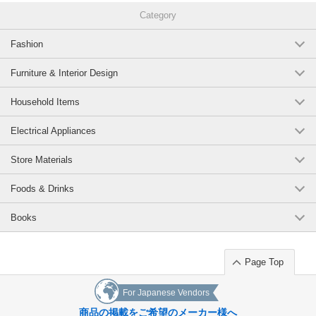
002-ivory/94(Raised S)
These pants are a safe and comfortable addition to your wardrobe.
Category
They are stretchy anyway, so they are stress-free and addictive!
(7120-2037-94-002-IV)
JAN:2400000107552
Fashion
1 pc /set
Wholesale Price:
Members Only
In Stock
Original (Japanese)
Furniture & Interior Design
075-navy/94(Raised S)
Household Items
(7120-2037-94-075-NV)
JAN:2400000107620
1 pc /set
Wholesale Price:
Members Only
In Stock
Electrical Appliances
Store Materials
002-ivory/95(Raised M)
Foods & Drinks
(7120-2037-95-002-IV)
JAN:2400000098676
1 pc /set
Wholesale Price:
Members Only
In Stock
Books
030-brown/95(Raised M)
Page Top
(7120-2037-95-030-BR)
JAN:2400000098713
1 pc /set
Wholesale Price:
Members Only
In Stock
For Japanese Vendors
商品の掲載をご希望のメーカー様へ