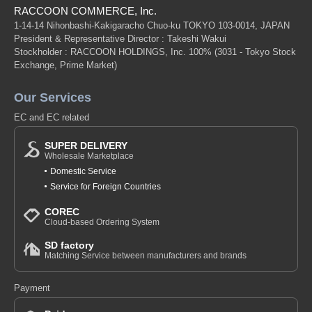
RACCOON COMMERCE, Inc.
1-14-14 Nihonbashi-Kakigaracho Chuo-ku TOKYO 103-0014, JAPAN
President & Representative Director : Takeshi Wakui
Stockholder : RACCOON HOLDINGS, Inc. 100%
(3031 - Tokyo Stock
Exchange, Prime Market)
Our Services
EC and EC related
SUPER DELIVERY
Wholesale Marketplace
Domestic Service
Service for Foreign Countries
COREC
Cloud-based Ordering System
SD factory
Matching Service between manufacturers and brands
Payment