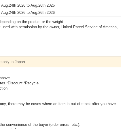
 Aug.24th 2026 to Aug.26th 2026
 Aug.24th 2026 to Aug.26th 2026
epending on the product or the weight.
 used with permission by the owner, United Parcel Service of America,
e only in Japan.
 above.
ites *Discount *Recycle.
ction.
ny, there may be cases where an item is out of stock after you have
the convenience of the buyer (order errors, etc.).