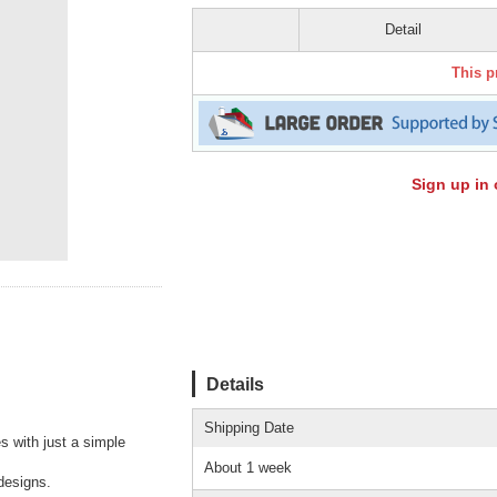
Detail
This p
Sign up in 
Details
Shipping Date
s with just a simple
About 1 week
designs.