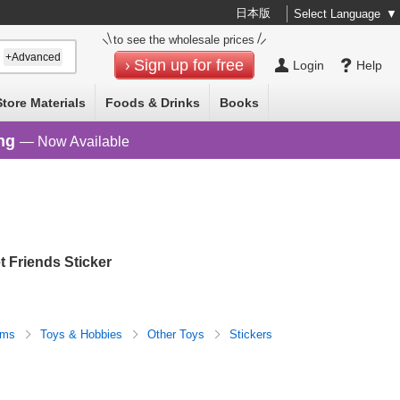
日本版
Select Language
▼
to see the wholesale prices
+Advanced
Sign up for free
Login
Help
Store Materials
Foods & Drinks
Books
ng
— Now Available
 Friends Sticker
tems
Toys & Hobbies
Other Toys
Stickers