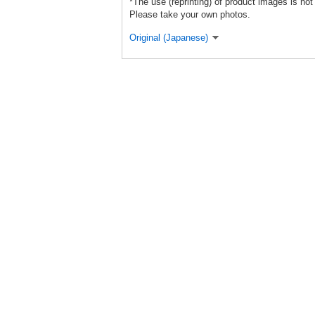
*The use (reprinting) of product images is not
Please take your own photos.
Original (Japanese)