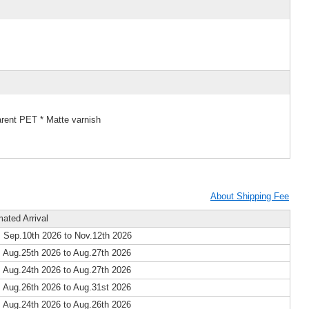
arent PET * Matte varnish
About Shipping Fee
mated Arrival
 Sep.10th 2026 to Nov.12th 2026
 Aug.25th 2026 to Aug.27th 2026
 Aug.24th 2026 to Aug.27th 2026
 Aug.26th 2026 to Aug.31st 2026
 Aug.24th 2026 to Aug.26th 2026