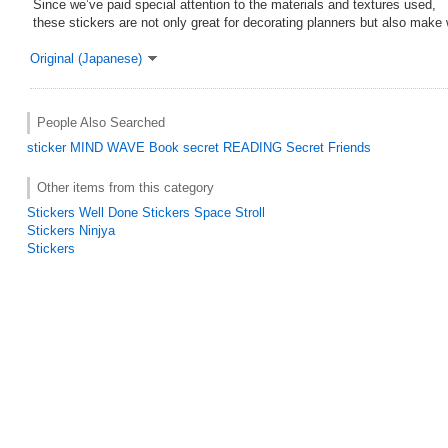
Since we’ve paid special attention to the materials and textures used,
these stickers are not only great for decorating planners but also make 
Original (Japanese)
People Also Searched
sticker
MIND WAVE
Book
secret
READING
Secret Friends
Other items from this category
Stickers Well Done Stickers Space Stroll
Stickers Ninjya
Stickers