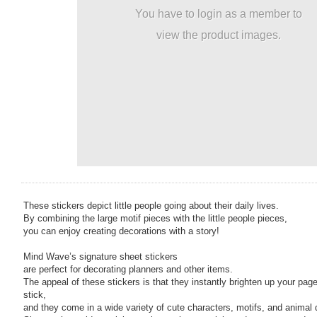
You have to login as a member to
view the product images.
These stickers depict little people going about their daily lives.
By combining the large motif pieces with the little people pieces,
you can enjoy creating decorations with a story!
Mind Wave’s signature sheet stickers
are perfect for decorating planners and other items.
The appeal of these stickers is that they instantly brighten up your page
stick,
and they come in a wide variety of cute characters, motifs, and animal 