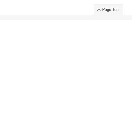
Page Top
ort」出展のご案内
.
 Chuo-ku TOKYO 103-0014, JAPAN
or : Takeshi Wakui
S, Inc. 100%
ime Market)
ice