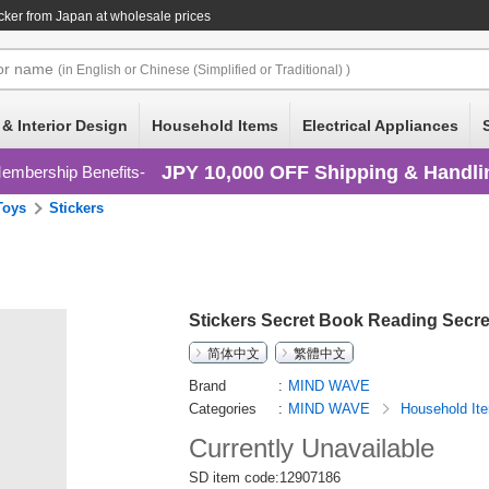
cker
from Japan at wholesale prices
or
name
(in English or Chinese (Simplified or Traditional) )
 & Interior Design
Household Items
Electrical Appliances
JPY 10,000 OFF Shipping & Handli
embership Benefits
Toys
Stickers
Stickers Secret Book Reading Secret
简体中文
繁體中文
Brand
MIND WAVE
Categories
MIND WAVE
Household I
Currently Unavailable
SD item code:12907186