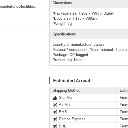
Dimensions
wonderful collectibles.
*Package size: H202 x W93 x D1mm
*Body size: H175 x W90mm
*Weight: 7g
Specifications
Country of manufacture: Japan
Material / component: *Seal material: Transp
Package: OP bagged
Product tag: None
Estimated Arrival
Shipping Method
Esti
Sea Mail
From
Air Mail
From
EMS
From
Pantos Express
From
DHL
From