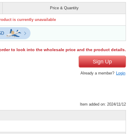
Price & Quantity
roduct is currently unavailable
order to look into the wholesale price and the product details.
Sign Up
Already a member?
Login
Item added on: 2024/11/12