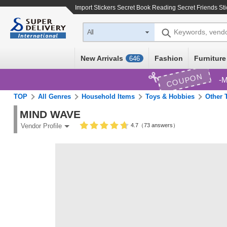
Import
Stickers Secret Book Reading Secret Friends Sti
Keywords, vend
All
New Arrivals
Fashion
Furniture
646
COUPON
M
TOP
All Genres
Household Items
Toys & Hobbies
Other 
MIND WAVE
4.7（73 answers）
Vendor Profile