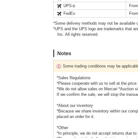
UPS
From
FedEx
From
*Some delivery methods may not be available d
*UPS and the UPS logo are trademarks that are
Inc. All rights reserved.
Notes
Some trading conditions may be applicabl
*Sales Regulations
*Please cooperate with us to sell at the price
*We do not allow sales on Mercari *Auction s
If we confirm the sale, we will stop the transa
*About our inventory
*Because we share inventory within our compa
placed an order for it.
*Other
*In principle, we do not accept returns due to 