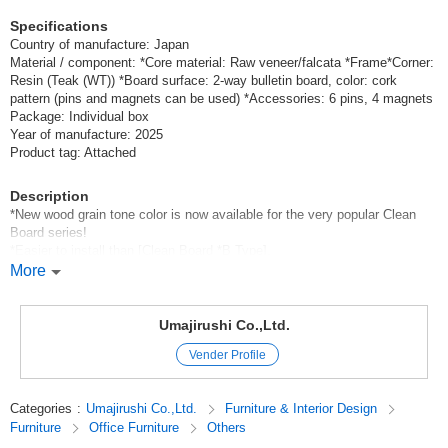
Specifications
Country of manufacture: Japan
Material / component: *Core material: Raw veneer/falcata *Frame*Corner:
Resin (Teak (WT)) *Board surface: 2-way bulletin board, color: cork
pattern (pins and magnets can be used) *Accessories: 6 pins, 4 magnets
Package: Individual box
Year of manufacture: 2025
Product tag: Attached
Description
*New wood grain tone color is now available for the very popular Clean
Board series!
*Easier to install than [Clean Board *B Type].
This is a thin type of bulletin board, so it fits in with any usage scene.
More
The warm wood grain allows you to freely create your own space.
Antibacterial resin corners are rounded for safety! Both pins and magnets
can be used.
Umajirushi Co.,Ltd.
Vender Profile
*Color coordination of the resin frame is possible, so you can create a
space full of originality with the frame color!
*Safe earthquake-resistant design: Can be installed with minimal risk of
Categories
:
Umajirushi Co.,Ltd.
Furniture & Interior Design
falling.
Furniture
Office Furniture
Others
*Special order is available [please contact us for details and price]: We