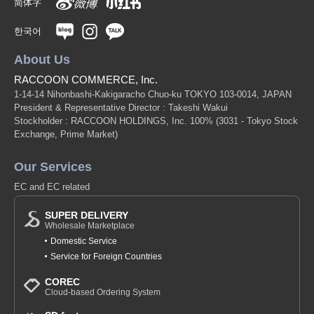
简体字
한국어
About Us
RACCOON COMMERCE, Inc.
1-14-14 Nihonbashi-Kakigaracho Chuo-ku TOKYO 103-0014, JAPAN
President & Representative Director : Takeshi Wakui
Stockholder : RACCOON HOLDINGS, Inc. 100%
(3031 - Tokyo Stock
Exchange, Prime Market)
Our Services
EC and EC related
SUPER DELIVERY
Wholesale Marketplace
Domestic Service
Service for Foreign Countries
COREC
Cloud-based Ordering System