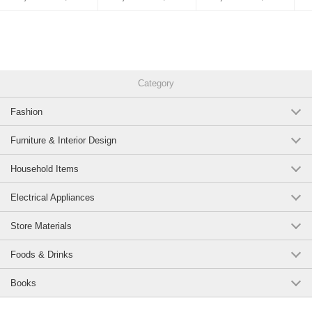
Category
Fashion
Furniture & Interior Design
Household Items
Electrical Appliances
Store Materials
Foods & Drinks
Books