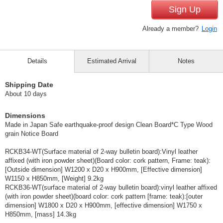
Sign Up
Already a member?
Login
Details
Estimated Arrival
Notes
Shipping Date
About 10 days
Dimensions
Made in Japan Safe earthquake-proof design Clean Board*C Type Wood
grain Notice Board
RCKB34-WT(Surface material of 2-way bulletin board):Vinyl leather
affixed (with iron powder sheet)(Board color: cork pattern, Frame: teak):
[Outside dimension] W1200 x D20 x H900mm, [Effective dimension]
W1150 x H850mm, [Weight] 9.2kg
RCKB36-WT(surface material of 2-way bulletin board):vinyl leather affixed
(with iron powder sheet)(board color: cork pattern [frame: teak):[outer
dimension] W1800 x D20 x H900mm, [effective dimension] W1750 x
H850mm, [mass] 14.3kg