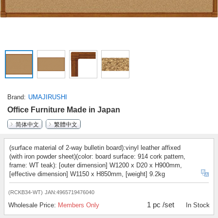
Brand
UMAJIRUSHI
Office Furniture Made in Japan
简体中文
繁體中文
(surface material of 2-way bulletin board):vinyl leather affixed
(with iron powder sheet)(color: board surface: 914 cork pattern,
frame: WT teak): [outer dimension] W1200 x D20 x H900mm,
[effective dimension] W1150 x H850mm, [weight] 9.2kg
(RCKB34-WT)
JAN:4965719476040
1 pc /set
Wholesale Price:
Members Only
In Stock