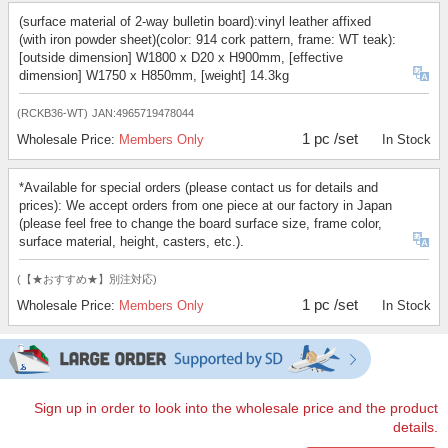
(surface material of 2-way bulletin board):vinyl leather affixed
(with iron powder sheet)(color: 914 cork pattern, frame: WT teak):
[outside dimension] W1800 x D20 x H900mm, [effective
dimension] W1750 x H850mm, [weight] 14.3kg
(RCKB36-WT)
JAN:4965719478044
1 pc /set
Wholesale Price:
Members Only
In Stock
*Available for special orders (please contact us for details and
prices): We accept orders from one piece at our factory in Japan
(please feel free to change the board surface size, frame color,
surface material, height, casters, etc.).
(【★おすすめ★】別注対応)
1 pc /set
Wholesale Price:
Members Only
In Stock
Sign up in order to look into the wholesale price and the product
details.