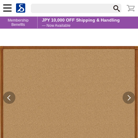
JPY 10,000 OFF Shipping & Handling
Membership
Benefits
— Now Available