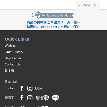
Page Top
For Japanese Vendors
商品の掲載をご希望のメーカー様へ
越境EC「SD export」出展のご案内
Quick Links
Wishlist
Order History
Help Center
Contact Us
日本版
Social
English
繁體字