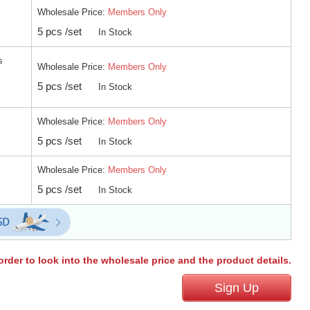
Wholesale Price:
Members Only
5 pcs /set
In Stock
s
Wholesale Price:
Members Only
5 pcs /set
In Stock
Wholesale Price:
Members Only
5 pcs /set
In Stock
Wholesale Price:
Members Only
5 pcs /set
In Stock
order to look into the wholesale price and the product details.
Sign Up