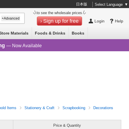
日本版
Select Language
▼
to see the wholesale prices
+Advanced
Sign up for free
Login
Help
Store Materials
Foods & Drinks
Books
ng
— Now Available
old Items
Stationery & Craft
Scrapbooking
Decorations
Price & Quantity