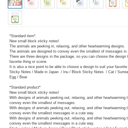
*Standard item*.
New small block sticky notes!
The animals are peeking in, relaxing, and other heartwarming designs.
The animals are designed to convey even the smallest of messages in 
There are three designs in the package, so you can choose the design t
favorite thing or scene.
It is also a nice point to be able to choose a design to suit your favorit
Sticky Notes / Made in Japan / Inu / Block Sticky Notes / Cat / Surreal 
Egg / Bear
*Standard product*
New small block sticky notes!
With designs of animals peeking out, relaxing, and other heartwarming t
convey even the smallest of messages.
With designs of animals peeking out, relaxing, and other heartwarming t
convey even the smallest messages in a cute way.
With designs of animals peeking out, relaxing, and other heartwarming t
convey even the smallest messages in a cute way.