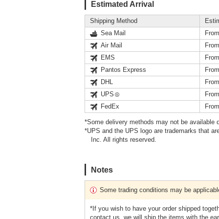
Estimated Arrival
Shipping Method
Esti
Sea Mail
From
Air Mail
From
EMS
From
Pantos Express
From
DHL
From
UPS
From
FedEx
From
*Some delivery methods may not be available d
*UPS and the UPS logo are trademarks that are
Inc. All rights reserved.
Notes
Some trading conditions may be applicabl
*If you wish to have your order shipped toget
contact us, we will ship the items with the earl