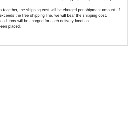
tes together, the shipping cost will be charged per shipment amount. If
xceeds the free shipping line, we will bear the shipping cost.
 conditions will be charged for each delivery location.
been placed.