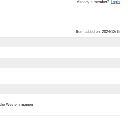
Already a member?
Login
Item added on: 2024/12/18
 the Western manner