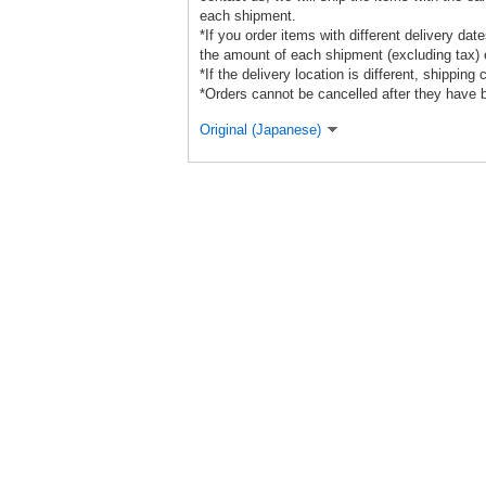
each shipment.
*If you order items with different delivery da
the amount of each shipment (excluding tax) e
*If the delivery location is different, shipping
*Orders cannot be cancelled after they have 
Original (Japanese)