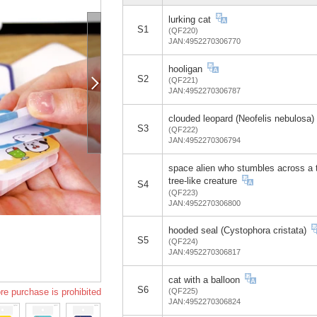
lurking cat
S1
(QF220)
JAN:4952270306770
hooligan
S2
(QF221)
JAN:4952270306787
clouded leopard (Neofelis nebulosa)
S3
(QF222)
JAN:4952270306794
space alien who stumbles across a t
tree-like creature
S4
(QF223)
JAN:4952270306800
hooded seal (Cystophora cristata)
S5
(QF224)
JAN:4952270306817
cat with a balloon
S6
re purchase is prohibited
(QF225)
JAN:4952270306824