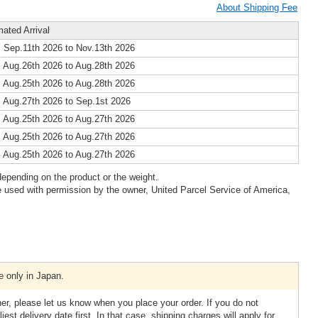
About Shipping Fee
mated Arrival
 Sep.11th 2026 to Nov.13th 2026
 Aug.26th 2026 to Aug.28th 2026
 Aug.25th 2026 to Aug.28th 2026
 Aug.27th 2026 to Sep.1st 2026
 Aug.25th 2026 to Aug.27th 2026
 Aug.25th 2026 to Aug.27th 2026
 Aug.25th 2026 to Aug.27th 2026
epending on the product or the weight.
 used with permission by the owner, United Parcel Service of America,
e only in Japan.
her, please let us know when you place your order. If you do not
iest delivery date first. In that case, shipping charges will apply for