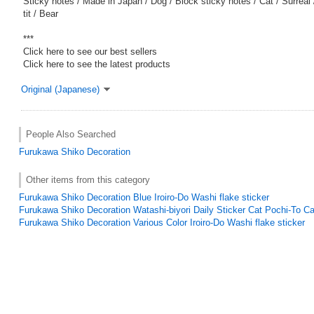
Sticky notes / Made in Japan / Dog / Block sticky notes / Cat / Surreal 
tit / Bear
***
Click here to see our best sellers
Click here to see the latest products
Original (Japanese)
People Also Searched
Furukawa Shiko Decoration
Other items from this category
Furukawa Shiko Decoration Blue Iroiro-Do Washi flake sticker
Furukawa Shiko Decoration Watashi-biyori Daily Sticker Cat Pochi-To Ca
Furukawa Shiko Decoration Various Color Iroiro-Do Washi flake sticker