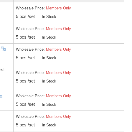
Wholesale Price:
Members Only
5 pcs /set
In Stock
Wholesale Price:
Members Only
5 pcs /set
In Stock
Wholesale Price:
Members Only
5 pcs /set
In Stock
all,
Wholesale Price:
Members Only
5 pcs /set
In Stock
Wholesale Price:
Members Only
5 pcs /set
In Stock
Wholesale Price:
Members Only
5 pcs /set
In Stock