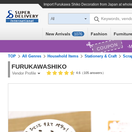
Import
Furukawa Shiko Decoration
from Japan at whole
Keywords, vend
All
New Arrivals
Fashion
Furniture
1076
COUPON
M
TOP
All Genres
Household Items
Stationery & Craft
Scra
FURUKAWASHIKO
4.6（105 answers）
Vendor Profile