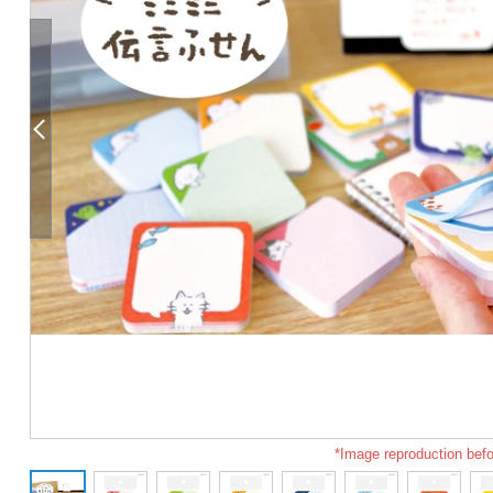
*Image reproduction befo