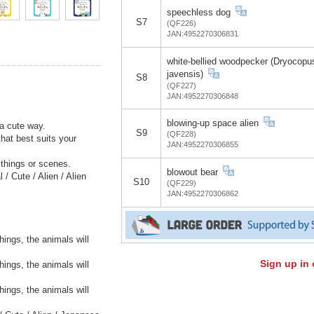
speechless dog
S7
(QF226)
JAN:4952270306831
white-bellied woodpecker (Dryocopu
javensis)
S8
(QF227)
JAN:4952270306848
blowing-up space alien
a cute way.
S9
(QF228)
hat best suits your
JAN:4952270306855
e things or scenes.
blowout bear
/ Cute / Alien / Alien
S10
(QF229)
JAN:4952270306862
hings, the animals will
Sign up in 
hings, the animals will
hings, the animals will