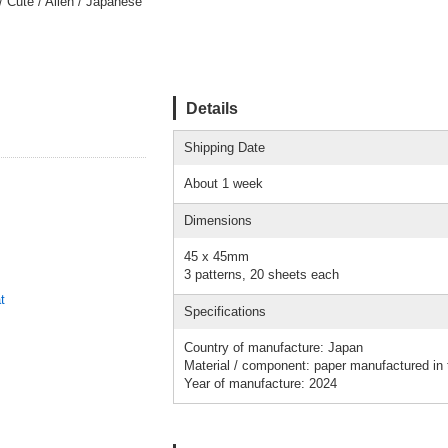
/ Cute / Alien / Japanese
Details
Shipping Date
About 1 week
Dimensions
45 x 45mm
3 patterns, 20 sheets each
t
Specifications
Country of manufacture: Japan
Material / component: paper manufactured in
Year of manufacture: 2024