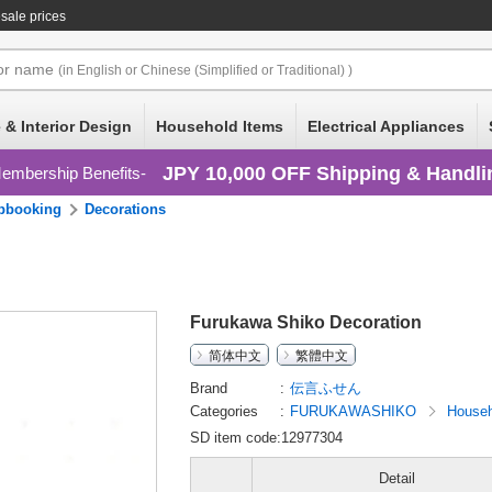
sale prices
or
name
(in English or Chinese (Simplified or Traditional) )
 & Interior Design
Household Items
Electrical Appliances
JPY 10,000 OFF Shipping & Handli
embership Benefits
pbooking
Decorations
Furukawa Shiko Decoration
简体中文
繁體中文
Brand
伝言ふせん
Categories
FURUKAWASHIKO
Househ
SD item code:12977304
Detail