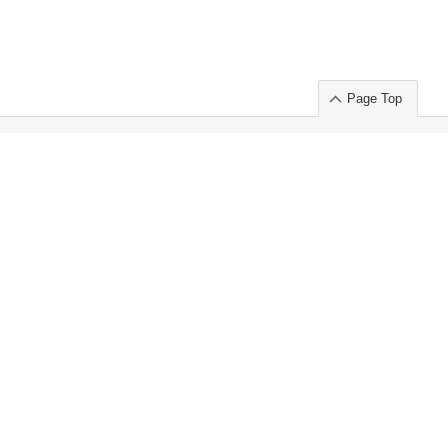
Page Top
ort」出展のご案内
.
 Chuo-ku TOKYO 103-0014, JAPAN
or : Takeshi Wakui
S, Inc. 100%
ime Market)