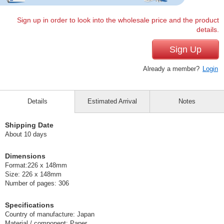
Sign up in order to look into the wholesale price and the product
details.
Sign Up
Already a member?
Login
Details
Estimated Arrival
Notes
Shipping Date
About 10 days
Dimensions
Format:226 x 148mm
Size: 226 x 148mm
Number of pages: 306
Specifications
Country of manufacture: Japan
Material / component: Paper