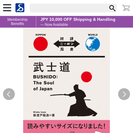
JPY 10,000 OFF Shipping & Handling
Membership
Benefits
— Now Available