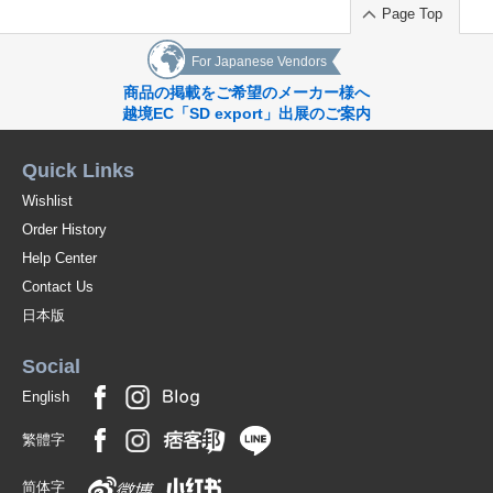
Page Top
For Japanese Vendors
商品の掲載をご希望のメーカー様へ
越境EC「SD export」出展のご案内
Quick Links
Wishlist
Order History
Help Center
Contact Us
日本版
Social
English
繁體字
简体字