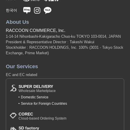
한국어
About Us
RACCOON COMMERCE, Inc.
1-14-14 Nihonbashi-Kakigaracho Chuo-ku TOKYO 103-0014, JAPAN
President & Representative Director : Takeshi Wakui
Stockholder : RACCOON HOLDINGS, Inc. 100%
(3031 - Tokyo Stock
Exchange, Prime Market)
Our Services
EC and EC related
SUPER DELIVERY
Wholesale Marketplace
Domestic Service
Service for Foreign Countries
COREC
Cloud-based Ordering System
SD factory