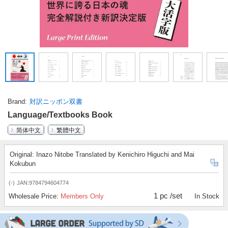
Brand
対訳ニッポン双書
Language/Textbooks Book
简体中文
繁體中文
Original: Inazo Nitobe Translated by Kenichiro Higuchi and Mai
Kokubun
(-)
JAN:9784794604774
1 pc /set
Wholesale Price:
Members Only
In Stock