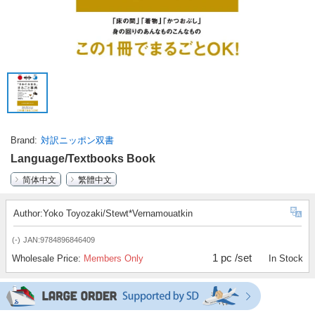
Brand
対訳ニッポン双書
Language/Textbooks Book
简体中文
繁體中文
Author:Yoko Toyozaki/Stewt*Vernamouatkin
(-)
JAN:9784896846409
1 pc /set
Wholesale Price:
Members Only
In Stock