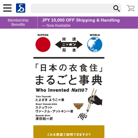
JPY 10,000 OFF Shipping & Handling
Membership
Benefits
— Now Available