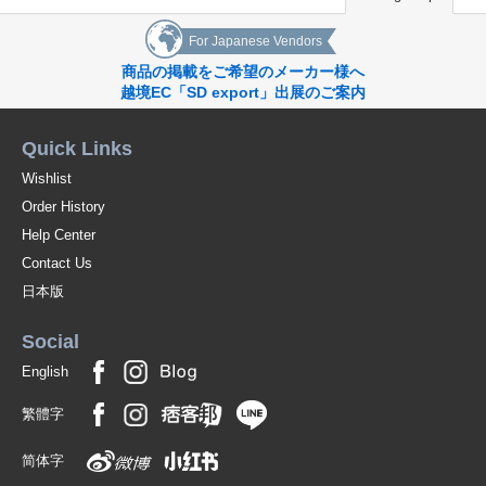
For Japanese Vendors
商品の掲載をご希望のメーカー様へ
越境EC「SD export」出展のご案内
Quick Links
Wishlist
Order History
Help Center
Contact Us
日本版
Social
English
繁體字
简体字