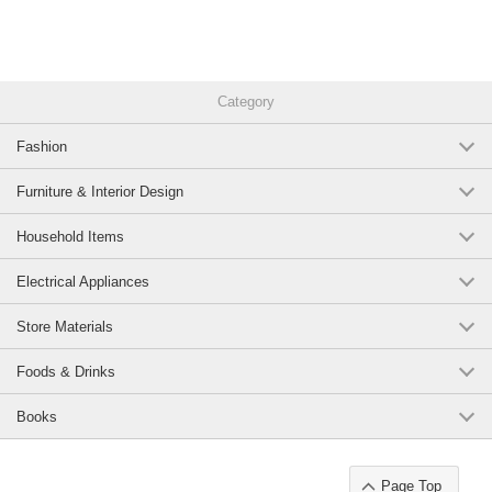
kanji / interviews / shadowing / Listening
Original (Japanese)
Category
Fashion
Furniture & Interior Design
Household Items
Electrical Appliances
Store Materials
Foods & Drinks
Books
Page Top