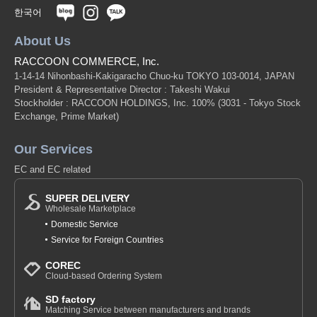
한국어
About Us
RACCOON COMMERCE, Inc.
1-14-14 Nihonbashi-Kakigaracho Chuo-ku TOKYO 103-0014, JAPAN
President & Representative Director : Takeshi Wakui
Stockholder : RACCOON HOLDINGS, Inc. 100%
(3031 - Tokyo Stock
Exchange, Prime Market)
Our Services
EC and EC related
SUPER DELIVERY
Wholesale Marketplace
Domestic Service
Service for Foreign Countries
COREC
Cloud-based Ordering System
SD factory
Matching Service between manufacturers and brands