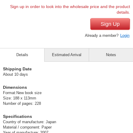
Sign up in order to look into the wholesale price and the product
details.
Sign Up
Already a member?
Login
Details
Estimated Arrival
Notes
Shipping Date
About 10 days
Dimensions
Format:New book size
Size: 188 x 113mm
Number of pages: 228
Specifications
Country of manufacture: Japan
Material / component: Paper
Year of manufacture: 2007