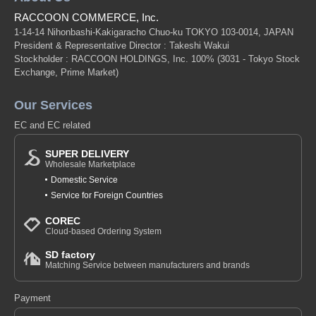
RACCOON COMMERCE, Inc.
1-14-14 Nihonbashi-Kakigaracho Chuo-ku TOKYO 103-0014, JAPAN
President & Representative Director : Takeshi Wakui
Stockholder : RACCOON HOLDINGS, Inc. 100%
(3031 - Tokyo Stock
Exchange, Prime Market)
Our Services
EC and EC related
SUPER DELIVERY
Wholesale Marketplace
Domestic Service
Service for Foreign Countries
COREC
Cloud-based Ordering System
SD factory
Matching Service between manufacturers and brands
Payment