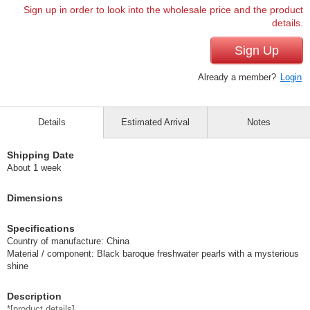
Sign up in order to look into the wholesale price and the product
details.
Sign Up
Already a member?
Login
Details
Estimated Arrival
Notes
Shipping Date
About 1 week
Dimensions
Specifications
Country of manufacture: China
Material / component: Black baroque freshwater pearls with a mysterious
shine
Description
*[product details].