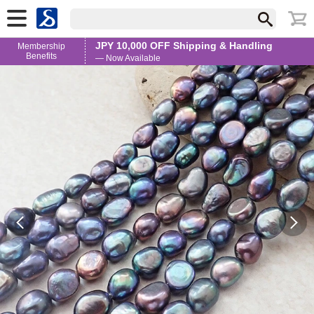
JPY 10,000 OFF Shipping & Handling
Membership
Benefits
— Now Available