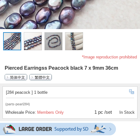
*Image reproduction prohibited
Pierced Earringss Peacock black 7 x 9mm 36cm
简体中文
繁體中文
[284 peacock ] 1 bottle
(parts-pearl284)
1 pc /set
Wholesale Price:
Members Only
In Stock