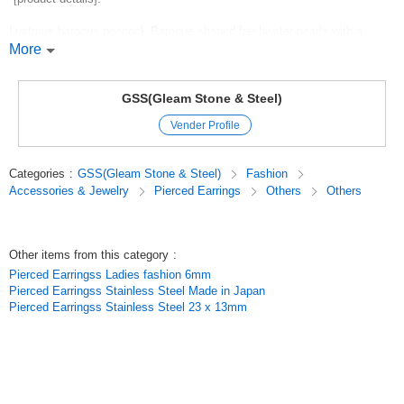
Lustrous baroque peacock Baroque shaped freshwater pearls with a
purple color.
More
The moderate size of around 7 x 9mm and the iridescent interference
colors create a sense of luxury.
GSS(Gleam Stone & Steel)
Vender Profile
Recommended for necklaces, earrings, bracelets, and various other
handmade accessories.
Categories
:
GSS(Gleam Stone & Steel)
Fashion
*[Specifications].
Accessories & Jewelry
Pierced Earrings
Others
Others
Size: approx. 7 x 9mm (individual pieces vary)
Shape:Baroque (irregular)
Other items from this category
:
Color: Black (with purple, peacock and other interference colors)
Pierced Earringss Ladies fashion 6mm
Pierced Earringss Stainless Steel Made in Japan
Hole diameter: approx. 0.8mm
Pierced Earringss Stainless Steel 23 x 13mm
Length: approx. 36 cm (1 strand)
Material: Freshwater pearl (natural*dyed)