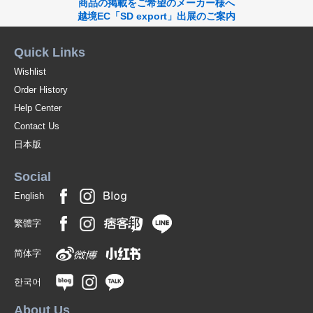
商品の掲載をご希望のメーカー様へ
Please enjoy the individual expression of natural stones.
越境EC「SD export」出展のご案内
Original (Japanese)
Quick Links
Wishlist
Order History
Help Center
Contact Us
日本版
Social
English
繁體字
简体字
한국어
About Us