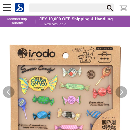
JPY 10,000 OFF Shipping & Handling
Membership
Benefits
— Now Available