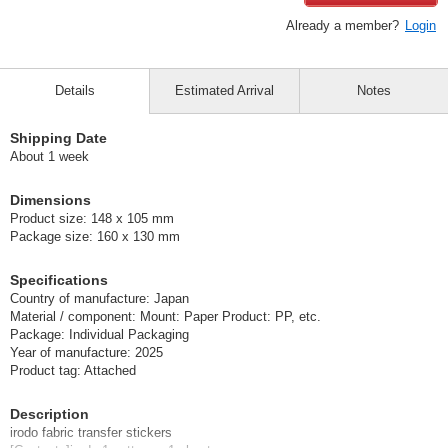
Already a member?
Login
Details
Estimated Arrival
Notes
Shipping Date
About 1 week
Dimensions
Product size: 148 x 105 mm
Package size: 160 x 130 mm
Specifications
Country of manufacture: Japan
Material / component: Mount: Paper Product: PP, etc.
Package: Individual Packaging
Year of manufacture: 2025
Product tag: Attached
Description
irodo fabric transfer stickers