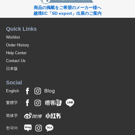
商品の掲載をご希望のメーカー様へ
越境EC「SD export」出展のご案内
Quick Links
Wishlist
Order History
Help Center
Contact Us
日本版
Social
English
繁體字
简体字
한국어