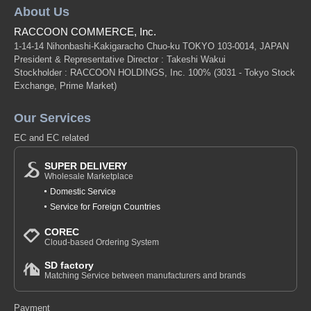
About Us
RACCOON COMMERCE, Inc.
1-14-14 Nihonbashi-Kakigaracho Chuo-ku TOKYO 103-0014, JAPAN
President & Representative Director : Takeshi Wakui
Stockholder : RACCOON HOLDINGS, Inc. 100%
(3031 - Tokyo Stock
Exchange, Prime Market)
Our Services
EC and EC related
SUPER DELIVERY
Wholesale Marketplace
Domestic Service
Service for Foreign Countries
COREC
Cloud-based Ordering System
SD factory
Matching Service between manufacturers and brands
Payment