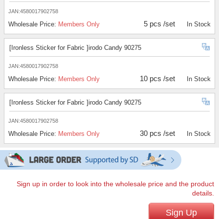
JAN:4580017902758
5 pcs /set
Wholesale Price:
Members Only
In Stock
[Ironless Sticker for Fabric ]irodo Candy 90275
JAN:4580017902758
10 pcs /set
Wholesale Price:
Members Only
In Stock
[Ironless Sticker for Fabric ]irodo Candy 90275
JAN:4580017902758
30 pcs /set
Wholesale Price:
Members Only
In Stock
Sign up in order to look into the wholesale price and the product
details.
Sign Up