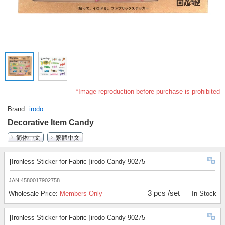
*Image reproduction before purchase is prohibited
Brand
irodo
Decorative Item Candy
简体中文
繁體中文
[Ironless Sticker for Fabric ]irodo Candy 90275
JAN:4580017902758
3 pcs /set
Wholesale Price:
Members Only
In Stock
[Ironless Sticker for Fabric ]irodo Candy 90275