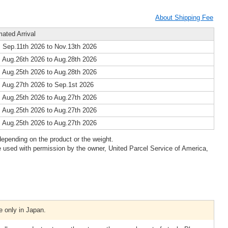
About Shipping Fee
mated Arrival
 Sep.11th 2026 to Nov.13th 2026
 Aug.26th 2026 to Aug.28th 2026
 Aug.25th 2026 to Aug.28th 2026
 Aug.27th 2026 to Sep.1st 2026
 Aug.25th 2026 to Aug.27th 2026
 Aug.25th 2026 to Aug.27th 2026
 Aug.25th 2026 to Aug.27th 2026
epending on the product or the weight.
 used with permission by the owner, United Parcel Service of America,
e only in Japan.