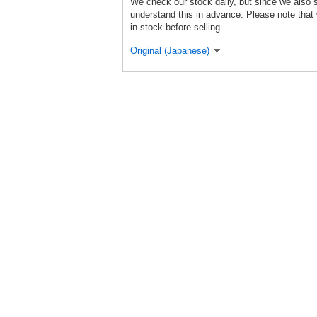
We check our stock daily, but since we also s
understand this in advance. Please note that 
in stock before selling.
Original (Japanese)