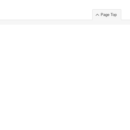
Page Top
ort」出展のご案内
.
 Chuo-ku TOKYO 103-0014, JAPAN
or : Takeshi Wakui
S, Inc. 100%
ime Market)
ice