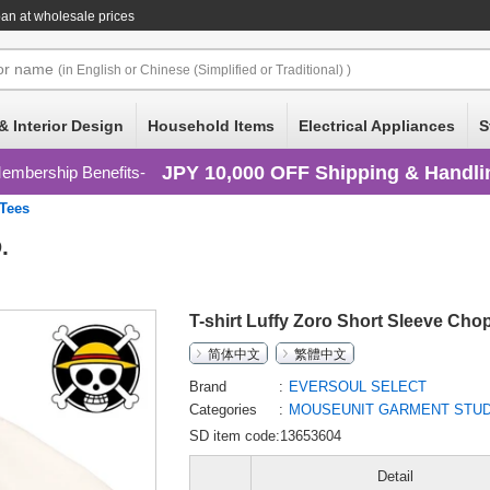
an at wholesale prices
or
name
(in English or Chinese (Simplified or Traditional) )
& Interior Design
Household Items
Electrical Appliances
S
JPY 10,000 OFF Shipping & Handli
embership Benefits
/Tees
.
T-shirt Luffy Zoro Short Sleeve Cho
简体中文
繁體中文
Brand
EVERSOUL SELECT
Categories
MOUSEUNIT GARMENT STUDI
SD item code:13653604
Detail