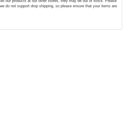
ell our products at our other stores, they may be out of stock. Please
we do not support drop shipping, so please ensure that your items are