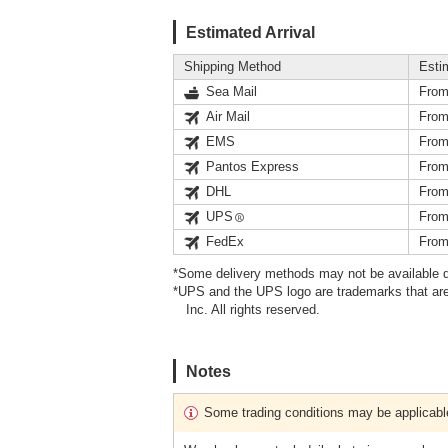
Estimated Arrival
Shipping Method
Esti
Sea Mail
From
Air Mail
From
EMS
From
Pantos Express
From
DHL
From
UPS
From
FedEx
From
*Some delivery methods may not be available d
*UPS and the UPS logo are trademarks that are
Inc. All rights reserved.
Notes
Some trading conditions may be applicabl