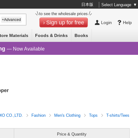
日本版
Select Language
▼
to see the wholesale prices
+Advanced
Sign up for free
Login
Help
tore Materials
Foods & Drinks
Books
ng
— Now Available
pper
O CO.,LTD.
Fashion
Men's Clothing
Tops
T-shirts/Tees
Price & Quantity