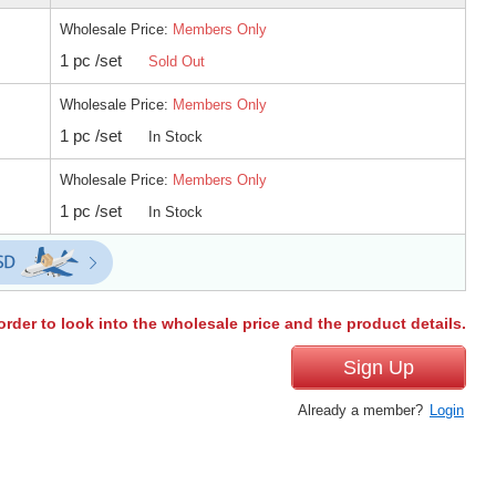
Wholesale Price:
Members Only
1 pc /set
Sold Out
Wholesale Price:
Members Only
1 pc /set
In Stock
Wholesale Price:
Members Only
1 pc /set
In Stock
order to look into the wholesale price and the product details.
Sign Up
Already a member?
Login