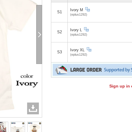
Ivory M
S1
(eplus1292)
Ivory L
S2
(eplus1292)
Ivory XL
S3
(eplus1292)
Sign up in 