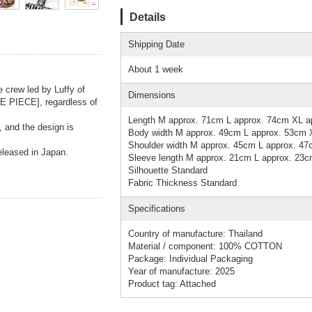
Details
Shipping Date
About 1 week
e crew led by Luffy of
Dimensions
NE PIECE], regardless of
Length M approx. 71cm L approx. 74cm XL a
, and the design is
Body width M approx. 49cm L approx. 53cm 
Shoulder width M approx. 45cm L approx. 4
released in Japan.
Sleeve length M approx. 21cm L approx. 23
Silhouette Standard
Fabric Thickness Standard
Specifications
Country of manufacture: Thailand
Material / component: 100% COTTON
Package: Individual Packaging
Year of manufacture: 2025
Product tag: Attached