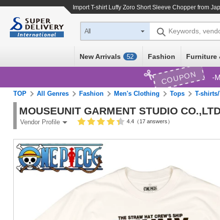
Import
T-shirt Luffy Zoro Short Sleeve Chopper
from Jap
Keywords, vend
All
New Arrivals
Fashion
Furniture 
52
COUPON
M
TOP
All Genres
Fashion
Men's Clothing
Tops
T-shirts
MOUSEUNIT GARMENT STUDIO CO.,LTD
4.4（17 answers）
Vendor Profile