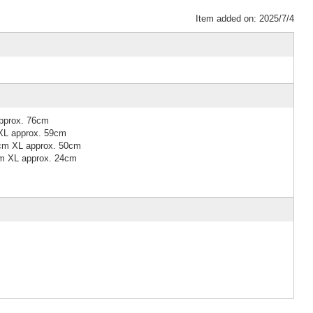
Item added on: 2025/7/4
pprox. 76cm
XL approx. 59cm
7cm XL approx. 50cm
cm XL approx. 24cm