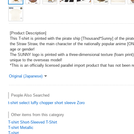
[Product Description]
This T-shirt is printed with the pirate ship [Thousand*Sunny] of the pirat
the Straw Straw, the main character of the nationally popular anime [O
age or gender!
The SUNNY logo is printed with a three-dimensional texture (foam print)
unique to the overseas model!
*This is an officially licensed parallel import product that has not been 
Original (Japanese)
People Also Searched
t-shirt
select
luffy
chopper
short sleeve
Zoro
Other items from this category
T-shirt Short-Sleeved T-Shirt
T-shirt Metallic
T-shirt