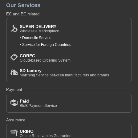
Our Services
EC and EC related
SUPER DELIVERY
Wholesale Marketplace
Domestic Service
Service for Foreign Countries
COREC
Cloud-based Ordering System
SD factory
Matching Service between manufacturers and brands
Payment
Paid
BtoB Payment Service
Assurance
URIHO
Online Receivables Guarantee