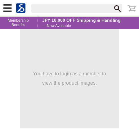
JPY 10,000 OFF Shipping & Handling
Membership
Benefits
— Now Available
You have to login as a member to
view the product images.