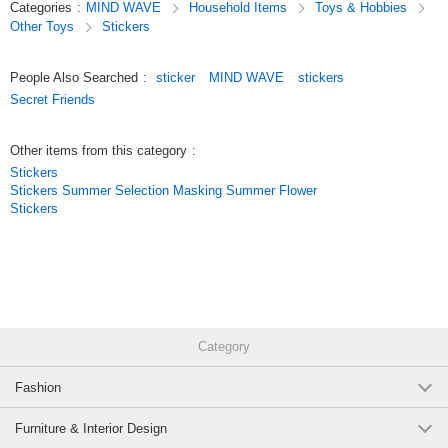
Categories
:
MIND WAVE
Household Items
Toys & Hobbies
designs.
Other Toys
Stickers
We’ve paid special attention to the materials and texture of these
stickers,
so they’re not just for decorating planners—they’re also great items to
People Also Searched
:
sticker
MIND WAVE
stickers
collect.
Secret Friends
Original (Japanese)
Other items from this category
:
Stickers
Stickers Summer Selection Masking Summer Flower
Stickers
Category
Fashion
Furniture & Interior Design