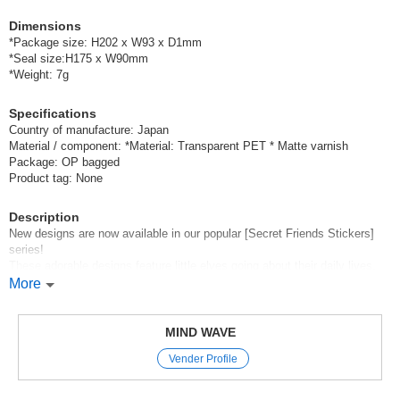
Dimensions
*Package size: H202 x W93 x D1mm
*Seal size:H175 x W90mm
*Weight: 7g
Specifications
Country of manufacture: Japan
Material / component: *Material: Transparent PET * Matte varnish
Package: OP bagged
Product tag: None
Description
New designs are now available in our popular [Secret Friends Stickers]
series!
These adorable designs feature little elves going about their daily lives.
Have fun mixing and matching the large motifs with the little elves
More
however you like!
Mind Wave’s signature sheet stickers
MIND WAVE
are perfect for decorating planners and other items.
Vender Profile
These stickers are great because they instantly brighten up your pages
with just a simple stick—
and they come in a wide variety of cute characters, motifs, and animal