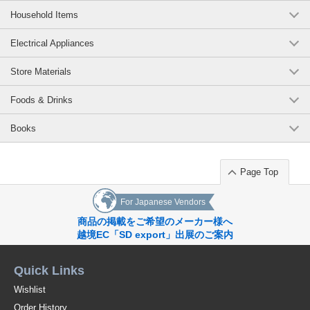
Household Items
Electrical Appliances
Store Materials
Foods & Drinks
Books
Page Top
For Japanese Vendors
商品の掲載をご希望のメーカー様へ
越境EC「SD export」出展のご案内
Quick Links
Wishlist
Order History