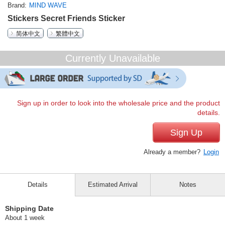
Brand
MIND WAVE
Stickers Secret Friends Sticker
简体中文
繁體中文
Currently Unavailable
Sign up in order to look into the wholesale price and the product
details.
Sign Up
Already a member?
Login
Details
Estimated Arrival
Notes
Shipping Date
About 1 week