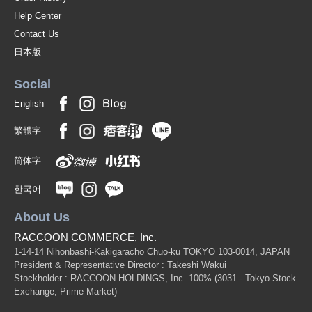
Help Center
Contact Us
日本版
Social
English
繁體字
简体字
한국어
About Us
RACCOON COMMERCE, Inc.
1-14-14 Nihonbashi-Kakigaracho Chuo-ku TOKYO 103-0014, JAPAN
President & Representative Director : Takeshi Wakui
Stockholder : RACCOON HOLDINGS, Inc. 100%
(3031 - Tokyo Stock
Exchange, Prime Market)