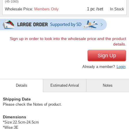
(45-1060)
1 pc /set
Wholesale Price:
Members Only
In Stock
Sign up in order to look into the wholesale price and the product
details.
Sign Up
Already a member?
Login
Details
Estimated Arrival
Notes
Shipping Date
Please check the Notes of product.
Dimensions
*Size:22.5cm-24.5cm
*Wise:3E