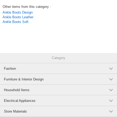
Other items from this category
:
Ankle Boots Design
Ankle Boots Leather
Ankle Boots Soft
Category
Fashion
Furniture & Interior Design
Household Items
Electrical Appliances
Store Materials