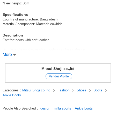
*Heel height: 3cm
Specifications
Country of manufacture: Bangladesh
Material / component: Material: cowhide
Description
Comfort boots with soft leather
Simple and easy-to-use short boots in a classic design.
More
The warm boa material inside is recommended for the winter season.
The insole is made of shock-absorbing material and other comfortable
Mitsui Shoji co.,ltd
materials, and the opening is large and easy to put on and take off.
Vender Profile
Original (Japanese)
Categories
:
Mitsui Shoji co.,ltd
Fashion
Shoes
Boots
Ankle Boots
People Also Searched
:
design
milla sports
Ankle boots