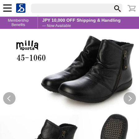
JPY 10,000 OFF Shipping & Handling
Membership
Benefits
— Now Available