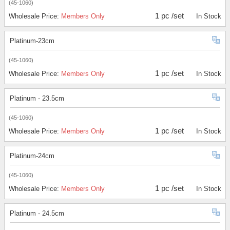
(45-1060)
1 pc /set
Wholesale Price:
Members Only
In Stock
Platinum-23cm
(45-1060)
1 pc /set
Wholesale Price:
Members Only
In Stock
Platinum - 23.5cm
(45-1060)
1 pc /set
Wholesale Price:
Members Only
In Stock
Platinum-24cm
(45-1060)
1 pc /set
Wholesale Price:
Members Only
In Stock
Platinum - 24.5cm