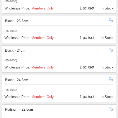
(45-1060)
1 pc /set
Wholesale Price:
Members Only
In Stock
Black - 23.5cm
(45-1060)
1 pc /set
Wholesale Price:
Members Only
In Stock
Black - 24cm
(45-1060)
1 pc /set
Wholesale Price:
Members Only
In Stock
Black - 24.5cm
(45-1060)
1 pc /set
Wholesale Price:
Members Only
In Stock
Platinum - 22.5cm