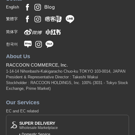
English
繁體字
简体字
한국어
About Us
RACCOON COMMERCE, Inc.
1-14-14 Nihonbashi-Kakigaracho Chuo-ku TOKYO 103-0014, JAPAN
President & Representative Director : Takeshi Wakui
Stockholder : RACCOON HOLDINGS, Inc. 100%
(3031 - Tokyo Stock
Exchange, Prime Market)
Our Services
EC and EC related
SUPER DELIVERY
Wholesale Marketplace
Domestic Service