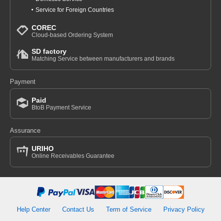
Service for Foreign Countries
COREC
Cloud-based Ordering System
SD factory
Matching Service between manufacturers and brands
Payment
Paid
BtoB Payment Service
Assurance
URIHO
Online Receivables Guarantee
Help Center
Contact Us
Term of Service
Privacy Policy