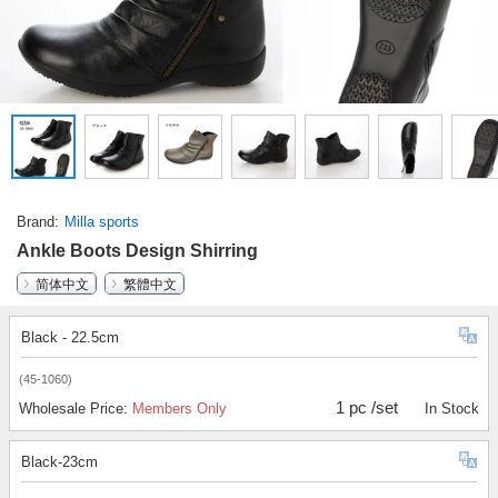
Brand
Milla sports
Ankle Boots Design Shirring
简体中文
繁體中文
Black - 22.5cm
(45-1060)
1 pc /set
Wholesale Price:
Members Only
In Stock
Black-23cm