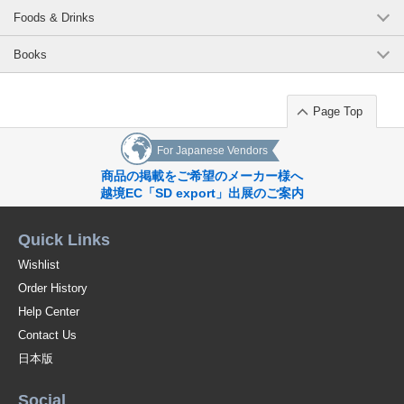
Foods & Drinks
Books
Page Top
For Japanese Vendors
商品の掲載をご希望のメーカー様へ
越境EC「SD export」出展のご案内
Quick Links
Wishlist
Order History
Help Center
Contact Us
日本版
Social