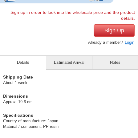
Sign up in order to look into the wholesale price and the product
details.
Sign Up
Already a member?
Login
Details
Estimated Arrival
Notes
Shipping Date
About 1 week
Dimensions
Approx. 19.6 cm
Specifications
Country of manufacture: Japan
Material / component: PP resin