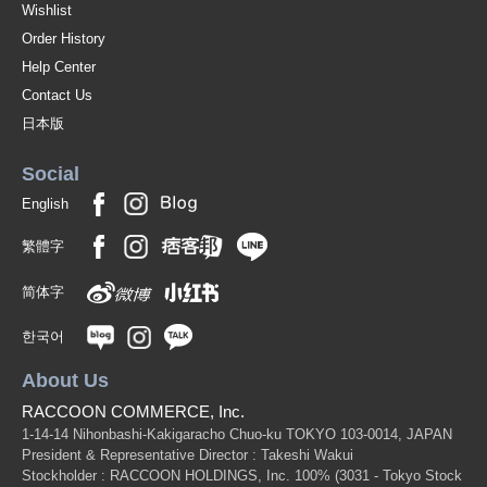
Wishlist
Order History
Help Center
Contact Us
日本版
Social
English
繁體字
简体字
한국어
About Us
RACCOON COMMERCE, Inc.
1-14-14 Nihonbashi-Kakigaracho Chuo-ku TOKYO 103-0014, JAPAN
President & Representative Director : Takeshi Wakui
Stockholder : RACCOON HOLDINGS, Inc. 100%
(3031 - Tokyo Stock