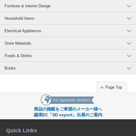
Furniture & Interior Design
Household Items
Electrical Appliances
Store Materials
Foods & Drinks
Books
Page Top
For Japanese Vendors
商品の掲載をご希望のメーカー様へ
越境EC「SD export」出展のご案内
Quick Links