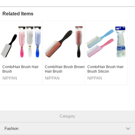
Related Items
Comb/Hair Brush Hair
Comb/Hair Brush Brown
Comb/Hair Brush Hair
Brush
Hair Brush
Brush Silicon
NIPPAN
NIPPAN
NIPPAN
Category
Fashion