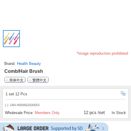
*Image reproduction prohibited
Brand
Health Beauty
Comb/Hair Brush
简体中文
繁體中文
1 set 12 Pcs
(-)
JAN:4900662500053
12 pcs /set
Wholesale Price:
Members Only
In Stock