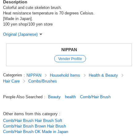
Description
Colorful and cute skeleton brush.
Heat resistance temperature is 70 degrees Celsius.
[Made in Japan].
100 yen shop/100 yen store
Original (Japanese)
NIPPAN
Vender Profile
Categories
:
NIPPAN
Household Items
Health & Beauty
Hair Care
Combs/Brushes
People Also Searched
:
Beauty
health
Comb/Hair Brush
Other items from this category
:
Comb/Hair Brush Hair Brush Soft
Comb/Hair Brush Brown Hair Brush
Comb/Hair Brush OK Made in Japan