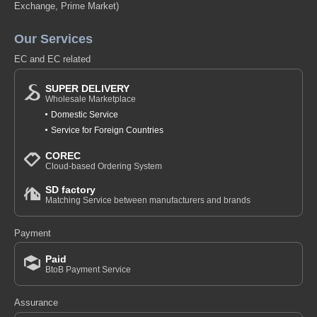
Exchange, Prime Market)
Our Services
EC and EC related
SUPER DELIVERY
Wholesale Marketplace
Domestic Service
Service for Foreign Countries
COREC
Cloud-based Ordering System
SD factory
Matching Service between manufacturers and brands
Payment
Paid
BtoB Payment Service
Assurance