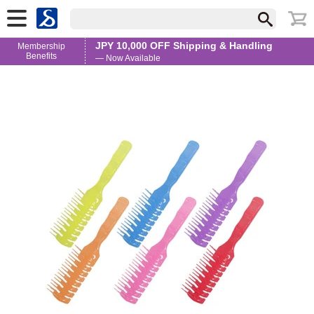
JPY 10,000 OFF Shipping & Handling
Membership
Benefits
— Now Available