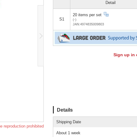
Detail
20 items per set
S1
(-)
JAN:4974835009803
Sign up in 
Details
Shipping Date
e reproduction prohibited
About 1 week