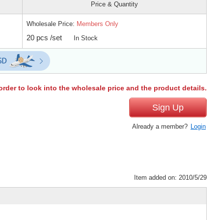
Price & Quantity
Wholesale Price:
Members Only
20 pcs /set
In Stock
order to look into the wholesale price and the product details.
Sign Up
Already a member?
Login
Item added on: 2010/5/29