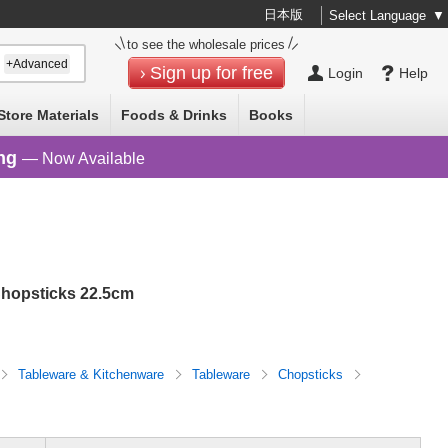
日本版
Select Language
▼
to see the wholesale prices
+Advanced
Sign up for free
Login
Help
Store Materials
Foods & Drinks
Books
ng
— Now Available
hopsticks 22.5cm
Tableware & Kitchenware
Tableware
Chopsticks