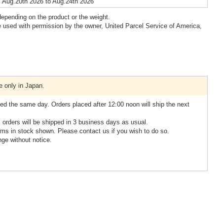
 Aug.20th 2026 to Aug.24th 2026
epending on the product or the weight.
 used with permission by the owner, United Parcel Service of America,
e only in Japan.
ed the same day. Orders placed after 12:00 noon will ship the next
, orders will be shipped in 3 business days as usual.
ms in stock shown. Please contact us if you wish to do so.
nge without notice.