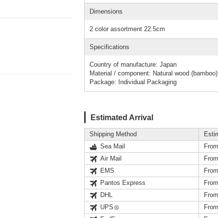
Dimensions
2 color assortment 22.5cm
Specifications
Country of manufacture: Japan
Material / component: Natural wood (bamboo)
Package: Individual Packaging
Estimated Arrival
Shipping Method
Esti
Sea Mail
From
Air Mail
From
EMS
From
Pantos Express
From
DHL
From
UPS
From