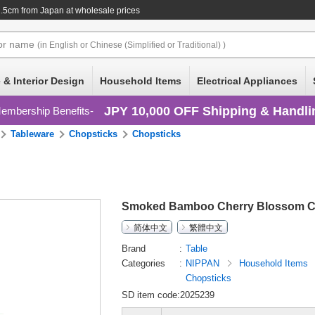
2.5cm
from Japan at wholesale prices
or
name
(in English or Chinese (Simplified or Traditional) )
 & Interior Design
Household Items
Electrical Appliances
JPY 10,000 OFF Shipping & Handli
embership Benefits
Tableware
Chopsticks
Chopsticks
Smoked Bamboo Cherry Blossom C
简体中文
繁體中文
Brand
Table
Categories
NIPPAN
Household Items
Chopsticks
SD item code:2025239