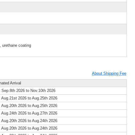
, urethane coating
About Shipping Fee
mated Arrival
 Sep.8th 2026 to Nov.10th 2026
 Aug.21st 2026 to Aug.25th 2026
 Aug.20th 2026 to Aug.25th 2026
 Aug.24th 2026 to Aug.27th 2026
 Aug.20th 2026 to Aug.24th 2026
 Aug.20th 2026 to Aug.24th 2026