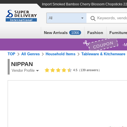
Import
Smoked Bamboo Cherry Blossom Chopsticks 2
Keywords, vend
All
New Arrivals
Fashion
Furniture
1066
COUPON
M
TOP
All Genres
Household Items
Tableware & Kitchenware
NIPPAN
4.5（139 answers）
Vendor Profile