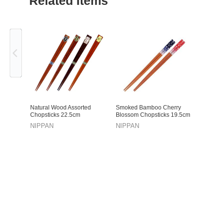
Related Items
Previous
Natural Wood Assorted
Smoked Bamboo Cherry
Chopsticks 22.5cm
Blossom Chopsticks 19.5cm
NIPPAN
NIPPAN