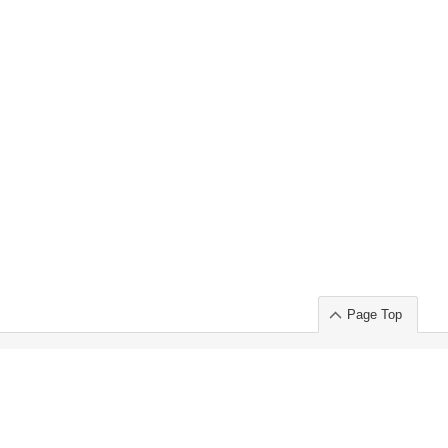
Page Top
ort」出展のご案内