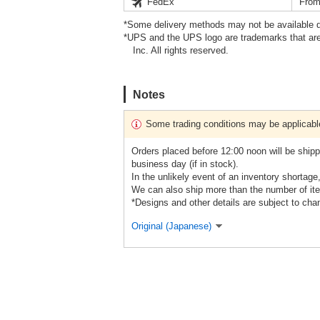
FedEx
From
*Some delivery methods may not be available d
*UPS and the UPS logo are trademarks that are
Inc. All rights reserved.
Notes
Some trading conditions may be applicabl
Orders placed before 12:00 noon will be shipp
business day (if in stock).
In the unlikely event of an inventory shortage
We can also ship more than the number of ite
*Designs and other details are subject to cha
Original (Japanese)