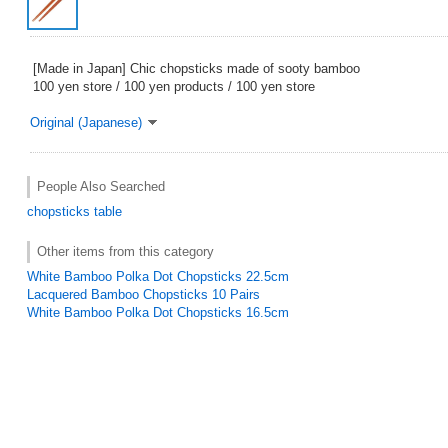
[Made in Japan] Chic chopsticks made of sooty bamboo
100 yen store / 100 yen products / 100 yen store
Original (Japanese)
People Also Searched
chopsticks
table
Other items from this category
White Bamboo Polka Dot Chopsticks 22.5cm
Lacquered Bamboo Chopsticks 10 Pairs
White Bamboo Polka Dot Chopsticks 16.5cm