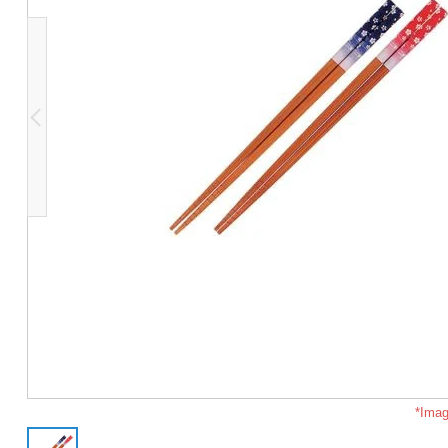
*Imag