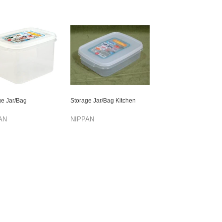
ge Jar/Bag
Storage Jar/Bag Kitchen
AN
NIPPAN