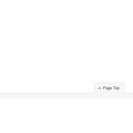
Page Top
ort」出展のご案内
.