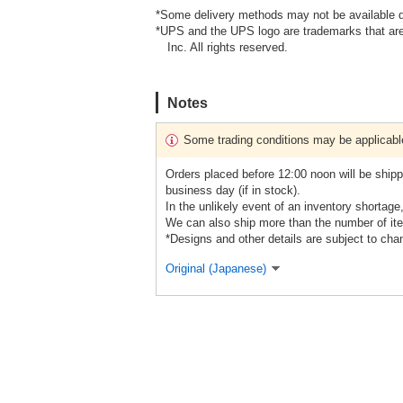
*Some delivery methods may not be available d
*UPS and the UPS logo are trademarks that are
Inc. All rights reserved.
Notes
Some trading conditions may be applicabl
Orders placed before 12:00 noon will be shipp
business day (if in stock).
In the unlikely event of an inventory shortage
We can also ship more than the number of ite
*Designs and other details are subject to cha
Original (Japanese)