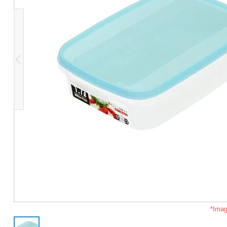
*Imag