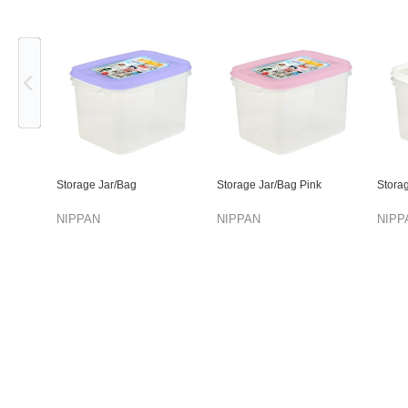
Previous
Storage Jar/Bag
Storage Jar/Bag Pink
Stora
NIPPAN
NIPPAN
NIPP