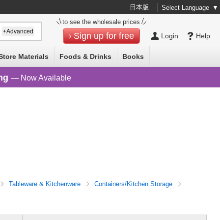
日本版
Select Language
▼
to see the wholesale prices
+Advanced
Sign up for free
Login
Help
Store Materials
Foods & Drinks
Books
ng
— Now Available
Tableware & Kitchenware
Containers/Kitchen Storage