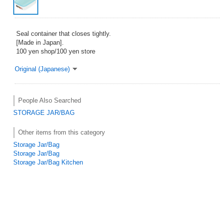
Seal container that closes tightly.
[Made in Japan].
100 yen shop/100 yen store
Original (Japanese)
People Also Searched
STORAGE JAR/BAG
Other items from this category
Storage Jar/Bag
Storage Jar/Bag
Storage Jar/Bag Kitchen