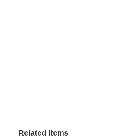
Related Items