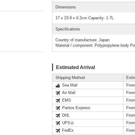
Dimensions
17 x 23.8 x 6.2cm Capacity: 1.7L
Specifications
Country of manufacture: Japan
Material / component: Polypropylene body Pol
Estimated Arrival
Shipping Method
Esti
Sea Mail
From
Air Mail
From
EMS
From
Pantos Express
From
DHL
From
UPS
From
FedEx
From