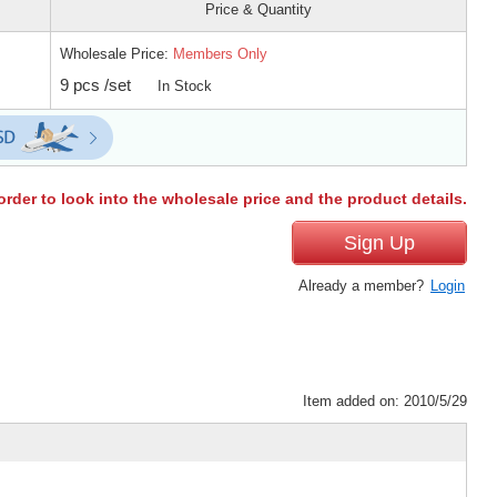
Price & Quantity
Wholesale Price:
Members Only
9 pcs /set
In Stock
order to look into the wholesale price and the product details.
Sign Up
Already a member?
Login
Item added on: 2010/5/29