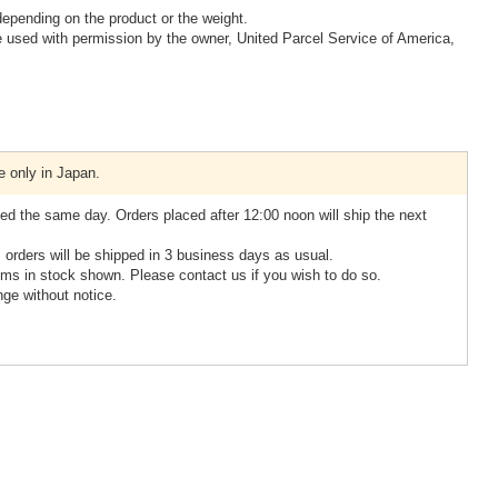
epending on the product or the weight.
 used with permission by the owner, United Parcel Service of America,
e only in Japan.
ed the same day. Orders placed after 12:00 noon will ship the next
, orders will be shipped in 3 business days as usual.
ms in stock shown. Please contact us if you wish to do so.
nge without notice.