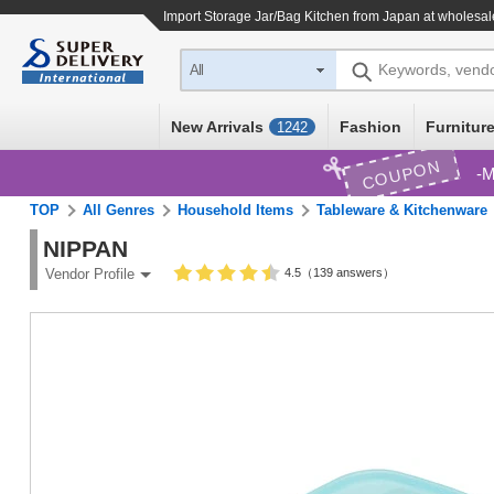
Import
Storage Jar/Bag Kitchen
from Japan at wholesal
Keywords, vend
All
New Arrivals
Fashion
Furniture
1242
COUPON
M
TOP
All Genres
Household Items
Tableware & Kitchenware
NIPPAN
4.5（139 answers）
Vendor Profile