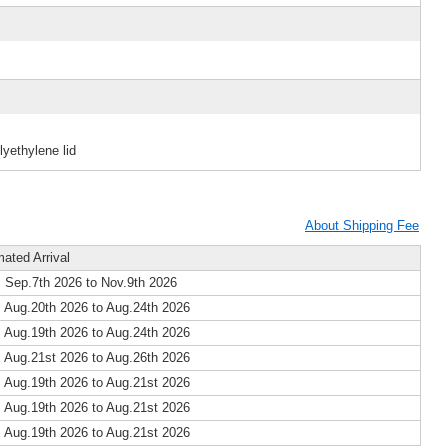
yethylene lid
About Shipping Fee
mated Arrival
 Sep.7th 2026 to Nov.9th 2026
 Aug.20th 2026 to Aug.24th 2026
 Aug.19th 2026 to Aug.24th 2026
 Aug.21st 2026 to Aug.26th 2026
 Aug.19th 2026 to Aug.21st 2026
 Aug.19th 2026 to Aug.21st 2026
 Aug.19th 2026 to Aug.21st 2026