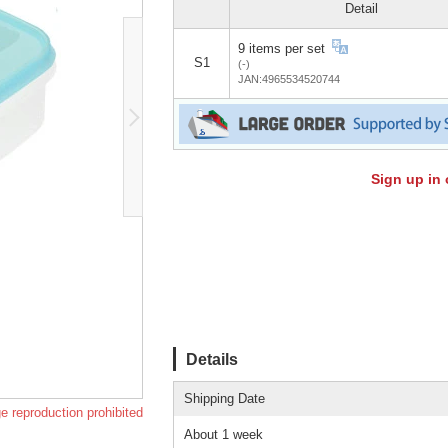
Detail
9 items per set
S1
(-)
JAN:4965534520744
Sign up in 
Details
Shipping Date
e reproduction prohibited
About 1 week