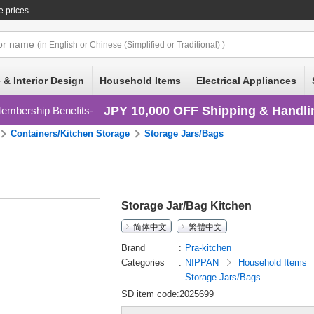
e prices
or
name
(in English or Chinese (Simplified or Traditional) )
 & Interior Design
Household Items
Electrical Appliances
JPY 10,000 OFF Shipping & Handli
embership Benefits
Containers/Kitchen Storage
Storage Jars/Bags
Storage Jar/Bag Kitchen
简体中文
繁體中文
Brand
Pra-kitchen
Categories
NIPPAN
Household Items
Storage Jars/Bags
SD item code:2025699