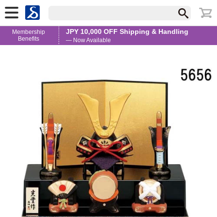
JPY 10,000 OFF Shipping & Handling
Membership
Benefits
— Now Available