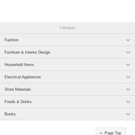
Category
Fashion
Furniture & Interior Design
Household Items
Electrical Appliances
Store Materials
Foods & Drinks
Books
Page Top