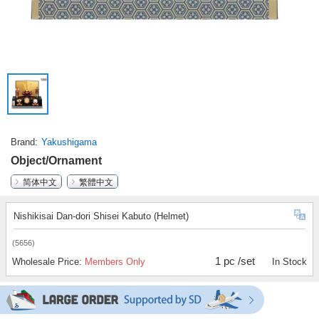
Brand
Yakushigama
Object/Ornament
简体中文
繁體中文
Nishikisai Dan-dori Shisei Kabuto (Helmet)
(5656)
1 pc /set
Wholesale Price:
Members Only
In Stock