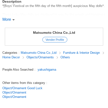
Description
*[Boys' Festival on the fifth day of the fifth month] auspicious May dolls*.
These lucky May dolls are displayed to pray for the growth and happiness
of boys.
More
Ceramic May dolls are affordable in price and size, and are suitable for
both heartfelt gifts and for private use.
Matsumoto China Co.,Ltd
We have a wide range of dolls from cute koinobori clay bells to warrior
Vender Profile
and helmet decorations.
Even in a small space, you can display several kinds of decorations by
size and price.
Categories
:
Matsumoto China Co.,Ltd
Furniture & Interior Design
It will create a solemn atmosphere for Dragon Boat Festival, and
Home Decor
Objects/Ornaments
Others
customers will enjoy choosing the best one for them.
Original (Japanese)
People Also Searched
:
yakushigama
Other items from this category
:
Object/Ornament Good Luck
Object/Ornament
Object/Ornament