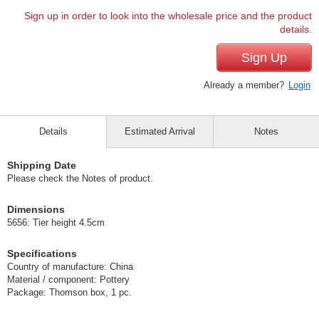
Sign up in order to look into the wholesale price and the product
details.
Sign Up
Already a member?
Login
Details
Estimated Arrival
Notes
Shipping Date
Please check the Notes of product.
Dimensions
5656: Tier height 4.5cm
Specifications
Country of manufacture: China
Material / component: Pottery
Package: Thomson box, 1 pc.