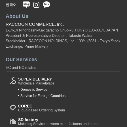
한국어
About Us
RACCOON COMMERCE, Inc.
1-14-14 Nihonbashi-Kakigaracho Chuo-ku TOKYO 103-0014, JAPAN
President & Representative Director : Takeshi Wakui
Stockholder : RACCOON HOLDINGS, Inc. 100%
(3031 - Tokyo Stock
Exchange, Prime Market)
Our Services
EC and EC related
SUPER DELIVERY
Wholesale Marketplace
Domestic Service
Service for Foreign Countries
COREC
Cloud-based Ordering System
SD factory
Matching Service between manufacturers and brands