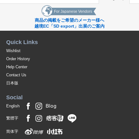
For Japanese Vendors
商品の掲載をご希望のメーカー様へ
越境EC「SD export」出展のご案内
Quick Links
Wishlist
Order History
Help Center
Contact Us
日本版
Social
English
繁體字
简体字