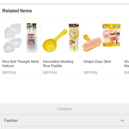
Related Items
Rice Ball Triangle Mold
Decorative Molding
Onigiri Days Stick
Sh
Natural
Rice Paddle
Ma
NIPPAN
NIPPAN
NIPPAN
NI
Category
Fashion