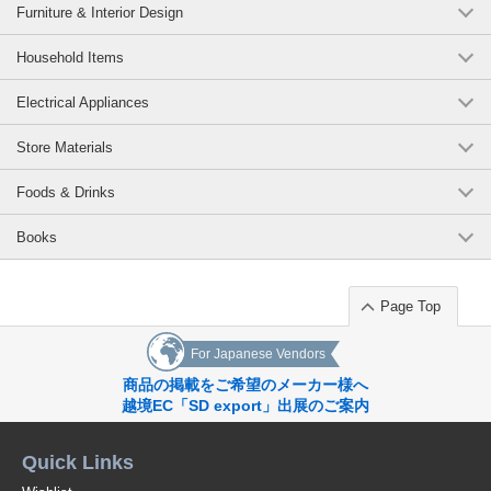
Furniture & Interior Design
Household Items
Electrical Appliances
Store Materials
Foods & Drinks
Books
Page Top
For Japanese Vendors
商品の掲載をご希望のメーカー様へ
越境EC「SD export」出展のご案内
Quick Links