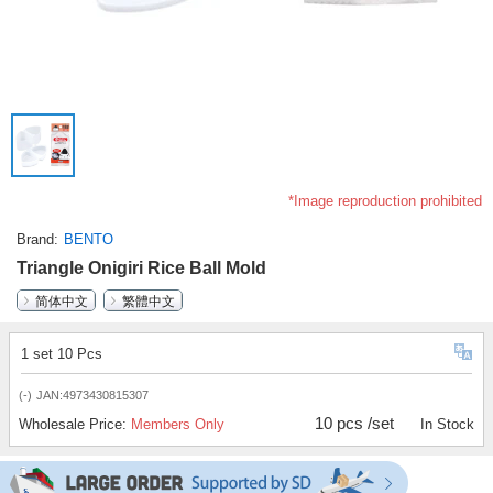
*Image reproduction prohibited
Brand
BENTO
Triangle Onigiri Rice Ball Mold
简体中文
繁體中文
1 set 10 Pcs
(-)
JAN:4973430815307
10 pcs /set
Wholesale Price:
Members Only
In Stock