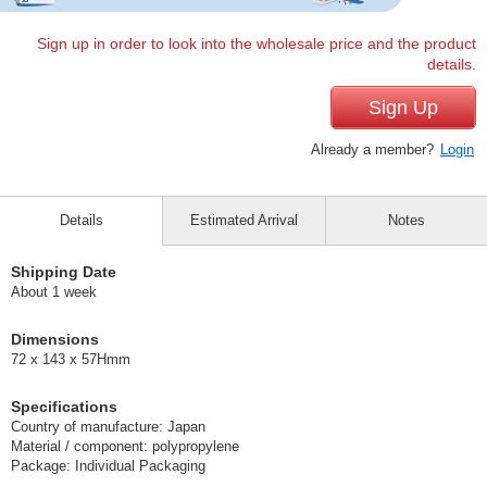
Sign up in order to look into the wholesale price and the product
details.
Sign Up
Already a member?
Login
Details
Estimated Arrival
Notes
Shipping Date
About 1 week
Dimensions
72 x 143 x 57Hmm
Specifications
Country of manufacture: Japan
Material / component: polypropylene
Package: Individual Packaging