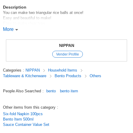
Description
You can make two triangular rice balls at once!
Easy and beautiful to make!
Easy to make clear type
[Made in Japan]
More
100 yen store / 100 yen store / 100 yen store
Original (Japanese)
NIPPAN
Vender Profile
Categories
:
NIPPAN
Household Items
Tableware & Kitchenware
Bento Products
Others
People Also Searched
:
bento
bento item
Other items from this category
:
Six-fold Napkin 100pcs
Bento Item 500ml
Sauce Container Value Set