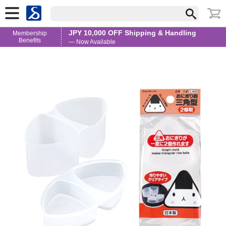
JPY 10,000 OFF Shipping & Handling
Membership
Benefits
— Now Available