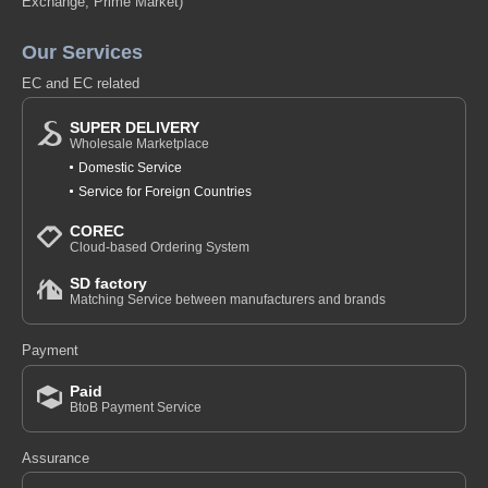
Exchange, Prime Market)
Our Services
EC and EC related
SUPER DELIVERY
Wholesale Marketplace
Domestic Service
Service for Foreign Countries
COREC
Cloud-based Ordering System
SD factory
Matching Service between manufacturers and brands
Payment
Paid
BtoB Payment Service
Assurance