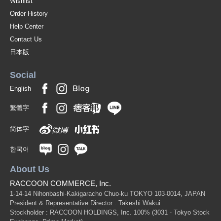
Wishlist
Order History
Help Center
Contact Us
日本版
Social
English
繁體字
简体字
한국어
About Us
RACCOON COMMERCE, Inc.
1-14-14 Nihonbashi-Kakigaracho Chuo-ku TOKYO 103-0014, JAPAN
President & Representative Director : Takeshi Wakui
Stockholder : RACCOON HOLDINGS, Inc. 100%
(3031 - Tokyo Stock