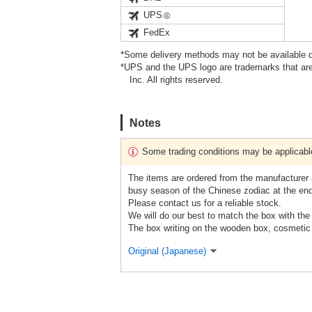
UPS
FedEx
*Some delivery methods may not be available d
*UPS and the UPS logo are trademarks that are
Inc. All rights reserved.
Notes
Some trading conditions may be applicabl
The items are ordered from the manufacturer a
busy season of the Chinese zodiac at the end
Please contact us for a reliable stock.
We will do our best to match the box with the 
The box writing on the wooden box, cosmetic 
Original (Japanese)