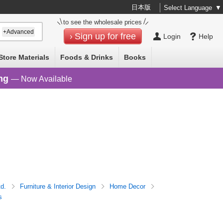
日本版
Select Language
▼
to see the wholesale prices
+Advanced
Sign up for free
Login
Help
Store Materials
Foods & Drinks
Books
ng
— Now Available
td.
Furniture & Interior Design
Home Decor
s