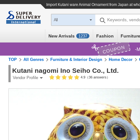
Import
Kutani ware Animal Ornament
from Japan at who
Keywords, vend
All
New Arrivals
Fashion
Furniture
1237
COUPON
M
TOP
All Genres
Furniture & Interior Design
Home Decor
Kutani nagomi Ino Seiho Co., Ltd.
4.9（36 answers）
Vendor Profile