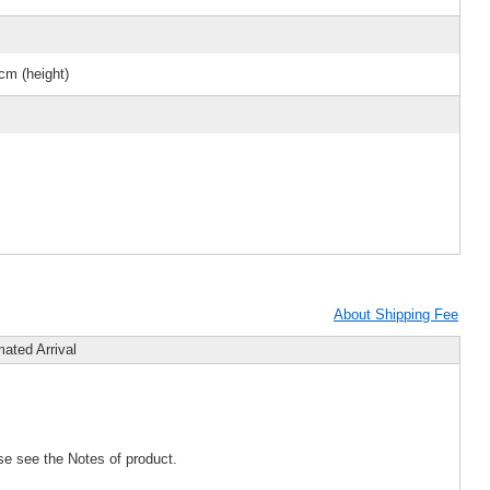
cm (height)
About Shipping Fee
mated Arrival
se see the Notes of product.