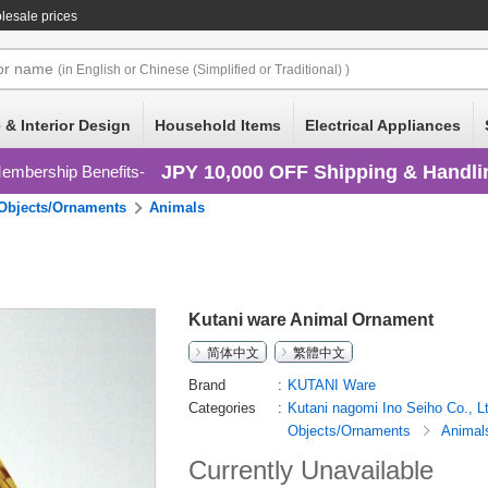
lesale prices
or
name
(in English or Chinese (Simplified or Traditional) )
 & Interior Design
Household Items
Electrical Appliances
JPY 10,000 OFF Shipping & Handli
embership Benefits
Objects/Ornaments
Animals
Kutani ware Animal Ornament
简体中文
繁體中文
Brand
KUTANI Ware
Categories
Kutani nagomi Ino Seiho Co., L
Objects/Ornaments
Animal
Currently Unavailable