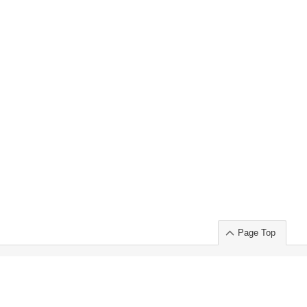
Page Top
ort」出展のご案内