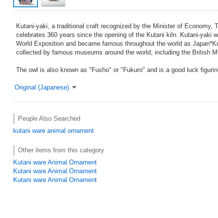
Kutani-yaki, a traditional craft recognized by the Minister of Economy, 
celebrates 360 years since the opening of the Kutani kiln. Kutani-yaki w
World Exposition and became famous throughout the world as Japan*Ku
collected by famous museums around the world, including the British 
The owl is also known as "Fusho" or "Fukuro" and is a good luck figurin
Original (Japanese)
People Also Searched
kutani ware
animal ornament
Other items from this category
Kutani ware Animal Ornament
Kutani ware Animal Ornament
Kutani ware Animal Ornament