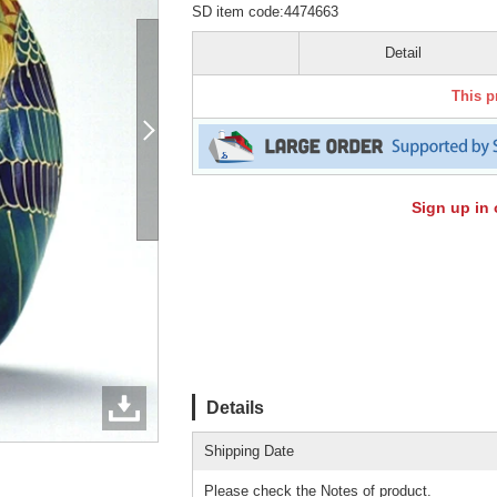
SD item code:4474663
Detail
This p
Sign up in 
Details
Shipping Date
Please check the Notes of product.