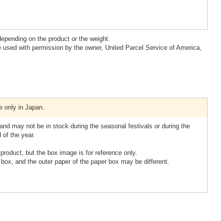
epending on the product or the weight.
 used with permission by the owner, United Parcel Service of America,
e only in Japan.
nd may not be in stock during the seasonal festivals or during the
 of the year.
product, but the box image is for reference only.
box, and the outer paper of the paper box may be different.