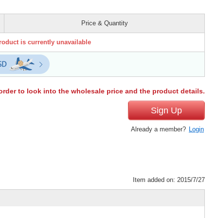
Price & Quantity
roduct is currently unavailable
order to look into the wholesale price and the product details.
Sign Up
Already a member?
Login
Item added on: 2015/7/27