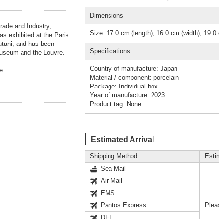
Dimensions
Trade and Industry,
Size: 17.0 cm (length), 16.0 cm (width), 19.0 
as exhibited at the Paris
tani, and has been
Specifications
Museum and the Louvre.
Country of manufacture: Japan
e.
Material / component: porcelain
Package: Individual box
Year of manufacture: 2023
Product tag: None
Estimated Arrival
Shipping Method
Esti
Sea Mail
Air Mail
EMS
Pantos Express
Plea
DHL