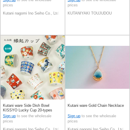
prices
prices
Kutani nagomi Ino Seiho Co., Ltd.
KUTANIYAKI TOUJUDOU
Kutani ware Side Dish Bowl
Kutani ware Gold Chain Necklace
KISSYO Lucky Cup 20-types
[2023 NEW]
Sign up
to see the wholesale
Sign up
to see the wholesale
prices
prices
Kutani nagomi Ino Seiho Co., Ltd.
Kutani nagomi Ino Seiho Co., Ltd.