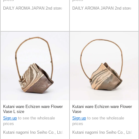
DAILY AROMA JAPAN 2nd store
DAILY AROMA JAPAN 2nd store
Kutani ware Echizen ware Flower
Kutani ware Echizen ware Flower
Vase L size
Vase
Sign up
to see the wholesale
Sign up
to see the wholesale
prices
prices
Kutani nagomi Ino Seiho Co., Ltd.
Kutani nagomi Ino Seiho Co., Ltd.