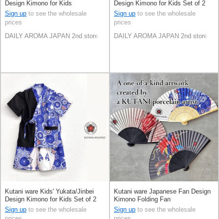
Design Kimono for Kids
Design Kimono for Kids Set of 2
Sign up
to see the wholesale
Sign up
to see the wholesale
prices
prices
DAILY AROMA JAPAN 2nd store
DAILY AROMA JAPAN 2nd store
Kutani ware Kids' Yukata/Jinbei
Kutani ware Japanese Fan Design
Design Kimono for Kids Set of 2
Kimono Folding Fan
Sign up
to see the wholesale
Sign up
to see the wholesale
prices
prices