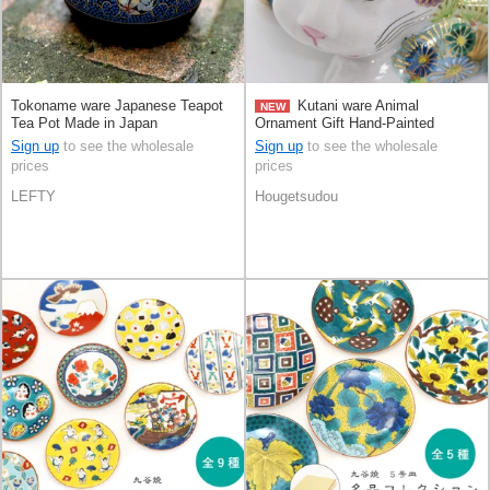
Tokoname ware Japanese Teapot
Kutani ware Animal
NEW
Tea Pot Made in Japan
Ornament Gift Hand-Painted
Congratulation Made in Japan
Sign up
to see the wholesale
Sign up
to see the wholesale
prices
prices
LEFTY
Hougetsudou