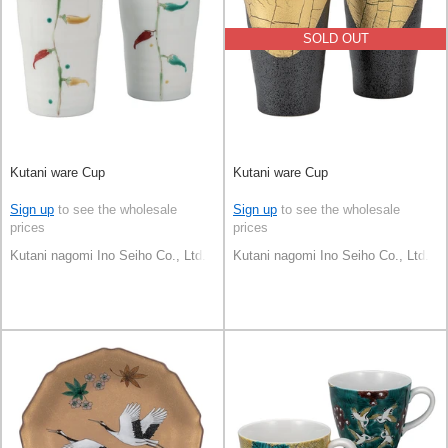
SOLD OUT
Kutani ware Cup
Kutani ware Cup
Sign up
to see the wholesale
Sign up
to see the wholesale
prices
prices
Kutani nagomi Ino Seiho Co., Ltd.
Kutani nagomi Ino Seiho Co., Ltd.