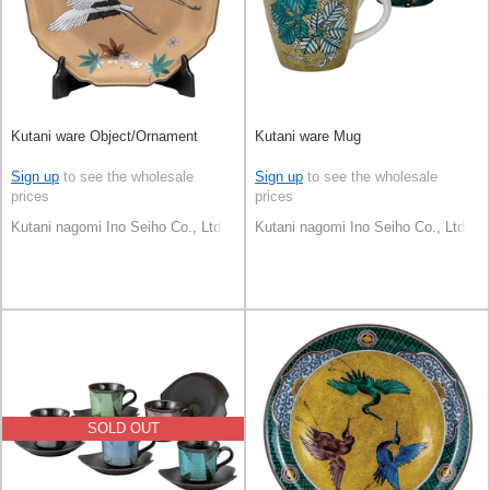
Kutani ware Object/Ornament
Kutani ware Mug
Sign up
to see the wholesale
Sign up
to see the wholesale
prices
prices
Kutani nagomi Ino Seiho Co., Ltd.
Kutani nagomi Ino Seiho Co., Ltd.
SOLD OUT