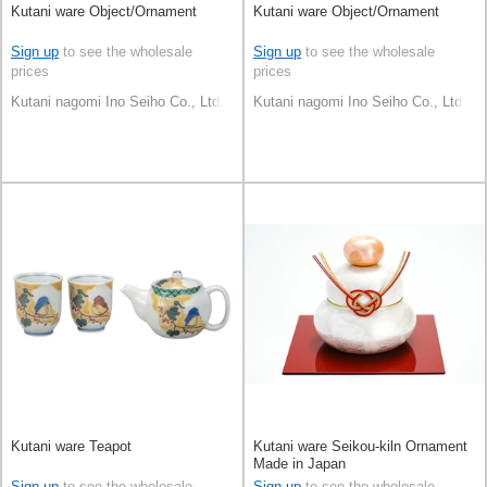
Kutani ware Object/Ornament
Kutani ware Object/Ornament
Sign up
to see the wholesale
Sign up
to see the wholesale
prices
prices
Kutani nagomi Ino Seiho Co., Ltd.
Kutani nagomi Ino Seiho Co., Ltd.
Kutani ware Teapot
Kutani ware Seikou-kiln Ornament
Made in Japan
Sign up
to see the wholesale
Sign up
to see the wholesale