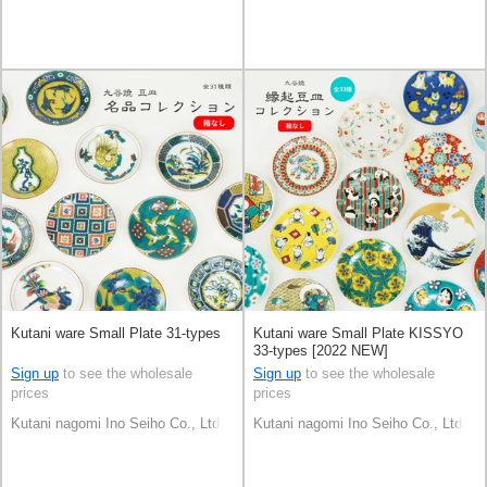
Kutani ware Small Plate 31-types
Kutani ware Small Plate KISSYO
33-types [2022 NEW]
Sign up
to see the wholesale
Sign up
to see the wholesale
prices
prices
Kutani nagomi Ino Seiho Co., Ltd.
Kutani nagomi Ino Seiho Co., Ltd.