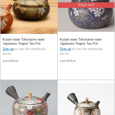
SOLD OUT
Kutani ware Tokoname ware
Kutani ware Tokoname ware
Japanese Teapot Tea Pot
Japanese Teapot Tea Pot
Sign up
to see the wholesale
Sign up
to see the wholesale
prices
prices
yamakiikai
yamakiikai