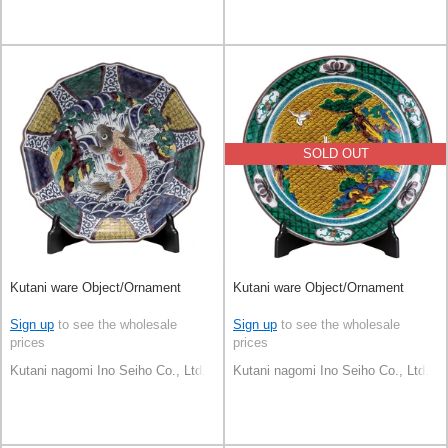
SOLD OUT
Kutani ware Object/Ornament
Kutani ware Object/Ornament
Sign up
to see the wholesale
Sign up
to see the wholesale
prices
prices
Kutani nagomi Ino Seiho Co., Ltd.
Kutani nagomi Ino Seiho Co., Ltd.