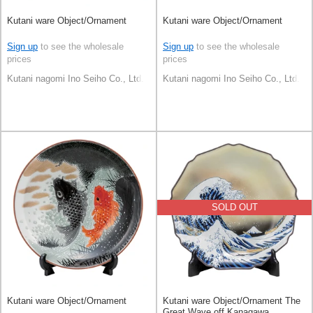
Kutani ware Object/Ornament
Kutani ware Object/Ornament
Sign up
to see the wholesale
Sign up
to see the wholesale
prices
prices
Kutani nagomi Ino Seiho Co., Ltd.
Kutani nagomi Ino Seiho Co., Ltd.
SOLD OUT
Kutani ware Object/Ornament
Kutani ware Object/Ornament The
Great Wave off Kanagawa