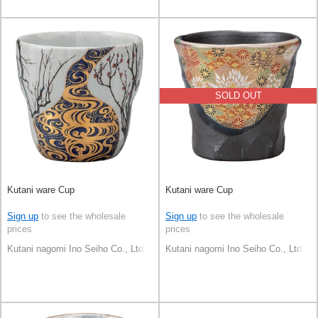
SOLD OUT
Kutani ware Cup
Kutani ware Cup
Sign up
to see the wholesale
Sign up
to see the wholesale
prices
prices
Kutani nagomi Ino Seiho Co., Ltd.
Kutani nagomi Ino Seiho Co., Ltd.