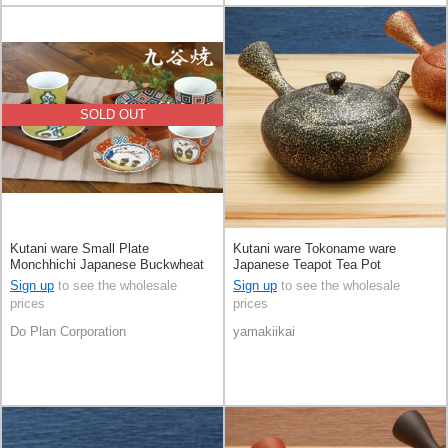
SOLD OUT
Kutani ware Small Plate
Kutani ware Tokoname ware
Monchhichi Japanese Buckwheat
Japanese Teapot Tea Pot
Chops
Sign up
to see the wholesale
Sign up
to see the wholesale
prices
prices
Do Plan Corporation
yamakiikai