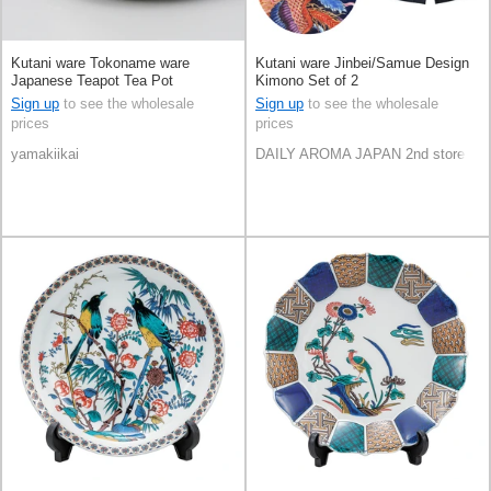
Kutani ware Tokoname ware
Kutani ware Jinbei/Samue Design
Japanese Teapot Tea Pot
Kimono Set of 2
Sign up
to see the wholesale
Sign up
to see the wholesale
prices
prices
yamakiikai
DAILY AROMA JAPAN 2nd store