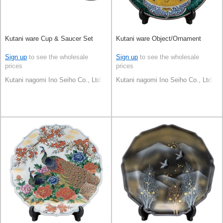
Kutani ware Cup & Saucer Set
Kutani ware Object/Ornament
Sign up
to see the wholesale
Sign up
to see the wholesale
prices
prices
Kutani nagomi Ino Seiho Co., Ltd.
Kutani nagomi Ino Seiho Co., Ltd.