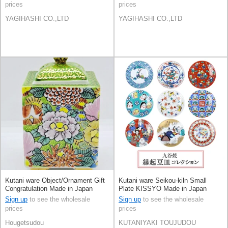
prices
prices
YAGIHASHI CO.,LTD
YAGIHASHI CO.,LTD
Kutani ware Object/Ornament Gift
Kutani ware Seikou-kiln Small
Congratulation Made in Japan
Plate KISSYO Made in Japan
Sign up
to see the wholesale
Sign up
to see the wholesale
prices
prices
Hougetsudou
KUTANIYAKI TOUJUDOU