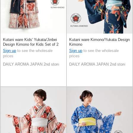
Kutani ware Kids' Yukata/Jinbei
Kutani ware Kimono/Yukata Design
Design Kimono for Kids Set of 2
Kimono
Sign up
to see the wholesale
Sign up
to see the wholesale
prices
prices
DAILY AROMA JAPAN 2nd store
DAILY AROMA JAPAN 2nd store