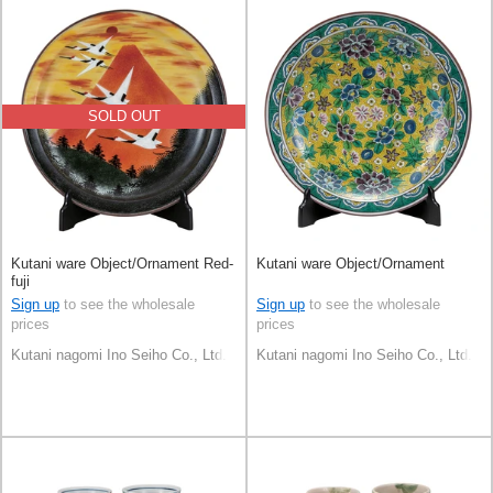
SOLD OUT
Kutani ware Object/Ornament Red-
Kutani ware Object/Ornament
fuji
Sign up
to see the wholesale
Sign up
to see the wholesale
prices
prices
Kutani nagomi Ino Seiho Co., Ltd.
Kutani nagomi Ino Seiho Co., Ltd.