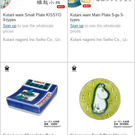
Kutani ware Small Plate KISSYO
Kutani ware Main Plate 5-go 5-
9-types
types
Sign up
to see the wholesale
Sign up
to see the wholesale
prices
prices
Kutani nagomi Ino Seiho Co., Ltd.
Kutani nagomi Ino Seiho Co., Ltd.