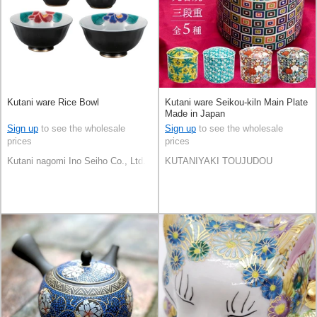
Kutani ware Rice Bowl
Kutani ware Seikou-kiln Main Plate
Made in Japan
Sign up
to see the wholesale
Sign up
to see the wholesale
prices
prices
Kutani nagomi Ino Seiho Co., Ltd.
KUTANIYAKI TOUJUDOU