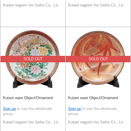
Kutani nagomi Ino Seiho Co., Ltd.
Kutani nagomi Ino Seiho Co., Ltd.
SOLD OUT
SOLD OUT
Kutani ware Object/Ornament
Kutani ware Object/Ornament
Sign up
to see the wholesale
Sign up
to see the wholesale
prices
prices
Kutani nagomi Ino Seiho Co., Ltd.
Kutani nagomi Ino Seiho Co., Ltd.