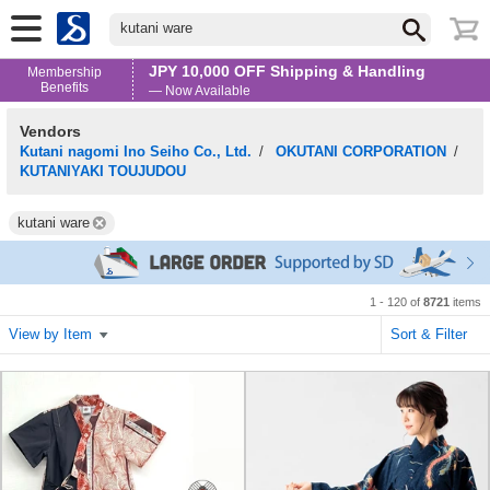
kutani ware
JPY 10,000 OFF Shipping & Handling
Membership
Benefits
— Now Available
Vendors
Kutani nagomi Ino Seiho Co., Ltd.
/
OKUTANI CORPORATION
/
KUTANIYAKI TOUJUDOU
kutani ware
1 - 120 of
8721
items
View by Item
Sort & Filter