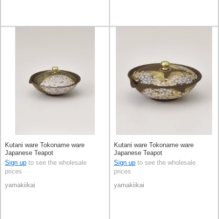
Kutani ware Tokoname ware
Kutani ware Tokoname ware
Japanese Teapot
Japanese Teapot
Sign up
to see the wholesale
Sign up
to see the wholesale
prices
prices
yamakiikai
yamakiikai