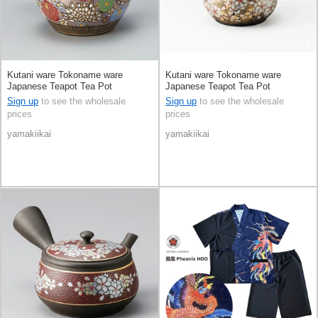
Kutani ware Tokoname ware
Kutani ware Tokoname ware
Japanese Teapot Tea Pot
Japanese Teapot Tea Pot
Sign up
to see the wholesale
Sign up
to see the wholesale
prices
prices
yamakiikai
yamakiikai