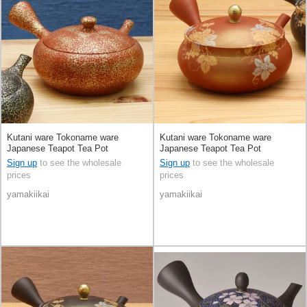
Kutani ware Tokoname ware
Kutani ware Tokoname ware
Japanese Teapot Tea Pot
Japanese Teapot Tea Pot
Sign up
to see the wholesale
Sign up
to see the wholesale
prices
prices
yamakiikai
yamakiikai