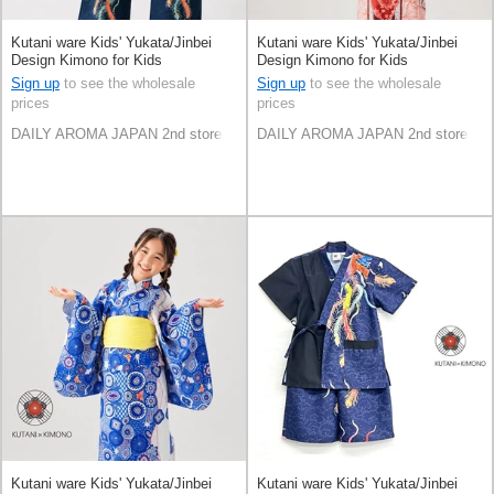
Kutani ware Kids' Yukata/Jinbei
Kutani ware Kids' Yukata/Jinbei
Design Kimono for Kids
Design Kimono for Kids
Sign up
to see the wholesale
Sign up
to see the wholesale
prices
prices
DAILY AROMA JAPAN 2nd store
DAILY AROMA JAPAN 2nd store
Kutani ware Kids' Yukata/Jinbei
Kutani ware Kids' Yukata/Jinbei