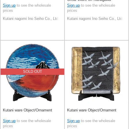
Sign up
to see the wholesale
Sign up
to see the wholesale
prices
prices
Kutani nagomi Ino Seiho Co., Ltd.
Kutani nagomi Ino Seiho Co., Ltd.
SOLD OUT
Kutani ware Object/Ornament
Kutani ware Object/Ornament
Sign up
to see the wholesale
Sign up
to see the wholesale
prices
prices