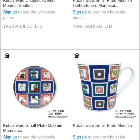
Kutani ware Chopsticks Rest
Kutani ware Small Plate Moomin
Moomin Snufkin
Hattifatteners Mamesara
Sign up
to see the wholesale
Sign up
to see the wholesale
prices
prices
YAGIHASHI CO.,LTD
YAGIHASHI CO.,LTD
Kutani ware Small Plate Moomin
Kutani ware Small Plate Moomin
Mamesara
Sign up
to see the wholesale
Sign up
to see the wholesale