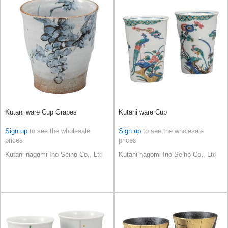
Kutani ware Cup Grapes
Kutani ware Cup
Sign up
to see the wholesale
Sign up
to see the wholesale
prices
prices
Kutani nagomi Ino Seiho Co., Ltd.
Kutani nagomi Ino Seiho Co., Ltd.