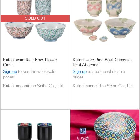
SOLD OUT
Kutani ware Rice Bowl Flower
Kutani ware Rice Bowl Chopstick
Crest
Rest Attached
Sign up
to see the wholesale
Sign up
to see the wholesale
prices
prices
Kutani nagomi Ino Seiho Co., Ltd.
Kutani nagomi Ino Seiho Co., Ltd.