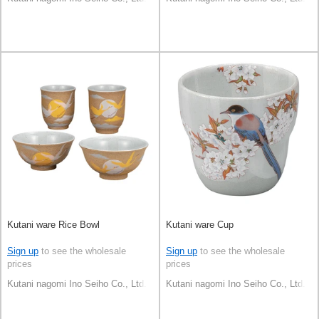
Kutani ware Rice Bowl
Kutani ware Cup
Sign up
to see the wholesale
Sign up
to see the wholesale
prices
prices
Kutani nagomi Ino Seiho Co., Ltd.
Kutani nagomi Ino Seiho Co., Ltd.