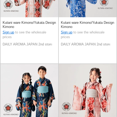
Kutani ware Kimono/Yukata Design
Kutani ware Kimono/Yukata Design
Kimono
Kimono
Sign up
to see the wholesale
Sign up
to see the wholesale
prices
prices
DAILY AROMA JAPAN 2nd store
DAILY AROMA JAPAN 2nd store