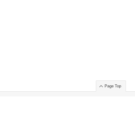
Page Top
ort」出展のご案内
.
 Chuo-ku TOKYO 103-0014, JAPAN