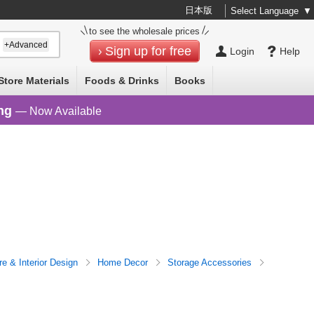
日本版
Select Language
▼
to see the wholesale prices
+Advanced
Sign up for free
Login
Help
Store Materials
Foods & Drinks
Books
ng
— Now Available
re & Interior Design
Home Decor
Storage Accessories