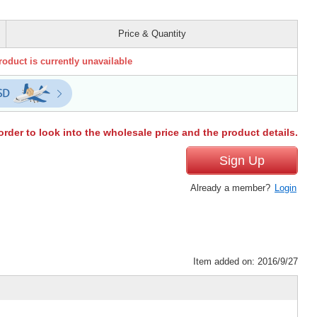
Price & Quantity
roduct is currently unavailable
order to look into the wholesale price and the product details.
Sign Up
Already a member?
Login
Item added on: 2016/9/27