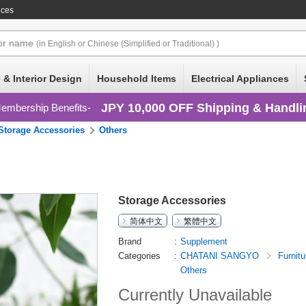
ices
or
name
(in English or Chinese (Simplified or Traditional) )
 & Interior Design
Household Items
Electrical Appliances
JPY 10,000 OFF Shipping & Handli
embership Benefits
Storage Accessories
Others
Storage Accessories
简体中文
繁體中文
Brand
Supplement
Categories
CHATANI SANGYO
Furnitu
Others
Currently Unavailable