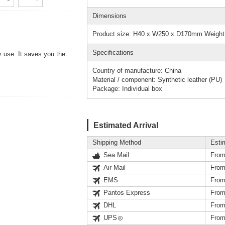
Dimensions
Product size: H40 x W250 x D170mm Weight
Specifications
y use. It saves you the
Country of manufacture: China
Material / component: Synthetic leather (PU)
Package: Individual box
Estimated Arrival
Shipping Method
Esti
Sea Mail
From
Air Mail
From
EMS
From
Pantos Express
From
DHL
From
UPS
From