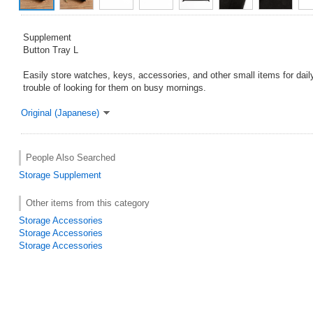
Supplement
Button Tray L
Easily store watches, keys, accessories, and other small items for dail
trouble of looking for them on busy mornings.
Original (Japanese)
People Also Searched
Storage
Supplement
Other items from this category
Storage Accessories
Storage Accessories
Storage Accessories