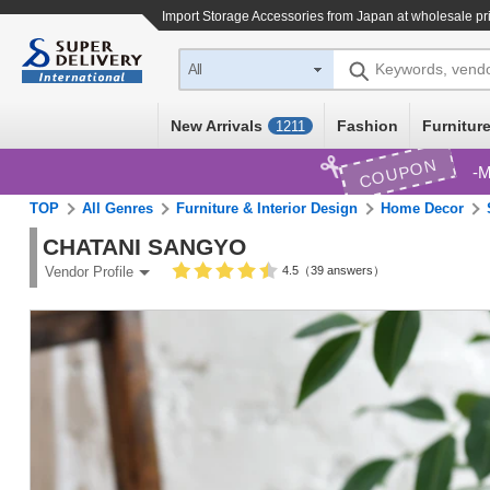
Import
Storage Accessories
from Japan at wholesale pr
Keywords, vend
All
New Arrivals
Fashion
Furniture
1211
COUPON
M
TOP
All Genres
Furniture & Interior Design
Home Decor
CHATANI SANGYO
4.5（39 answers）
Vendor Profile