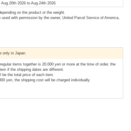
 Aug.20th 2026 to Aug.24th 2026
epending on the product or the weight.
 used with permission by the owner, United Parcel Service of America,
e only in Japan.
 regular items together is 20,000 yen or more at the time of order, the
item if the shipping dates are different.
ll be the total price of each item.
,000 yen, the shipping cost will be charged individually.