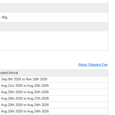
: 90g
About Shipping Fee
mated Arrival
 Sep.8th 2026 to Nov.10th 2026
 Aug.21st 2026 to Aug.25th 2026
 Aug.20th 2026 to Aug.25th 2026
 Aug.24th 2026 to Aug.27th 2026
 Aug.20th 2026 to Aug.24th 2026
 Aug.20th 2026 to Aug.24th 2026