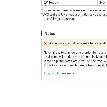
FedEx
From
*Some delivery methods may not be available d
*UPS and the UPS logo are trademarks that are
Inc. All rights reserved.
Notes
Some trading conditions may be applicabl
*Even if the total price of pre-order items and
total price will be the price of each individual 
If the shipping dates are different, the total wi
If the total price of each item is less than 20
Original (Japanese)