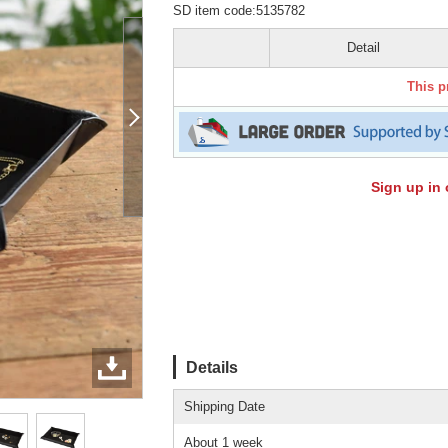
SD item code:5135782
Detail
This p
Sign up in 
Details
Shipping Date
About 1 week