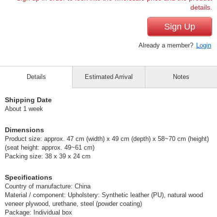
details.
Sign Up
Already a member?
Login
Details
Estimated Arrival
Notes
Shipping Date
About 1 week
Dimensions
Product size: approx. 47 cm (width) x 49 cm (depth) x 58~70 cm (height)
(seat height: approx. 49~61 cm)
Packing size: 38 x 39 x 24 cm
Specifications
Country of manufacture: China
Material / component: Upholstery: Synthetic leather (PU), natural wood
veneer plywood, urethane, steel (powder coating)
Package: Individual box