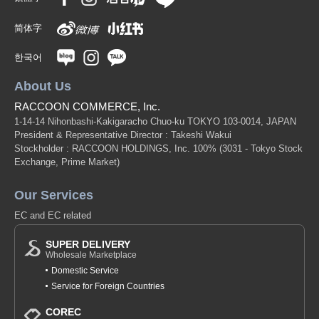
简体字
한국어
About Us
RACCOON COMMERCE, Inc.
1-14-14 Nihonbashi-Kakigaracho Chuo-ku TOKYO 103-0014, JAPAN
President & Representative Director : Takeshi Wakui
Stockholder : RACCOON HOLDINGS, Inc. 100%
(3031 - Tokyo Stock
Exchange, Prime Market)
Our Services
EC and EC related
SUPER DELIVERY
Wholesale Marketplace
Domestic Service
Service for Foreign Countries
COREC