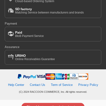
Cloud-based Ordering System
SD factory
Matching Service between manufacturers and brands
Payment
Paid
BtoB Payment Service
Assurance
URIHO
Online Receivables Guarantee
Help Center
Contact Us
Term of Service
Privacy Policy
(C) 2024 RACCOON COMMERCE, Inc. All rights reserved.