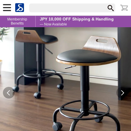
JPY 10,000 OFF Shipping & Handling
Membership
Benefits
— Now Available