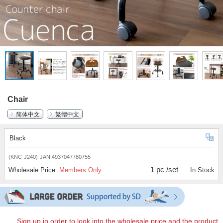
Chair
简体中文
繁體中文
Black
(KNC-J240)
JAN:4937047780755
1 pc /set
Wholesale Price:
Members Only
In Stock
Sign up in order to look into the wholesale price and the product