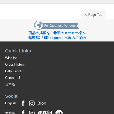
Page Top
For Japanese Vendors
商品の掲載をご希望のメーカー様へ
越境EC「SD export」出展のご案内
Quick Links
Wishlist
Order History
Help Center
Contact Us
日本版
Social
English
繁體字