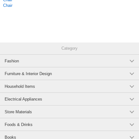
Chair
Category
Fashion
Furniture & Interior Design
Household Items
Electrical Appliances
Store Materials
Foods & Drinks
Books