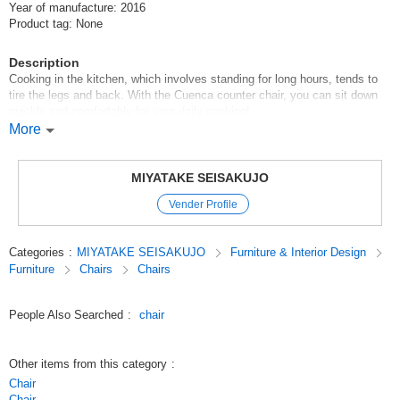
Year of manufacture: 2016
Product tag: None
Description
Cooking in the kitchen, which involves standing for long hours, tends to
tire the legs and back. With the Cuenca counter chair, you can sit down
quickly and comfortably for your daily cooking!
More
The combination of the luxurious natural wood veneer bending and the
black leather seat makes this a chair with a high level of interior design.
MIYATAKE SEISAKUJO
With casters for smooth movement, 360-degree swivel and lever type
Vender Profile
elevation, it offers great convenience.
Great for kitchens, counters, and desks!
Categories
:
MIYATAKE SEISAKUJO
Furniture & Interior Design
Furniture
Chairs
Chairs
Original (Japanese)
People Also Searched
:
chair
Other items from this category
:
Chair
Chair