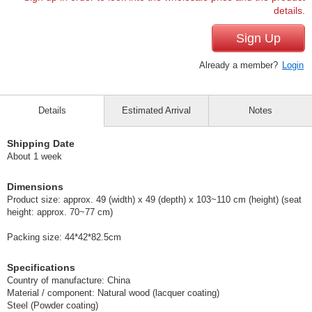
details.
Sign Up
Already a member?
Login
Details
Estimated Arrival
Notes
Shipping Date
About 1 week
Dimensions
Product size: approx. 49 (width) x 49 (depth) x 103~110 cm (height) (seat
height: approx. 70~77 cm)
Packing size: 44*42*82.5cm
Specifications
Country of manufacture: China
Material / component: Natural wood (lacquer coating)
Steel (Powder coating)