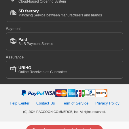
Cloud-based Ordering System
SD factory
Matching Service between manufacturers and brands
Payment
Paid
BtoB Payment Service
Assurance
URIHO
Online Receivables Guarantee
Help Center
Contact Us
Term of Service
Privacy Policy
(C) 2024 RACCOON COMMERCE, Inc. All rights reserved.