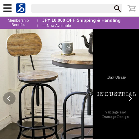
JPY 10,000 OFF Shipping & Handling
Membership
Benefits
— Now Available