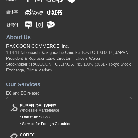
简体字
한국어
About Us
RACCOON COMMERCE, Inc.
1-14-14 Nihonbashi-Kakigaracho Chuo-ku TOKYO 103-0014, JAPAN
President & Representative Director : Takeshi Wakui
Stockholder : RACCOON HOLDINGS, Inc. 100%
(3031 - Tokyo Stock
Exchange, Prime Market)
Our Services
EC and EC related
SUPER DELIVERY
Wholesale Marketplace
Domestic Service
Service for Foreign Countries
COREC