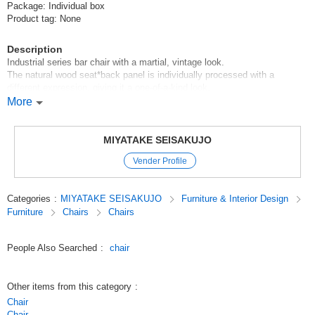
Package: Individual box
Product tag: None
Description
Industrial series bar chair with a martial, vintage look.
The natural wood seat*back panel is individually processed with a
different expression, giving it a one-of-a-kind look.
Height adjustment is by swivel and can be fixed with a lever.
More
Legs with adjusters.
Remarks: Assembly type (assembly time: approx. 20 min.)
MIYATAKE SEISAKUJO
Original (Japanese)
Vender Profile
Categories
:
MIYATAKE SEISAKUJO
Furniture & Interior Design
Furniture
Chairs
Chairs
People Also Searched
:
chair
Other items from this category
:
Chair
Chair