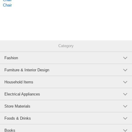
Chair
Category
Fashion
Furniture & Interior Design
Household Items
Electrical Appliances
Store Materials
Foods & Drinks
Books