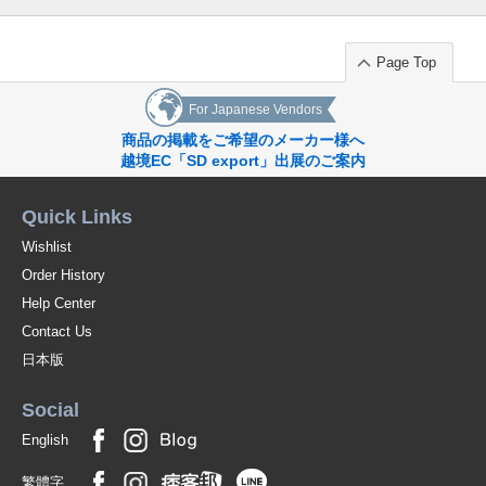
Page Top
For Japanese Vendors
商品の掲載をご希望のメーカー様へ
越境EC「SD export」出展のご案内
Quick Links
Wishlist
Order History
Help Center
Contact Us
日本版
Social
English
繁體字