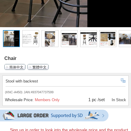
Chair
简体中文
繁體中文
Stool with backrest
(KNC-A450)
JAN:4937047737599
1 pc /set
Wholesale Price:
Members Only
In Stock
Sign up in order to look into the wholesale price and the product